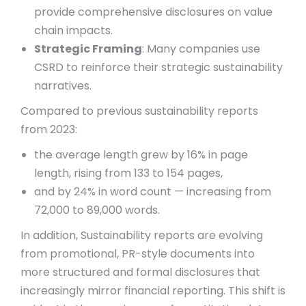
provide comprehensive disclosures on value
chain impacts.
Strategic Framing
: Many companies use
CSRD to reinforce their strategic sustainability
narratives.
Compared to previous sustainability reports
from 2023:
the average length grew by 16% in page
length, rising from 133 to 154 pages,
and by 24% in word count — increasing from
72,000 to 89,000 words.
In addition, Sustainability reports are evolving
from promotional, PR-style documents into
more structured and formal disclosures that
increasingly mirror financial reporting. This shift is