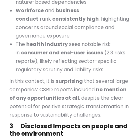
nature-based dependencies.
Workforce
and
business
conduct
rank
consistently high
, highlighting
concerns around social compliance and
governance exposure.
The
health industry
sees notable risk
in
consumer and end-user
issues
(2.3 risks
reporte), likely reflecting sector-specific
regulatory scrutiny and liability risks.
In this context, it is
surprising
that several large
companies‘ CSRD reports included
no mention
of any opportunities at all
, despite the clear
potential for positive strategic transformation in
response to sustainability challenges.
3 Disclosed Impacts on people and
the environment