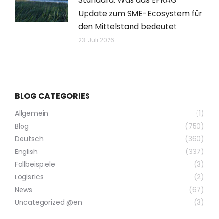
Standard: Was das EFRAG-
Update zum SME-Ecosystem für
den Mittelstand bedeutet
23. Juli 2026
BLOG CATEGORIES
Allgemein
(1)
Blog
(750)
Deutsch
(360)
English
(337)
Fallbeispiele
(3)
Logistics
(2)
News
(67)
Uncategorized @en
(3)