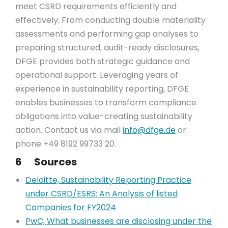
meet CSRD requirements efficiently and
effectively. From conducting double materiality
assessments and performing gap analyses to
preparing structured, audit-ready disclosures,
DFGE provides both strategic guidance and
operational support. Leveraging years of
experience in sustainability reporting, DFGE
enables businesses to transform compliance
obligations into value-creating sustainability
action. Contact us via mail
info@dfge.de
or
phone +49 8192 99733 20.
6 Sources
Deloitte, Sustainability Reporting Practice
under CSRD/ESRS: An Analysis of listed
Companies for FY2024
PwC, What businesses are disclosing under the