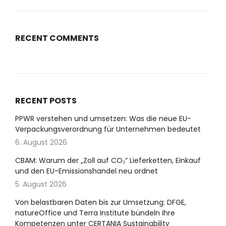
RECENT COMMENTS
RECENT POSTS
PPWR verstehen und umsetzen: Was die neue EU-
Verpackungsverordnung für Unternehmen bedeutet
6. August 2026
CBAM: Warum der „Zoll auf CO₂“ Lieferketten, Einkauf
und den EU-Emissionshandel neu ordnet
5. August 2026
Von belastbaren Daten bis zur Umsetzung: DFGE,
natureOffice und Terra Institute bündeln ihre
Kompetenzen unter CERTANIA Sustainability