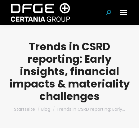
Suchen:
Trends in CSRD
reporting: Early
insights, financial
impacts & materiality
challenges
Du bist hier:
Startseite
Blog
Trends in CSRD reporting: Early…