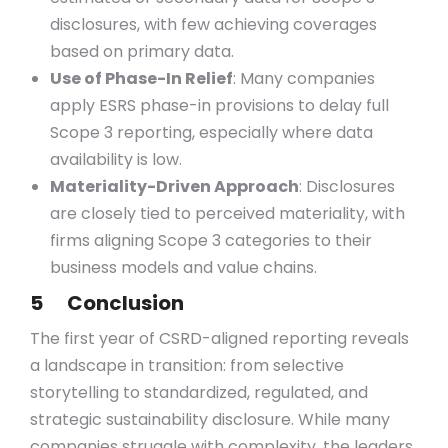
disclosures, with few achieving coverages
based on primary data.
Use of Phase-In Relief
: Many companies
apply ESRS phase-in provisions to delay full
Scope 3 reporting, especially where data
availability is low.
Materiality-Driven Approach
: Disclosures
are closely tied to perceived materiality, with
firms aligning Scope 3 categories to their
business models and value chains.
5 Conclusion
The first year of CSRD-aligned reporting reveals
a landscape in transition: from selective
storytelling to standardized, regulated, and
strategic sustainability disclosure. While many
companies struggle with complexity, the leaders