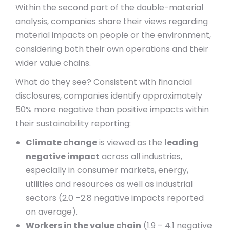
Within the second part of the double-material
analysis, companies share their views regarding
material impacts on people or the environment,
considering both their own operations and their
wider value chains.
What do they see? Consistent with financial
disclosures, companies identify approximately
50% more negative than positive impacts within
their sustainability reporting:
Climate change
is viewed as the
leading
negative impact
across all industries,
especially in consumer markets, energy,
utilities and resources as well as industrial
sectors (2.0 –2.8 negative impacts reported
on average).
Workers in the value chain
(1.9 – 4.1 negative