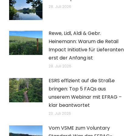
28. Juli 2026
Rewe, Lidl, Aldi & Gebr.
Heinemann: Warum die Retail
Impact Initiative für Lieferanten
erst der Anfang ist
28. Juli 2026
ESRS effizient auf die Straße
bringen: Top 5 FAQs aus
unserem Webinar mit EFRAG –
klar beantwortet
23. Juli 2026
Vom VSME zum Voluntary