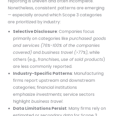
reporting is uneven and often incomplete.
Nonetheless, consistent patterns are emerging
— especially around which Scope 3 categories
are prioritized by industry:
Selective Disclosure
: Companies focus
primarily on categories like
purchased goods
and services (76%-100% of the companies
covered)
and
business travel (>77%)
, while
others (e.g.,
franchises
,
use of sold products
)
are less commonly reported.
Industry-Specific Patterns
: Manufacturing
firms report upstream and downstream
categories; financial institutions
emphasize
investments
; service sectors
highlight
business travel
.
Data Limitations Persist
: Many firms rely on
estimated or secondary data for Scope 3