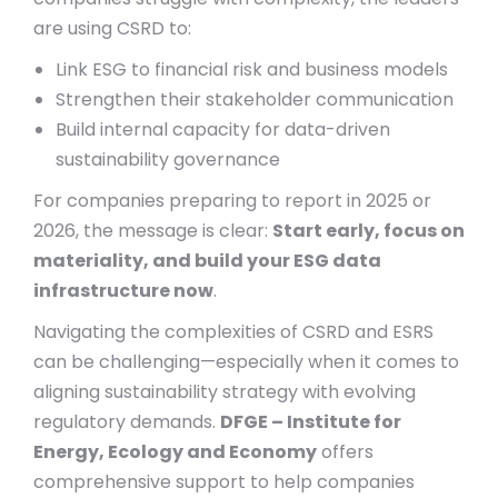
are using CSRD to:
Link ESG to financial risk and business models
Strengthen their stakeholder communication
Build internal capacity for data-driven
sustainability governance
For companies preparing to report in 2025 or
2026, the message is clear:
Start early, focus on
materiality, and build your ESG data
infrastructure now
.
Navigating the complexities of CSRD and ESRS
can be challenging—especially when it comes to
aligning sustainability strategy with evolving
regulatory demands.
DFGE – Institute for
Energy, Ecology and Economy
offers
comprehensive support to help companies