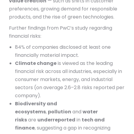
value creation
— such as shifts in customer
preferences, growing demand for responsible
products, and the rise of green technologies.
Further findings from PwC’s study regarding
financial risks:
84% of companies disclosed at least one
financially material impact.
Climate change
is viewed as the leading
financial risk across all industries, especially in
consumer markets, energy, and industrial
sectors (on average 2.6–2.8 risks reported per
company).
Biodiversity and
ecosystems
,
pollution
and
water
risks
are
underreported
in
tech and
finance
, suggesting a gap in recognizing