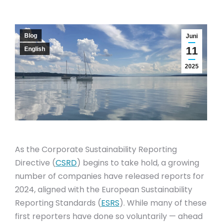
Blog
Juni
11
English
2025
As the Corporate Sustainability Reporting
Directive (
CSRD
) begins to take hold, a growing
number of companies have released reports for
2024, aligned with the European Sustainability
Reporting Standards (
ESRS
). While many of these
first reporters have done so voluntarily — ahead