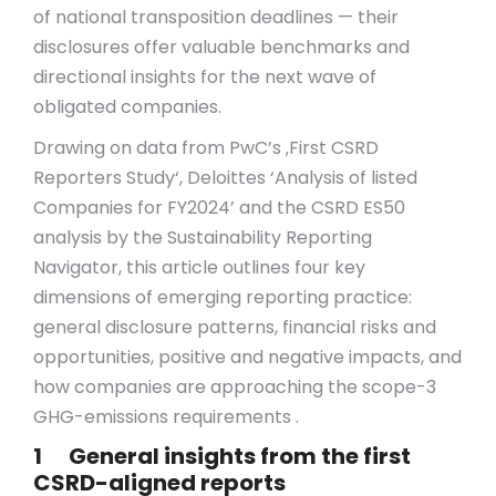
of national transposition deadlines — their
disclosures offer valuable benchmarks and
directional insights for the next wave of
obligated companies.
Drawing on data from PwC’s ‚First CSRD
Reporters Study‘, Deloittes ‘Analysis of listed
Companies for FY2024’ and the CSRD ES50
analysis by the Sustainability Reporting
Navigator, this article outlines four key
dimensions of emerging reporting practice:
general disclosure patterns, financial risks and
opportunities, positive and negative impacts, and
how companies are approaching the scope-3
GHG-emissions requirements .
1 General insights from the first
CSRD-aligned reports