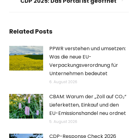
CDP 2025: Das Portal ist geöffnet
Nächster
Beitrag:
Related Posts
PPWR verstehen und umsetzen:
Was die neue EU-
Verpackungsverordnung für
Unternehmen bedeutet
6. August 2026
CBAM: Warum der „Zoll auf CO₂“
Lieferketten, Einkauf und den
EU-Emissionshandel neu ordnet
5. August 2026
CDP-Response Check 2026