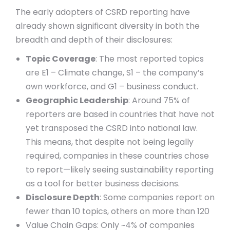
The early adopters of CSRD reporting have
already shown significant diversity in both the
breadth and depth of their disclosures:
Topic Coverage
: The most reported topics
are E1 – Climate change, S1 – the company’s
own workforce, and G1 – business conduct.
Geographic Leadership
: Around 75% of
reporters are based in countries that have not
yet transposed the CSRD into national law.
This means, that despite not being legally
required, companies in these countries chose
to report—likely seeing sustainability reporting
as a tool for better business decisions.
Disclosure Depth
: Some companies report on
fewer than 10 topics, others on more than 120
Value Chain Gaps: Only ~4% of companies