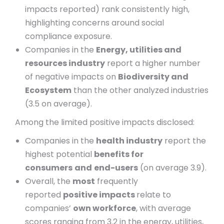
impacts reported) rank consistently high,
highlighting concerns around social
compliance exposure.
Companies in the
Energy, utilities and
resources industry
report a higher number
of negative impacts on
Biodiversity and
Ecosystem
than the other analyzed industries
(3.5 on average).
Among the limited positive impacts disclosed:
Companies in the
health industry
report the
highest potential
benefits for
consumers
and
end-users
(on average 3.9).
Overall, the
most
frequently
reported
positive impacts
relate to
companies’
own workforce
, with average
scores ranging from 3.2 in the energy, utilities,