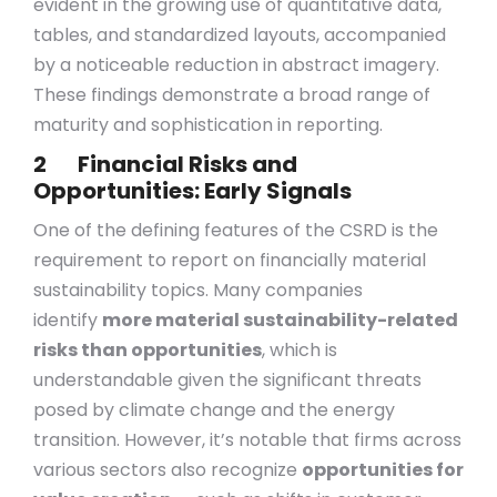
evident in the growing use of quantitative data,
tables, and standardized layouts, accompanied
by a noticeable reduction in abstract imagery.
These findings demonstrate a broad range of
maturity and sophistication in reporting.
2 Financial Risks and
Opportunities: Early Signals
One of the defining features of the CSRD is the
requirement to report on financially material
sustainability topics. Many companies
identify
more material sustainability-related
risks than opportunities
, which is
understandable given the significant threats
posed by climate change and the energy
transition. However, it’s notable that firms across
various sectors also recognize
opportunities for