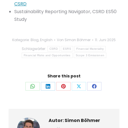
CSRD
Sustainability Reporting Navigator, CSRD ES50
Study
Kategorie:
Blog
,
English
Von
Simon Böhmer
11. Juni 2025
Schlagwörter:
CSRD
ESRS
Financial Materiality
Financial Risks and Opportunities
Scope 3 Emissionen
Share this post
Auf
Auf
Auf
Auf
Auf
WhatsApp
LinkedIn
Pinterest
X
Facebook
teilen
teilen
teilen
teilen
teilen
Autor:
Simon Böhmer