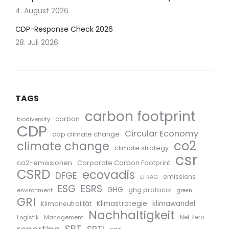
4. August 2026
CDP-Response Check 2026
28. Juli 2026
TAGS
carbon footprint
carbon
biodiversity
CDP
Circular Economy
cdp climate change
co2
climate change
climate strategy
csr
co2-emissionen
Corporate Carbon Footprint
CSRD
ecovadis
DFGE
emissions
EFRAG
ESG
ESRS
GHG
ghg protocol
environment
green
GRI
Klimastrategie
klimawandel
Klimaneutralität
Nachhaltigkeit
Logistik
Management
Net Zero