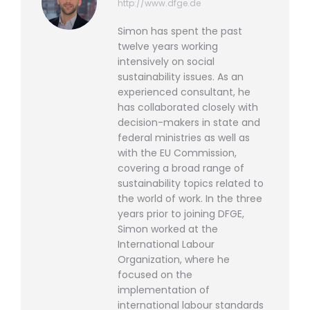
http://www.dfge.de
Simon has spent the past
twelve years working
intensively on social
sustainability issues. As an
experienced consultant, he
has collaborated closely with
decision-makers in state and
federal ministries as well as
with the EU Commission,
covering a broad range of
sustainability topics related to
the world of work. In the three
years prior to joining DFGE,
Simon worked at the
International Labour
Organization, where he
focused on the
implementation of
international labour standards