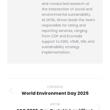
and conducted research at
the intersection of social and
environmental sustainability.
At DFGE, Simon leads the team
responsible for rating and
reporting services, ranging
from CDP and EcoVadis
support to ESRS, VSME, GRI, and
sustainability strategy
implementation.
Beitragsnavigation
VORHERIGE
World Environment Day 2025
Vorheriger
Beitrag:
WEITER