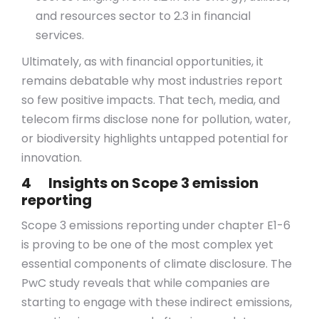
and resources sector to 2.3 in financial
services.
Ultimately, as with financial opportunities, it
remains debatable why most industries report
so few positive impacts. That tech, media, and
telecom firms disclose none for pollution, water,
or biodiversity highlights untapped potential for
innovation.
4 Insights on Scope 3 emission
reporting
Scope 3 emissions reporting under chapter E1-6
is proving to be one of the most complex yet
essential components of climate disclosure. The
PwC study reveals that while companies are
starting to engage with these indirect emissions,