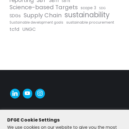
SBT
reporting
SBTI
SBTs
Science-based Targets
scope 3
SDG
sustainability
Supply Chain
SDGs
sustainable procurement
Sustainable development goals
tcfd
UNGC
DFGE Cookie Settings
We use cookies on our website to give you the most