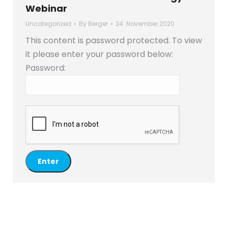
Webinar
Uncategorized
By
Berger
24. November 2020
This content is password protected. To view
it please enter your password below:
Password: