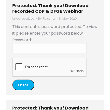
Protected: Thank you! Download
recorded CDP & DFGE Webinar
Uncategorized
By
Fleissner
8. May 2020
This content is password protected. To view
it please enter your password below:
Password:
Protected: Thank you! Download