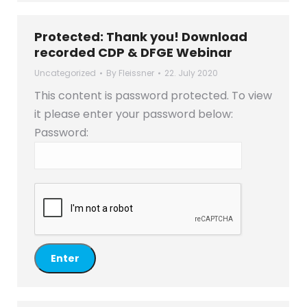
Protected: Thank you! Download
recorded CDP & DFGE Webinar
Uncategorized
By
Fleissner
22. July 2020
This content is password protected. To view
it please enter your password below:
Password: