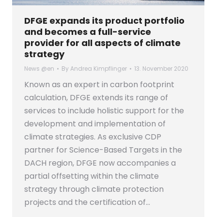
DFGE expands its product portfolio
and becomes a full-service
provider for all aspects of climate
strategy
News @en
By
Andrea Kimpflinger
13. November 2020
Known as an expert in carbon footprint
calculation, DFGE extends its range of
services to include holistic support for the
development and implementation of
climate strategies. As exclusive CDP
partner for Science-Based Targets in the
DACH region, DFGE now accompanies a
partial offsetting within the climate
strategy through climate protection
projects and the certification of…