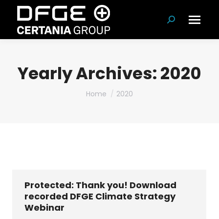
Search:
Yearly Archives:
2020
You are here:
Home
2020
Protected: Thank you! Download
recorded DFGE Climate Strategy
Webinar