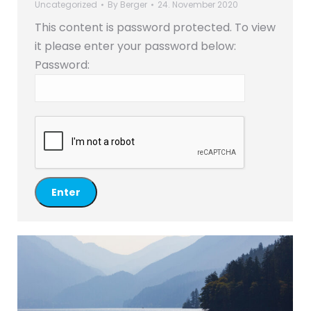
Uncategorized
By
Berger
24. November 2020
This content is password protected. To view
it please enter your password below:
Password: