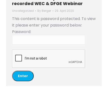
recorded WEC & DFGE Webinar
Uncategorized
By
Berger
29. April 2020
This content is password protected. To view
it please enter your password below:
Password: