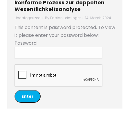
konforme Prozess zur doppelten
Wesentlichkeitsanalyse
Uncategorized
By
Fabian Leiminger
14. March 2024
This content is password protected. To view
it please enter your password below:
Password: