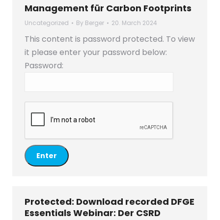
Management für Carbon Footprints
Uncategorized
By
Berger
20. March 2024
This content is password protected. To view
it please enter your password below:
Password:
Protected: Download recorded DFGE
Essentials Webinar: Der CSRD