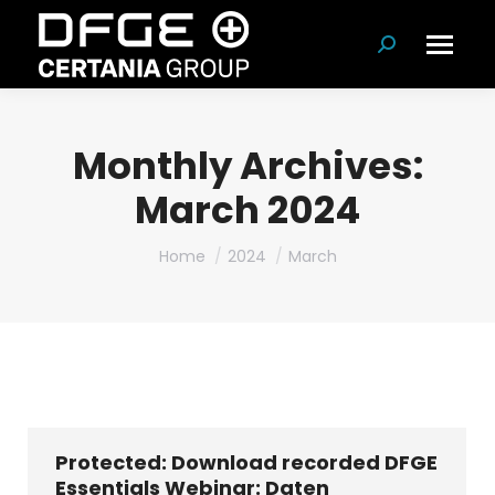
Search:
Monthly Archives:
March 2024
You are here:
Home
2024
March
Protected: Download recorded DFGE
Essentials Webinar: Daten