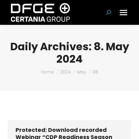
Search:
Daily Archives:
8. May
2024
You are here:
Home
2024
May
08
Protected: Download recorded
Webinar “CDP Readiness Season