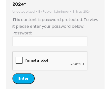
2024”
Uncategorized
By
Fabian Leiminger
8. May 2024
This content is password protected. To view
it please enter your password below:
Password: