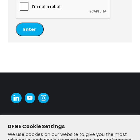
DFGE Cookie Settings
We use cookies on our website to give you the most