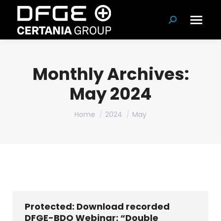
Search:
Monthly Archives:
May 2024
You are here:
Home
2024
May
Protected: Download recorded
DFGE-BDO Webinar: “Double