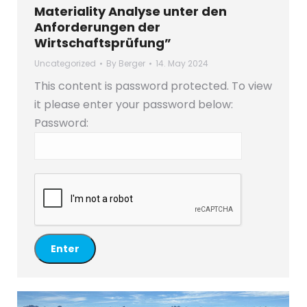
Materiality Analyse unter den
Anforderungen der
Wirtschaftsprüfung”
Uncategorized
By
Berger
14. May 2024
This content is password protected. To view
it please enter your password below:
Password: