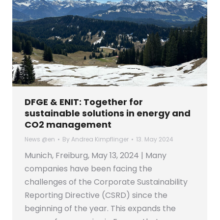
DFGE & ENIT: Together for
sustainable solutions in energy and
CO2 management
News @en
By
Andrea Kimpflinger
13. May 2024
Munich, Freiburg, May 13, 2024 | Many
companies have been facing the
challenges of the Corporate Sustainability
Reporting Directive (CSRD) since the
beginning of the year. This expands the