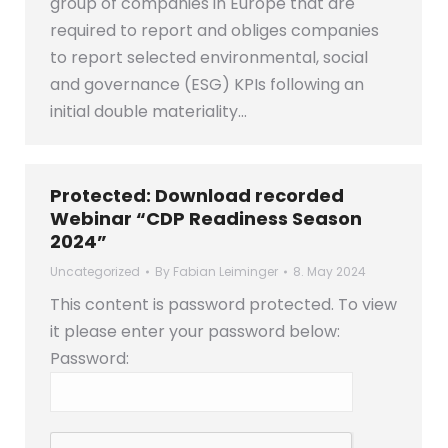
group of companies in Europe that are
required to report and obliges companies
to report selected environmental, social
and governance (ESG) KPIs following an
initial double materiality…
Protected: Download recorded
Webinar “CDP Readiness Season
2024”
Uncategorized
By
Fabian Leiminger
8. May 2024
This content is password protected. To view
it please enter your password below:
Password: