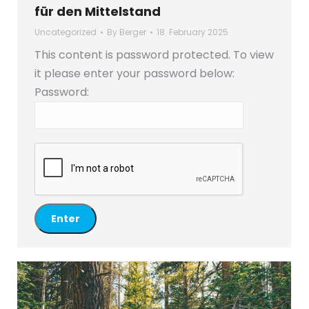
für den Mittelstand
Uncategorized
By
Berger
18. February 2025
This content is password protected. To view
it please enter your password below:
Password: