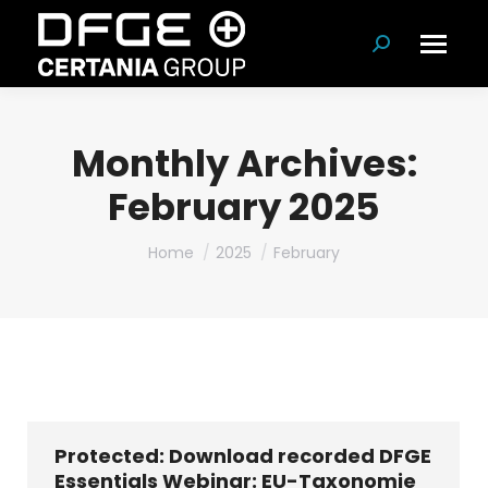
Search:
Monthly Archives:
February 2025
You are here:
Home
2025
February
Protected: Download recorded DFGE
Essentials Webinar: EU-Taxonomie