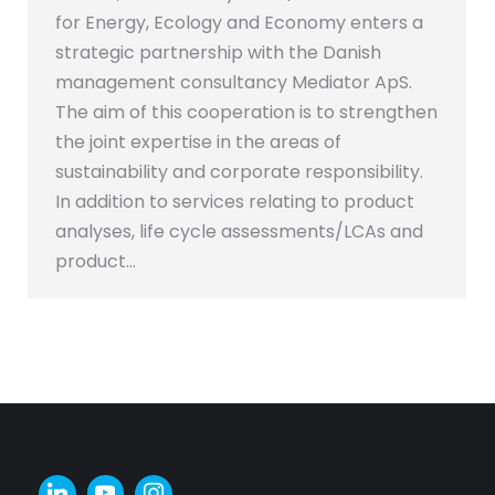
for Energy, Ecology and Economy enters a
strategic partnership with the Danish
management consultancy Mediator ApS.
The aim of this cooperation is to strengthen
the joint expertise in the areas of
sustainability and corporate responsibility.
In addition to services relating to product
analyses, life cycle assessments/LCAs and
product…