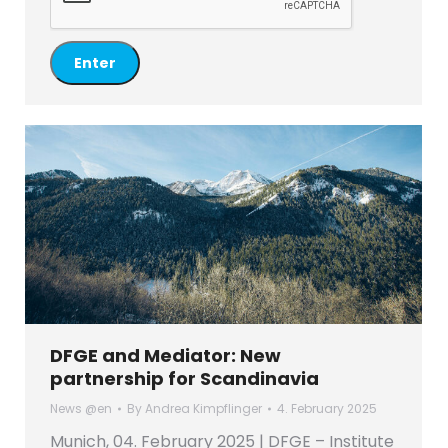
DFGE and Mediator: New
partnership for Scandinavia
News @en
By
Andrea Kimpflinger
4. February 2025
Munich, 04. February 2025 | DFGE – Institute