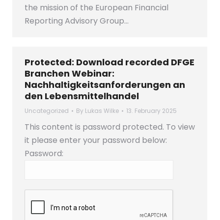
the mission of the European Financial
Reporting Advisory Group…
Protected: Download recorded DFGE
Branchen Webinar:
Nachhaltigkeitsanforderungen an
den Lebensmittelhandel
Uncategorized
By
Lukas Wilke
13. February 2025
This content is password protected. To view
it please enter your password below:
Password: