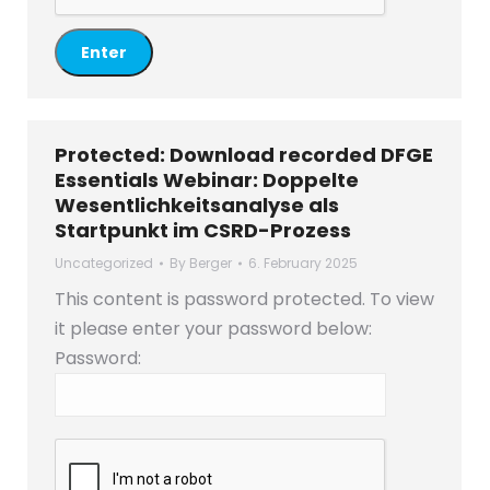
Protected: Download recorded DFGE
Essentials Webinar: Doppelte
Wesentlichkeitsanalyse als
Startpunkt im CSRD-Prozess
Uncategorized
By
Berger
6. February 2025
This content is password protected. To view
it please enter your password below:
Password: