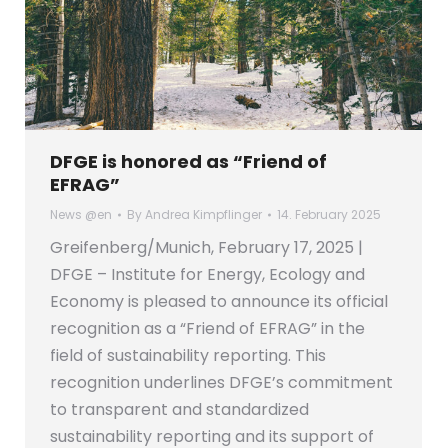
DFGE is honored as “Friend of
EFRAG”
News @en
By
Andrea Kimpflinger
14. February 2025
Greifenberg/Munich, February 17, 2025 |
DFGE – Institute for Energy, Ecology and
Economy is pleased to announce its official
recognition as a “Friend of EFRAG” in the
field of sustainability reporting. This
recognition underlines DFGE’s commitment
to transparent and standardized
sustainability reporting and its support of