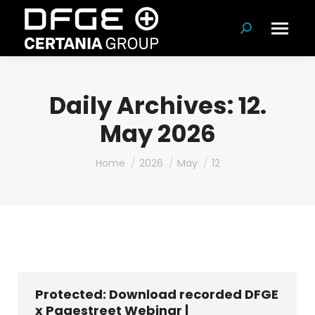
Search:
Daily Archives:
12.
May 2026
You are here:
Home
2026
May
12
Protected: Download recorded DFGE
x Pagestreet Webinar |