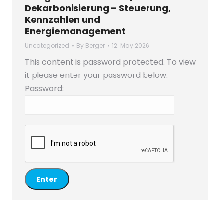
Dekarbonisierung – Steuerung,
Kennzahlen und
Energiemanagement
Uncategorized
By
Berger
12. May 2026
This content is password protected. To view
it please enter your password below:
Password: