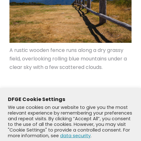
A rustic wooden fence runs along a dry grassy
field, overlooking rolling blue mountains under a
clear sky with a few scattered clouds.
DFGE Cookie Settings
We use cookies on our website to give you the most
relevant experience by remembering your preferences
and repeat visits. By clicking “Accept All”, you consent
to the use of all the cookies. However, you may visit
"Cookie Settings" to provide a controlled consent. For
more information, see
data security
.