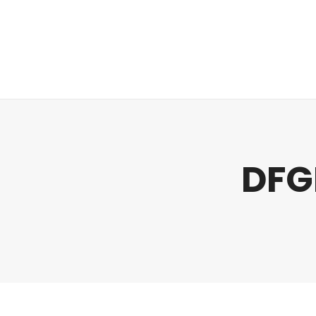
Regulatory
Clim
DFG