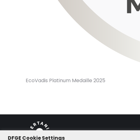
EcoVadis Platinum Medaille 2025
DFGE Cookie Settings
© DFGE 2026. All rights reserved.