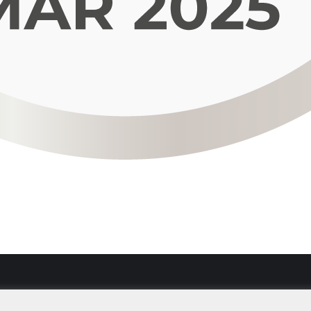
Imprint
Data Secu