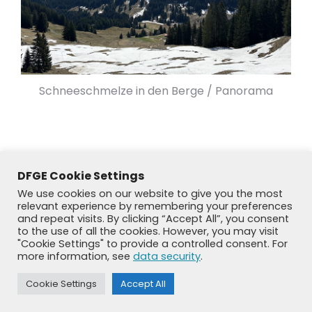
Schneeschmelze in den Berge / Panorama
DFGE Cookie Settings
We use cookies on our website to give you the most
relevant experience by remembering your preferences
and repeat visits. By clicking “Accept All”, you consent
to the use of all the cookies. However, you may visit
"Cookie Settings" to provide a controlled consent. For
more information, see
data security
.
© DFGE 2026. All rights reserved.
Cookie Settings
Accept All
Previously used menu 1
+49 8192 99 7 33-20
info@dfge.de