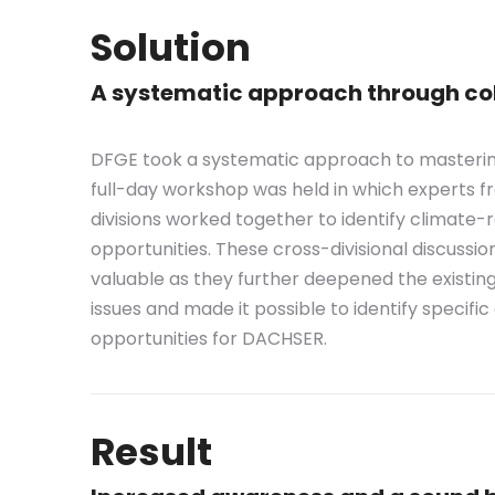
Solution
A systematic approach through col
DFGE took a systematic approach to mastering 
full-day workshop was held in which experts 
divisions worked together to identify climate-r
opportunities. These cross-divisional discussio
valuable as they further deepened the existin
issues and made it possible to identify specifi
opportunities for DACHSER.
Result