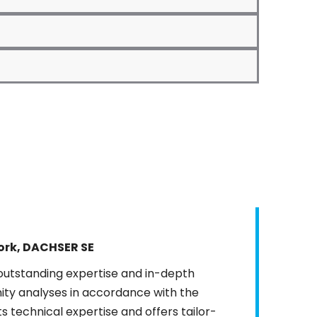
rk, DACHSER SE
utstanding expertise and in-depth
nity analyses in accordance with the
 technical expertise and offers tailor-