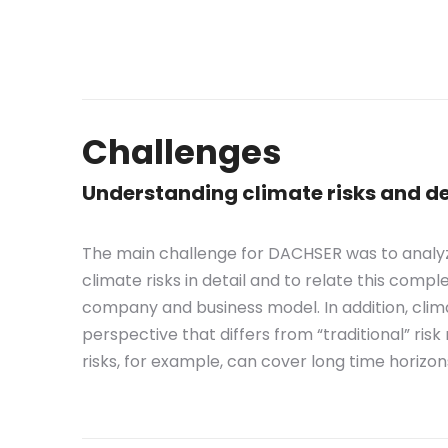
Challenges
Understanding climate risks and d
The main challenge for DACHSER was to analyz
climate risks in detail and to relate this compl
company and business model. In addition, clim
perspective that differs from “traditional” ri
risks, for example, can cover long time horizon