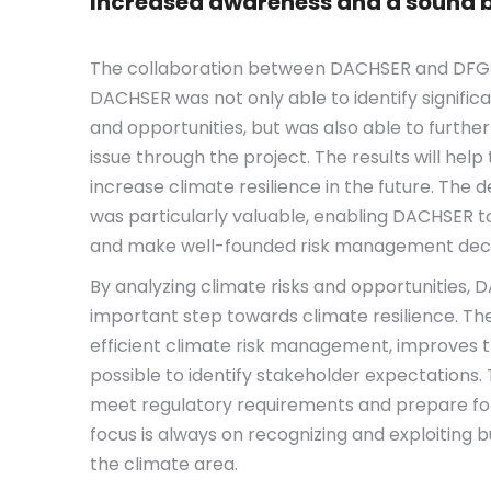
Increased awareness and a sound b
The collaboration between DACHSER and DFGE 
DACHSER was not only able to identify signific
and opportunities, but was also able to furthe
issue through the project. The results will hel
increase climate resilience in the future. The d
was particularly valuable, enabling DACHSER to
and make well-founded risk management deci
By analyzing climate risks and opportunities,
important step towards climate resilience. Th
efficient climate risk management, improves 
possible to identify stakeholder expectations. 
meet regulatory requirements and prepare for 
focus is always on recognizing and exploiting b
the climate area.