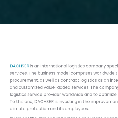
DACHSER
is an international logistics company specia
services. The business model comprises worldwide tra
procurement, as well as contract logistics as an int
and customized value-added services. The company’
logistics service provider worldwide and to optimize 
To this end, DACHSER is investing in the improvement 
climate protection and its employees.