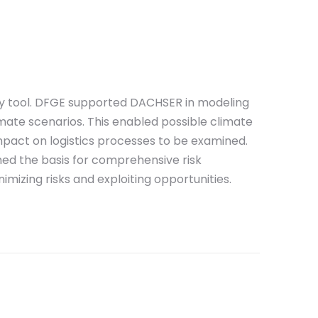
ey tool. DFGE supported DACHSER in modeling
imate scenarios. This enabled possible climate
pact on logistics processes to be examined.
med the basis for comprehensive risk
izing risks and exploiting opportunities.