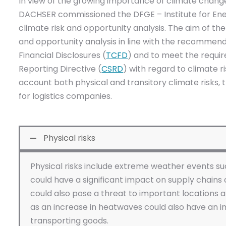
In view of the growing importance of climate change
DACHSER commissioned the DFGE – Institute for Ene
climate risk and opportunity analysis. The aim of the 
and opportunity analysis in line with the recommen
Financial Disclosures (
TCFD
) and to meet the requir
Reporting Directive (
CSRD
) with regard to climate r
account both physical and transitory climate risks, t
for logistics companies.
Physical risks
Physical risks include extreme weather events su
could have a significant impact on supply chains 
could also pose a threat to important locations
as an increase in heatwaves could also have an i
transporting goods.