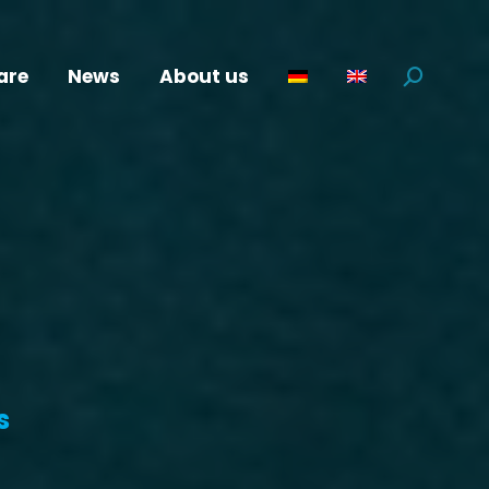
are
News
About us
Search:
s