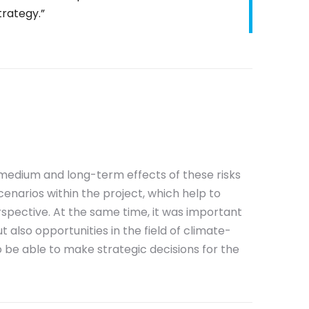
trategy.”
, medium and long-term effects of these risks
cenarios within the project, which help to
spective. At the same time, it was important
t also opportunities in the field of climate-
 to be able to make strategic decisions for the