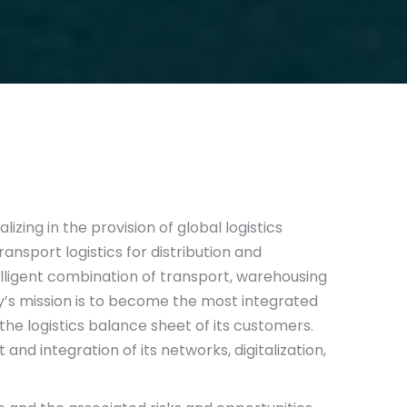
lizing in the provision of global logistics
nsport logistics for distribution and
elligent combination of transport, warehousing
s mission is to become the most integrated
the logistics balance sheet of its customers.
and integration of its networks, digitalization,