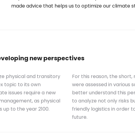
made advice that helps us to optimize our climate s
eveloping new perspectives
e physical and transitory
For this reason, the short
ex topic to its own
were assessed in various s
ate issues require a new
better understand this per
sk management, as physical
to analyze not only risks bu
s up to the year 2100.
friendly logistics in order
future.