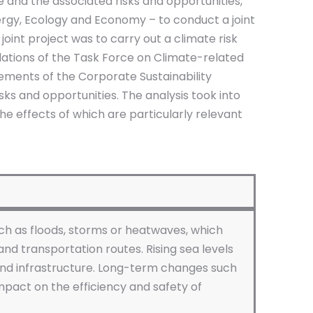
 and the associated risks and opportunities,
rgy, Ecology and Economy – to conduct a joint
joint project was to carry out a climate risk
dations of the Task Force on Climate-related
ements of the Corporate Sustainability
isks and opportunities. The analysis took into
he effects of which are particularly relevant
ch as floods, storms or heatwaves, which
and transportation routes. Rising sea levels
 and infrastructure. Long-term changes such
mpact on the efficiency and safety of