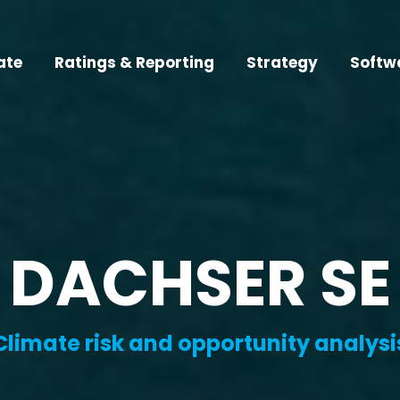
ate
Ratings & Reporting
Strategy
Softw
DACHSER SE
Climate risk and opportunity analysi