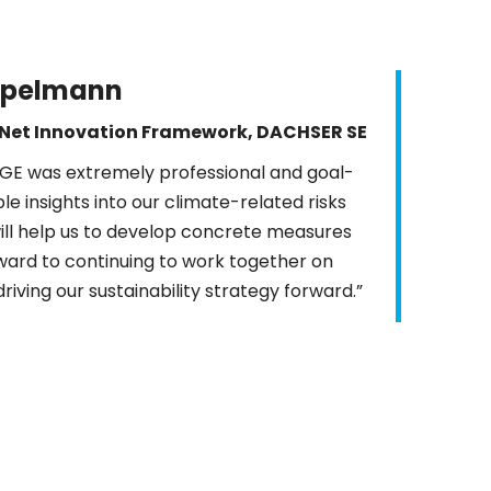
ppelmann
Net Innovation Framework, DACHSER SE
FGE was extremely professional and goal-
e insights into our climate-related risks
ill help us to develop concrete measures
rward to continuing to work together on
driving our sustainability strategy forward.”