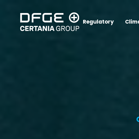
Regulatory
Clim