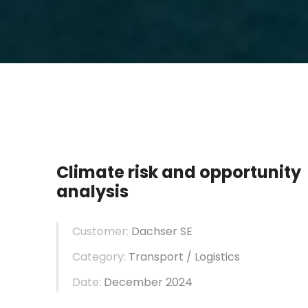
Climate risk and opportunity
analysis
Customer:
Dachser SE
Category:
Transport / Logistics
Date:
December 2024