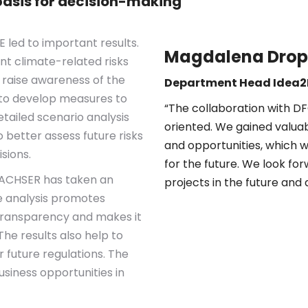
asis for decision-making
led to important results.
Magdalena Dro
ant climate-related risks
r raise awareness of the
Department Head Idea2
p to develop measures to
“The collaboration with D
etailed scenario analysis
oriented. We gained valuabl
 better assess future risks
and opportunities, which w
sions.
for the future. We look fo
 DACHSER has taken an
projects in the future and 
e analysis promotes
transparency and makes it
The results also help to
future regulations. The
usiness opportunities in