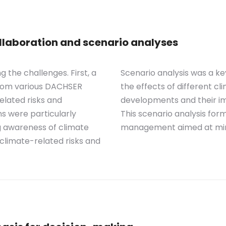
laboration and scenario analyses
the challenges. First, a
Scenario analysis was a k
from various DACHSER
the effects of different cl
elated risks and
developments and their im
ns were particularly
This scenario analysis for
g awareness of climate
management aimed at minim
c climate-related risks and