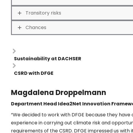
Transitory risks
Chances
Sustainability at DACHSER
CSRD with DFGE
Magdalena Droppelmann
Department Head Idea2Net Innovation Framewo
“We decided to work with DFGE because they have o
experience in carrying out climate risk and opportu
requirements of the CSRD. DFGE impressed us with its