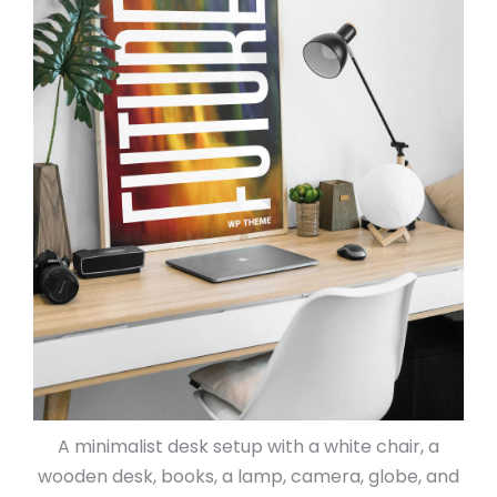
A minimalist desk setup with a white chair, a
wooden desk, books, a lamp, camera, globe, and