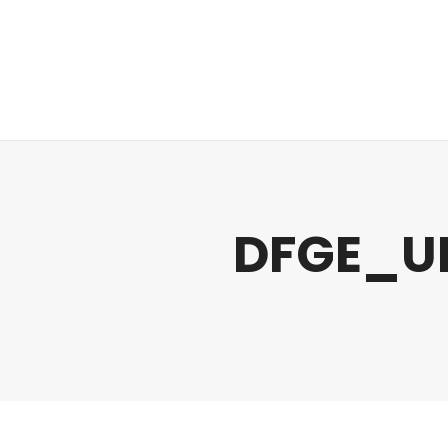
Regulatory
Clim
DFGE_U