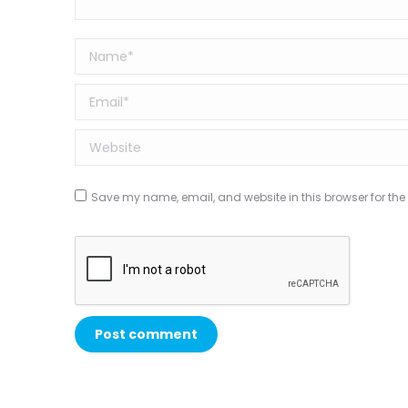
Name *
Email *
Website
Save my name, email, and website in this browser for the
Post comment
Alternative: