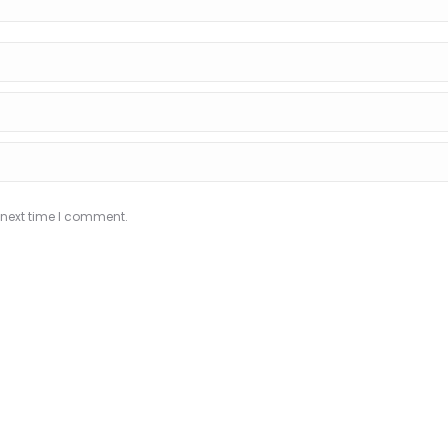
 next time I comment.