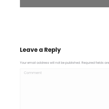
Leave a Reply
Your email address will not be published. Required fields a
Comment