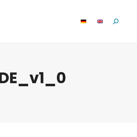
are
News
About us
Search:
DE_v1_0