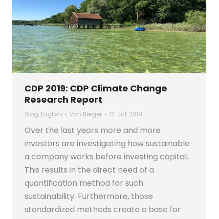
CDP 2019: CDP Climate Change
Research Report
Blog
,
English
Von
Berger
17. Juli 2019
Over the last years more and more
investors are investigating how sustainable
a company works before investing capital.
This results in the direct need of a
quantification method for such
sustainability. Furthermore, those
standardized methods create a base for