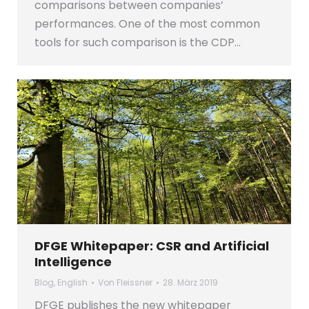
comparisons between companies’
performances. One of the most common
tools for such comparison is the CDP…
DFGE Whitepaper: CSR and Artificial
Intelligence
Blog
,
English
Von
Fleissner
28. März 2019
DFGE publishes the new whitepaper