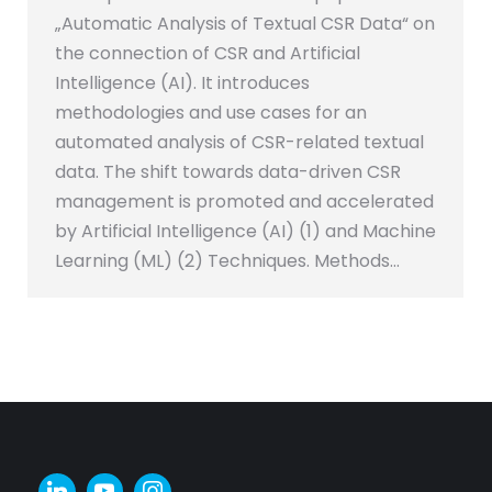
„Automatic Analysis of Textual CSR Data“ on
the connection of CSR and Artificial
Intelligence (AI). It introduces
methodologies and use cases for an
automated analysis of CSR-related textual
data. The shift towards data-driven CSR
management is promoted and accelerated
by Artificial Intelligence (AI) (1) and Machine
Learning (ML) (2) Techniques. Methods…