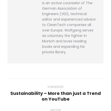
is an active counselor of The
German Association of
Engineers (VDI), technical
editor and experienced advisor
to CleanTech companies all
over Europe. Wolfgang serves
as voluntary fire fighter in
Munich and loves reading
books and expanding his
private library.
Beitragsnavigation
VORHERIGE
Sustainability – More than just a Trend
Vorheriger
on YouTube
Beitrag:
WEITER