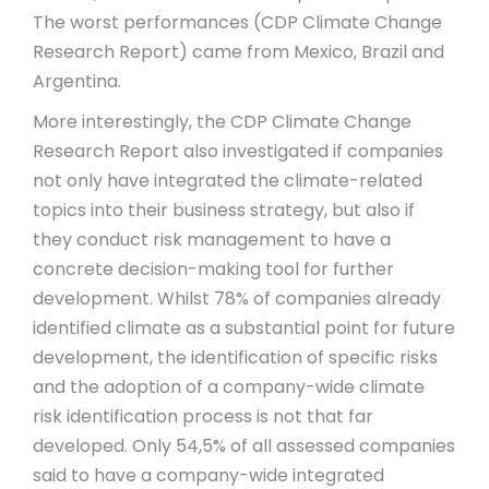
The worst performances (CDP Climate Change
Research Report) came from Mexico, Brazil and
Argentina.
More interestingly, the CDP Climate Change
Research Report also investigated if companies
not only have integrated the climate-related
topics into their business strategy, but also if
they conduct risk management to have a
concrete decision-making tool for further
development. Whilst 78% of companies already
identified climate as a substantial point for future
development, the identification of specific risks
and the adoption of a company-wide climate
risk identification process is not that far
developed. Only 54,5% of all assessed companies
said to have a company-wide integrated