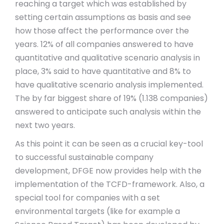
reaching a target which was established by
setting certain assumptions as basis and see
how those affect the performance over the
years. 12% of all companies answered to have
quantitative and qualitative scenario analysis in
place, 3% said to have quantitative and 8% to
have qualitative scenario analysis implemented.
The by far biggest share of 19% (1.138 companies)
answered to anticipate such analysis within the
next two years.
As this point it can be seen as a crucial key-tool
to successful sustainable company
development, DFGE now provides help with the
implementation of the TCFD-framework. Also, a
special tool for companies with a set
environmental targets (like for example a