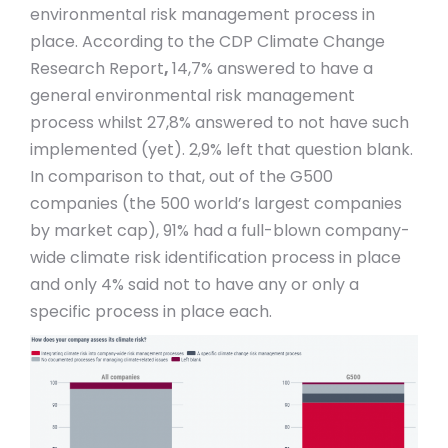
environmental risk management process in
place. According to the CDP Climate Change
Research Report
,
14,7% answered to have a
general environmental risk management
process whilst 27,8% answered to not have such
implemented (yet). 2,9% left that question blank.
In comparison to that, out of the G500
companies (the 500 world’s largest companies
by market cap), 91% had a full-blown company-
wide climate risk identification process in place
and only 4% said not to have any or only a
specific process in place each.