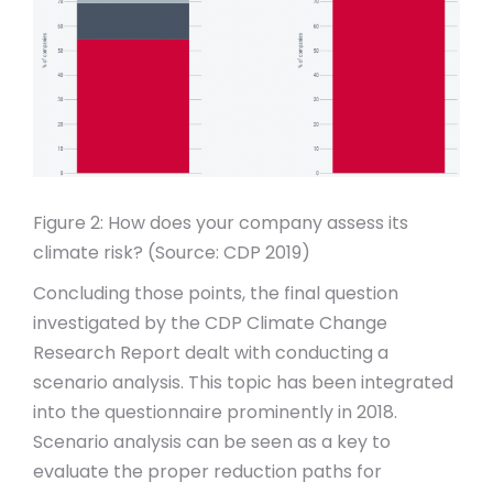
Figure 2: How does your company assess its
climate risk? (Source: CDP 2019)
Concluding those points, the final question
investigated by the CDP Climate Change
Research Report dealt with conducting a
scenario analysis. This topic has been integrated
into the questionnaire prominently in 2018.
Scenario analysis can be seen as a key to
evaluate the proper reduction paths for