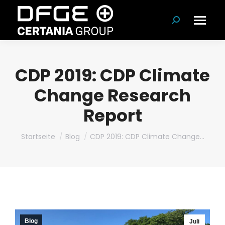
Suchen:
CDP 2019: CDP Climate
Change Research
Report
Du bist hier:
Startseite
Blog
CDP 2019: CDP Climate Change…
Blog
Juli