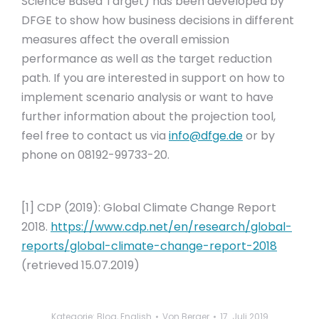
Science Based Target) has been developed by
DFGE to show how business decisions in different
measures affect the overall emission
performance as well as the target reduction
path. If you are interested in support on how to
implement scenario analysis or want to have
further information about the projection tool,
feel free to contact us via
info@dfge.de
or by
phone on 08192-99733-20.
[1] CDP (2019): Global Climate Change Report
2018.
https://www.cdp.net/en/research/global-
reports/global-climate-change-report-2018
(retrieved 15.07.2019)
Kategorie:
Blog
,
English
Von
Berger
17. Juli 2019