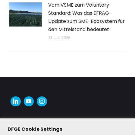
Vom VSME zum Voluntary
Standard: Was das EFRAG-
Update zum SME-Ecosystem für
den Mittelstand bedeutet
23. Juli 2026
DFGE Cookie Settings