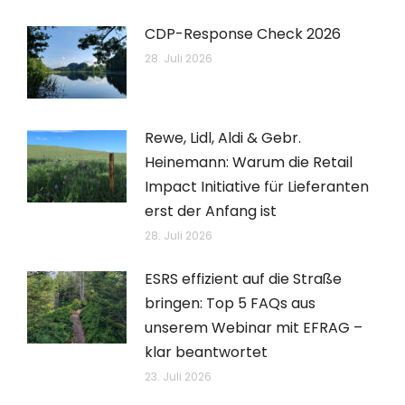
CDP-Response Check 2026
28. Juli 2026
Rewe, Lidl, Aldi & Gebr.
Heinemann: Warum die Retail
Impact Initiative für Lieferanten
erst der Anfang ist
28. Juli 2026
ESRS effizient auf die Straße
bringen: Top 5 FAQs aus
unserem Webinar mit EFRAG –
klar beantwortet
23. Juli 2026