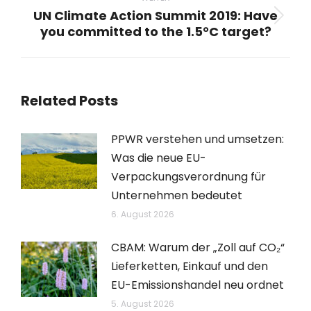
UN Climate Action Summit 2019: Have
Nächster
you committed to the 1.5°C target?
Beitrag:
Related Posts
PPWR verstehen und umsetzen:
Was die neue EU-
Verpackungsverordnung für
Unternehmen bedeutet
6. August 2026
CBAM: Warum der „Zoll auf CO₂“
Lieferketten, Einkauf und den
EU-Emissionshandel neu ordnet
5. August 2026