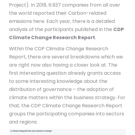
Project). In 2018, 6.937 companies from all over
the world reported their Carbon-related
emissions here. Each year, there is a detailed
analysis of the participants published in the
CDP
Climate Change Research Report
.
Within the CDP Climate Change Research
Report, there are several breakdowns which we
are right now also having a closer look at. The
first interesting question already grants access
to some interesting knowledge about the
distribution of governance – the adoption of
climate matters within the business strategy. For
that, the CDP Climate Change Research Report
groups the participating companies into sectors
and regions.