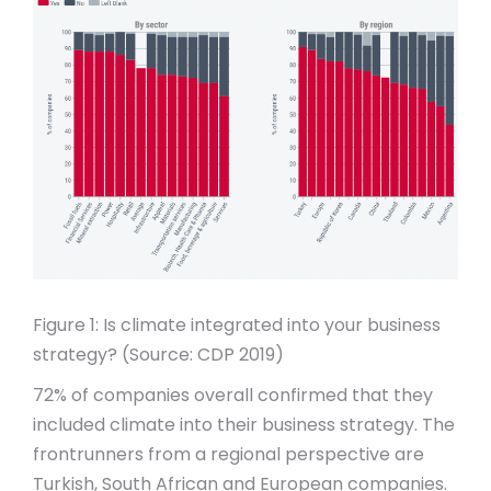
Figure 1: Is climate integrated into your business
strategy? (Source: CDP 2019)
72% of companies overall confirmed that they
included climate into their business strategy. The
frontrunners from a regional perspective are
Turkish, South African and European companies.