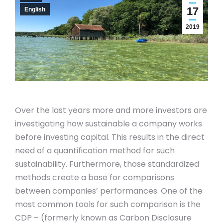
17
English
2019
Over the last years more and more investors are
investigating how sustainable a company works
before investing capital. This results in the direct
need of a quantification method for such
sustainability. Furthermore, those standardized
methods create a base for comparisons
between companies’ performances. One of the
most common tools for such comparison is the
CDP – (formerly known as Carbon Disclosure