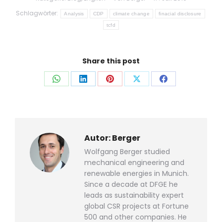
Schlagwörter:
Analysis
CDP
climate change
finacial disclosure
tcfd
Share this post
Auf
Auf
Auf
Auf
Auf
WhatsApp
LinkedIn
Pinterest
X
Facebook
teilen
teilen
teilen
teilen
teilen
Autor:
Berger
Wolfgang Berger studied
mechanical engineering and
renewable energies in Munich.
Since a decade at DFGE he
leads as sustainability expert
global CSR projects at Fortune
500 and other companies. He