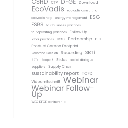
CSRD
DFGE
CTP
Download
EcoVadis
ecovadis consulting
ESG
ecovadis help
energy management
ESRS
fair business practices
Follow Up
fair operating practices
Partnership
LksG
PCF
labor practices
Product Carbon Footprint
SBTi
Recording
Recorded Session
Slides
SBTs
Scope 3
social dialogue
Supply Chain
suppliers
sustainability report
TCFD
Webinar
Videomitschnitt
Webinar Follow-
Up
WEC DFGE partnership