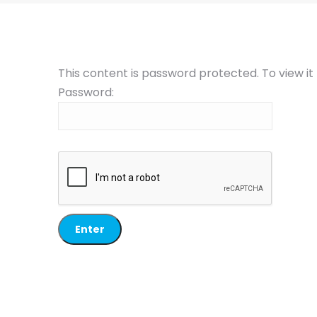
This content is password protected. To view i
Password: