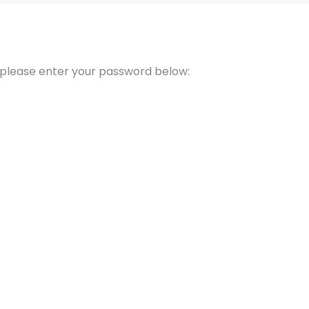
t please enter your password below: