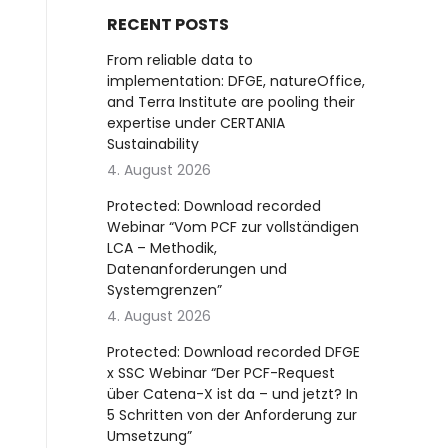
RECENT POSTS
From reliable data to
implementation: DFGE, natureOffice,
and Terra Institute are pooling their
expertise under CERTANIA
Sustainability
4. August 2026
Protected: Download recorded
Webinar “Vom PCF zur vollständigen
LCA – Methodik,
Datenanforderungen und
Systemgrenzen”
4. August 2026
Protected: Download recorded DFGE
x SSC Webinar “Der PCF-Request
über Catena-X ist da – und jetzt? In
5 Schritten von der Anforderung zur
Umsetzung”