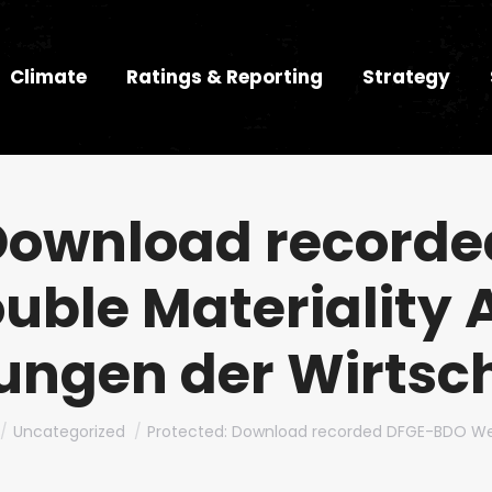
Climate
Ratings & Reporting
Strategy
 Download record
uble Materiality 
ungen der Wirtsc
e here:
Uncategorized
Protected: Download recorded DFGE-BDO We