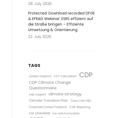
28. July 2026
Protected: Download recorded DFGE
& EFRAG Webinar: ESRS effizient auf
die Straße bringen – Effiziente
Umsetzung & Orientierung
22. July 2026
TAGS
CDP
carbon footprint
CCF Calculation
CDP Climate Change
Questionnaire
climate strategy
cdp support
Climate Transition Plan
Coca Cola HBC
Corporate Carbon Footprint
CSR-Reporting
csr checklist
csr communication