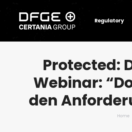
Regulatory
Protected:
Webinar: “Do
den Anforder
You ar
Home