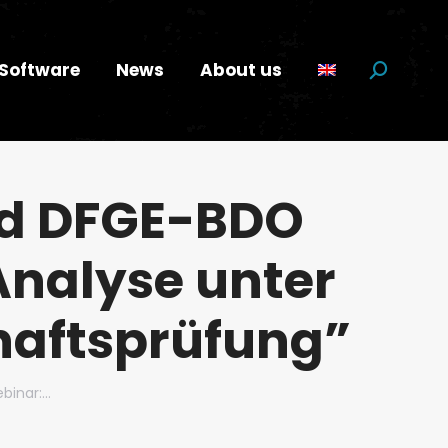
Software
News
About us
Search:
ed DFGE-BDO
Analyse unter
haftsprüfung”
binar:…