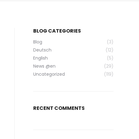
BLOG CATEGORIES
Blog
(3)
Deutsch
(12)
English
(5)
News @en
(29)
Uncategorized
(119)
RECENT COMMENTS