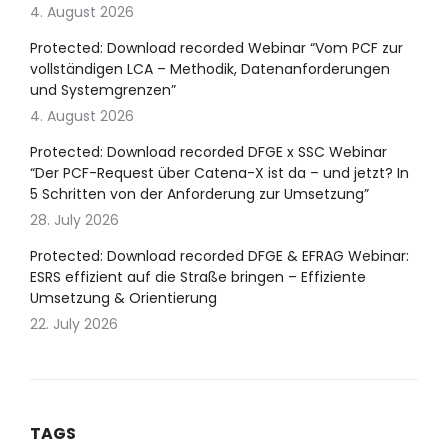
4. August 2026
Protected: Download recorded Webinar “Vom PCF zur
vollständigen LCA – Methodik, Datenanforderungen
und Systemgrenzen”
4. August 2026
Protected: Download recorded DFGE x SSC Webinar
“Der PCF-Request über Catena-X ist da – und jetzt? In
5 Schritten von der Anforderung zur Umsetzung”
28. July 2026
Protected: Download recorded DFGE & EFRAG Webinar:
ESRS effizient auf die Straße bringen – Effiziente
Umsetzung & Orientierung
22. July 2026
TAGS