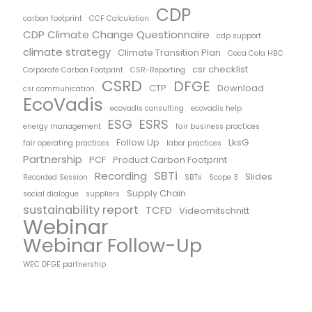
CDP
carbon footprint
CCF Calculation
CDP Climate Change Questionnaire
cdp support
climate strategy
Climate Transition Plan
Coca Cola HBC
csr checklist
Corporate Carbon Footprint
CSR-Reporting
CSRD
DFGE
CTP
Download
csr communication
EcoVadis
ecovadis consulting
ecovadis help
ESG
ESRS
energy management
fair business practices
Follow Up
LksG
fair operating practices
labor practices
Partnership
PCF
Product Carbon Footprint
SBTi
Recording
Slides
Recorded Session
SBTs
Scope 3
Supply Chain
social dialogue
suppliers
sustainability report
TCFD
Videomitschnitt
Webinar
Webinar Follow-Up
WEC DFGE partnership