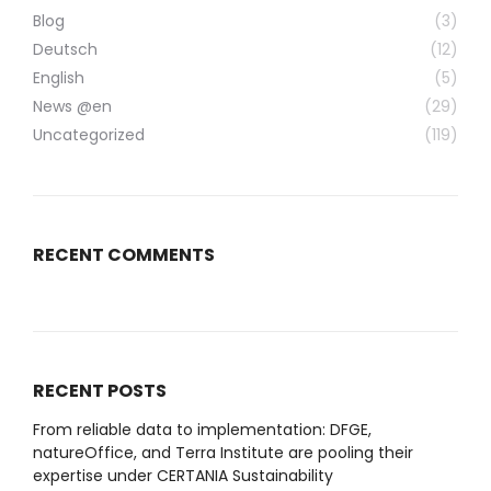
Blog
(3)
Deutsch
(12)
English
(5)
News @en
(29)
Uncategorized
(119)
RECENT COMMENTS
RECENT POSTS
From reliable data to implementation: DFGE,
natureOffice, and Terra Institute are pooling their
expertise under CERTANIA Sustainability