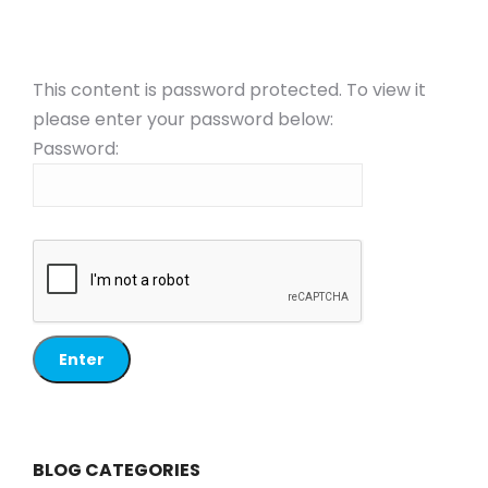
This content is password protected. To view it
please enter your password below:
Password:
BLOG CATEGORIES