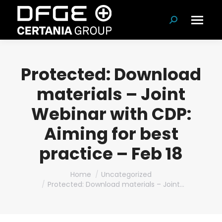
Search:
Protected: Download
materials – Joint
Webinar with CDP:
Aiming for best
practice – Feb 18
You are here:
Home
Uncategorized
Protected: Download materials – Joint…