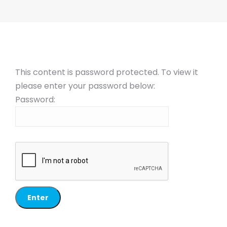
This content is password protected. To view it
please enter your password below:
Password: