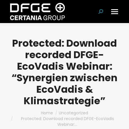
Search:
Protected: Download
recorded DFGE-
EcoVadis Webinar:
“Synergien zwischen
EcoVadis &
Klimastrategie”
You are here:
Home
Uncategorized
Protected: Download recorded DFGE-EcoVadis
Webinar:…