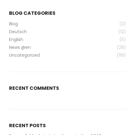
BLOG CATEGORIES
Blog
(3)
Deutsch
(12)
English
(5)
News @en
(29)
Uncategorized
(119)
RECENT COMMENTS
RECENT POSTS