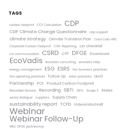
TAGS
CDP
carbon footprint
CCF Calculation
CDP Climate Change Questionnaire
cdp support
climate strategy
Climate Transition Plan
Coca Cola HBC
csr checklist
Corporate Carbon Footprint
CSR-Reporting
CSRD
DFGE
CTP
Download
csr communication
EcoVadis
ecovadis consulting
ecovadis help
ESG
ESRS
energy management
fair business practices
Follow Up
LksG
fair operating practices
labor practices
Partnership
PCF
Product Carbon Footprint
SBTi
Recording
Slides
Recorded Session
SBTs
Scope 3
Supply Chain
social dialogue
suppliers
sustainability report
TCFD
Videomitschnitt
Webinar
Webinar Follow-Up
WEC DFGE partnership