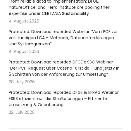
From reliable data to implementation: DFGE,
natureOffice, and Terra Institute are pooling their
expertise under CERTANIA Sustainability
4. August 2026
Protected: Download recorded Webinar “Vom PCF zur
vollständigen LCA – Methodik, Datenanforderungen
und Systemgrenzen”
4. August 2026
Protected: Download recorded DFGE x SSC Webinar
“Der PCF-Request über Catena-X ist da – und jetzt? In
5 Schritten von der Anforderung zur Umsetzung”
28. July 2026
Protected: Download recorded DFGE & EFRAG Webinar:
ESRS effizient auf die Straße bringen – Effiziente
Umsetzung & Orientierung
22. July 2026