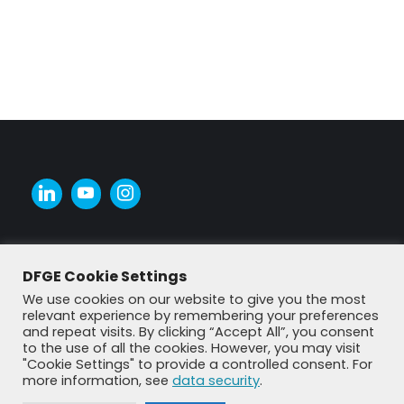
DFGE Cookie Settings
We use cookies on our website to give you the most
relevant experience by remembering your preferences
and repeat visits. By clicking “Accept All”, you consent
to the use of all the cookies. However, you may visit
"Cookie Settings" to provide a controlled consent. For
more information, see
data security
.
© DFGE 2026. All rights reserved.