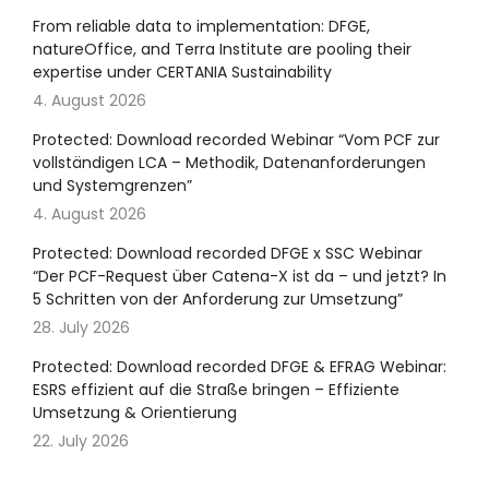
From reliable data to implementation: DFGE,
natureOffice, and Terra Institute are pooling their
expertise under CERTANIA Sustainability
4. August 2026
Protected: Download recorded Webinar “Vom PCF zur
vollständigen LCA – Methodik, Datenanforderungen
und Systemgrenzen”
4. August 2026
Protected: Download recorded DFGE x SSC Webinar
“Der PCF-Request über Catena-X ist da – und jetzt? In
5 Schritten von der Anforderung zur Umsetzung”
28. July 2026
Protected: Download recorded DFGE & EFRAG Webinar:
ESRS effizient auf die Straße bringen – Effiziente
Umsetzung & Orientierung
22. July 2026