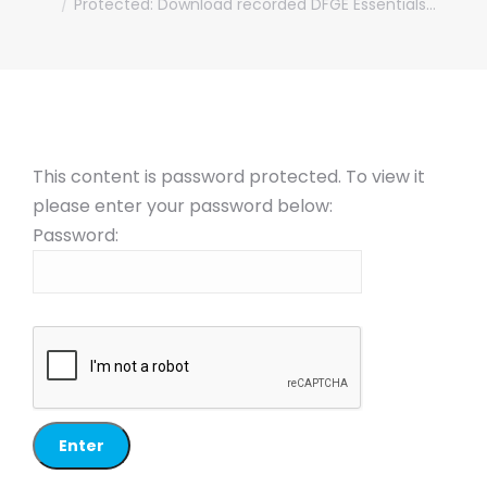
Protected: Download recorded DFGE Essentials…
This content is password protected. To view it
please enter your password below:
Password: