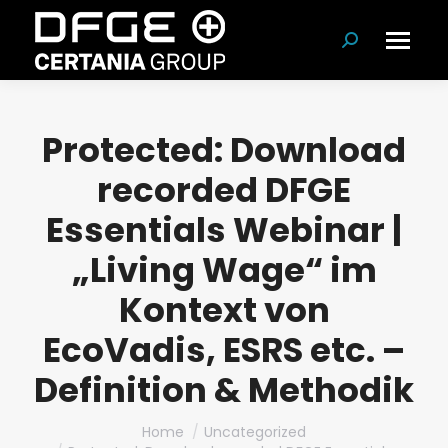
Search:
Protected: Download
recorded DFGE
Essentials Webinar |
„Living Wage“ im
Kontext von
EcoVadis, ESRS etc. –
Definition & Methodik
You are here:
Home
Uncategorized