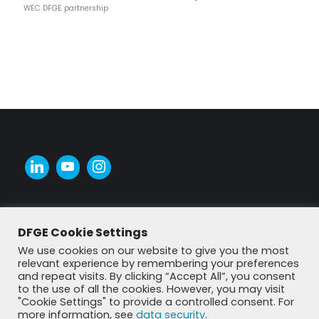
WEC DFGE partnership
DFGE Cookie Settings
We use cookies on our website to give you the most
relevant experience by remembering your preferences
and repeat visits. By clicking “Accept All”, you consent
to the use of all the cookies. However, you may visit
"Cookie Settings" to provide a controlled consent. For
more information, see
data security
.