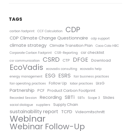
TAGS
CDP
carbon footprint
CCF Calculation
CDP Climate Change Questionnaire
cdp support
climate strategy
Climate Transition Plan
Coca Cola HBC
csr checklist
Corporate Carbon Footprint
CSR-Reporting
CSRD
DFGE
CTP
Download
csr communication
EcoVadis
ecovadis consulting
ecovadis help
ESG
ESRS
energy management
fair business practices
Follow Up
LksG
fair operating practices
labor practices
Partnership
PCF
Product Carbon Footprint
SBTi
Recording
Slides
Recorded Session
SBTs
Scope 3
Supply Chain
social dialogue
suppliers
sustainability report
TCFD
Videomitschnitt
Webinar
Webinar Follow-Up