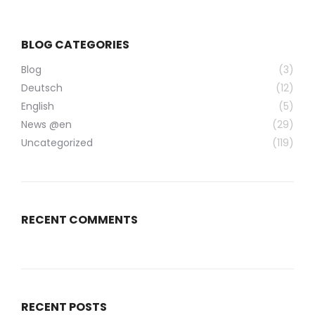
BLOG CATEGORIES
Blog
(3)
Deutsch
(12)
English
(5)
News @en
(29)
Uncategorized
(119)
RECENT COMMENTS
RECENT POSTS