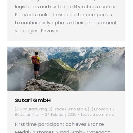
legislators and sustainability ratings such as
EcoVadis make it essential for companies
to continuously optimize their procurement
strategies. Envases…
Sutari GmbH
(I) Manufacturing
,
(I) Trade / Wholesale
,
(S) EcoVadis
By
Julian Klein
27. February 2025
Leave a comment
First time participant achieves Bronze
Medal Customer: Sutari GmbH Category: