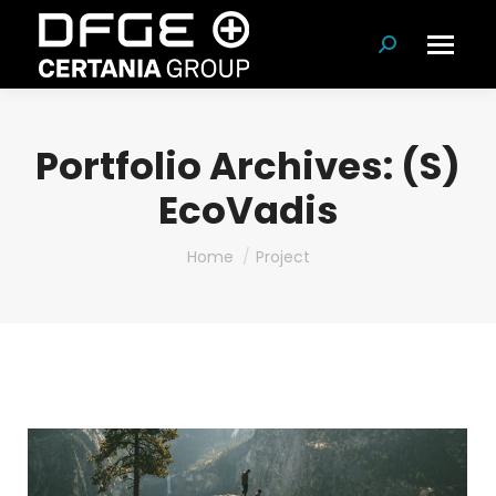
Search:
Portfolio Archives:
(S)
EcoVadis
You are here:
Home
Project