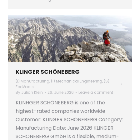
KLINGER SCHÖNEBERG
(I) Manufacturing
,
(I) Mechanical Engineering
,
(S)
EcoVadis
By
Julian Klein
26. June 2026
Leave a comment
KLINHGER SCHÖNEBERG is one of the
highest-rated companies worldwide
Customer: KLINGER SCHÖNEBERG Category:
Manufacturing Date: June 2026 KLINGER
SCHÖNEBERG GmbH is a flexible, medium-