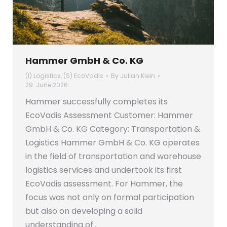
Hammer GmbH & Co. KG
(I) Logistics
,
(S) EcoVadis
By
Julian Klein
29. June 2026
Hammer successfully completes its
EcoVadis Assessment Customer: Hammer
GmbH & Co. KG Category: Transportation &
Logistics Hammer GmbH & Co. KG operates
in the field of transportation and warehouse
logistics services and undertook its first
EcoVadis assessment. For Hammer, the
focus was not only on formal participation
but also on developing a solid
understanding of…