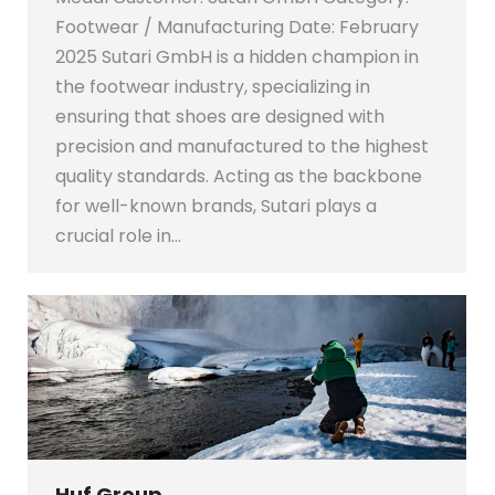
Footwear / Manufacturing Date: February
2025 Sutari GmbH is a hidden champion in
the footwear industry, specializing in
ensuring that shoes are designed with
precision and manufactured to the highest
quality standards. Acting as the backbone
for well-known brands, Sutari plays a
crucial role in…
Huf Group