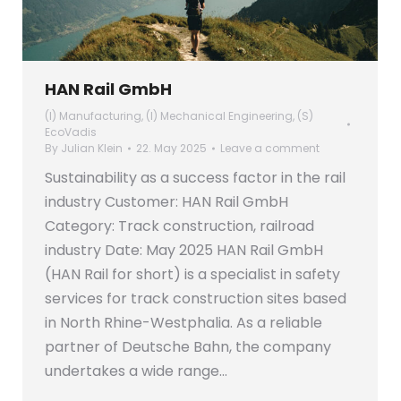
HAN Rail GmbH
(I) Manufacturing
,
(I) Mechanical Engineering
,
(S)
EcoVadis
By
Julian Klein
22. May 2025
Leave a comment
Sustainability as a success factor in the rail
industry Customer: HAN Rail GmbH
Category: Track construction, railroad
industry Date: May 2025 HAN Rail GmbH
(HAN Rail for short) is a specialist in safety
services for track construction sites based
in North Rhine-Westphalia. As a reliable
partner of Deutsche Bahn, the company
undertakes a wide range…