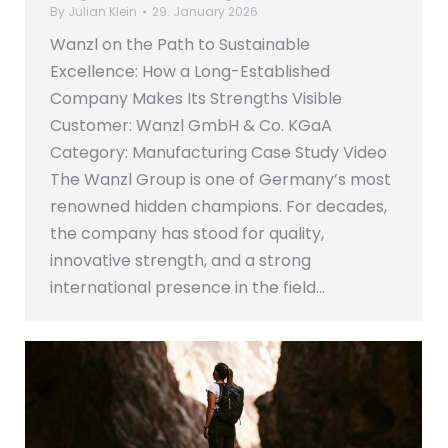
By
Julian Klein
29. January 2026
Wanzl on the Path to Sustainable
Excellence: How a Long-Established
Company Makes Its Strengths Visible
Customer: Wanzl GmbH & Co. KGaA
Category: Manufacturing Case Study Video
The Wanzl Group is one of Germany’s most
renowned hidden champions. For decades,
the company has stood for quality,
innovative strength, and a strong
international presence in the field…