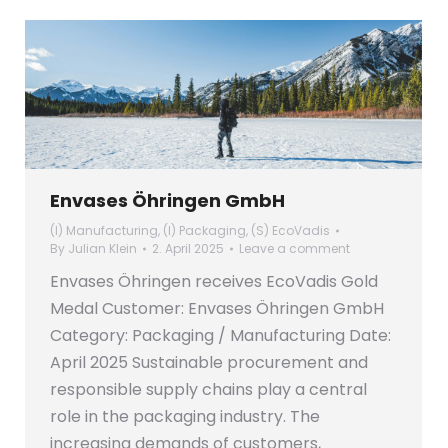
Envases Öhringen GmbH
(I) Manufacturing
,
(I) Packaging
,
(S) EcoVadis
By
Julian Klein
2. April 2025
Leave a comment
Envases Öhringen receives EcoVadis Gold
Medal Customer: Envases Öhringen GmbH
Category: Packaging / Manufacturing Date:
April 2025 Sustainable procurement and
responsible supply chains play a central
role in the packaging industry. The
increasing demands of customers,