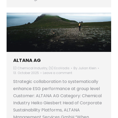
ALTANA AG
(I) Chemical Industry
,
(S) EcoVadis
By
Julian Klein
13. October 2025
Leave a comment
Strategic collaboration to systematically
enhance ESG performance at group level
Customer: ALTANA AG Category: Chemical
Industry Heiko Giesbert Head of Corporate
Sustainability Platforms, ALTANA
Management Services GmbH “When