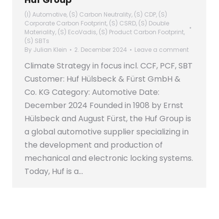
(I) Automotive
,
(S) Carbon Neutrality
,
(S) CDP
,
(S)
Corporate Carbon Footprint
,
(S) CSRD
,
(S) Double
Materiality
,
(S) EcoVadis
,
(S) Product Carbon Footprint
,
(S) SBTs
By
Julian Klein
2. December 2024
Leave a comment
Climate Strategy in focus incl. CCF, PCF, SBT
Customer: Huf Hülsbeck & Fürst GmbH &
Co. KG Category: Automotive Date:
December 2024 Founded in 1908 by Ernst
Hülsbeck and August Fürst, the Huf Group is
a global automotive supplier specializing in
the development and production of
mechanical and electronic locking systems.
Today, Huf is a…