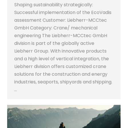
Shaping sustainability strategically:
Successful implementation of the EcoVadis
assessment Customer: Liebherr-MCCtec
GmbH Category: Crane/ mechanical
engineering The Liebherr-MCCtec GmbH
division is part of the globally active
Liebherr Group. With innovative products
and a high level of vertical integration, the
Liebherr division offers customized crane
solutions for the construction and energy
industries, seaports, shipyards and shipping.
…