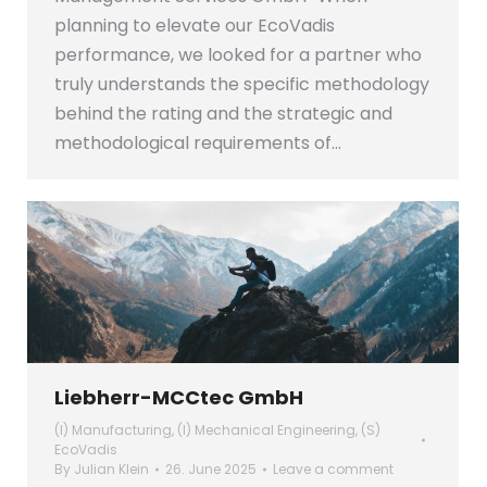
planning to elevate our EcoVadis
performance, we looked for a partner who
truly understands the specific methodology
behind the rating and the strategic and
methodological requirements of…
Liebherr-MCCtec GmbH
(I) Manufacturing
,
(I) Mechanical Engineering
,
(S)
EcoVadis
By
Julian Klein
26. June 2025
Leave a comment