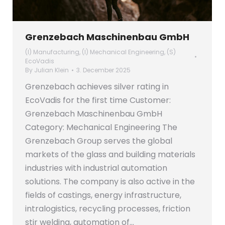
Grenzebach Maschinenbau GmbH
(I) Manufacturing
,
(I) Mechanical Engineering
,
(S)
EcoVadis
By
Julian Klein
3. December 2025
Grenzebach achieves silver rating in
EcoVadis for the first time Customer:
Grenzebach Maschinenbau GmbH
Category: Mechanical Engineering The
Grenzebach Group serves the global
markets of the glass and building materials
industries with industrial automation
solutions. The company is also active in the
fields of castings, energy infrastructure,
intralogistics, recycling processes, friction
stir welding, automation of…