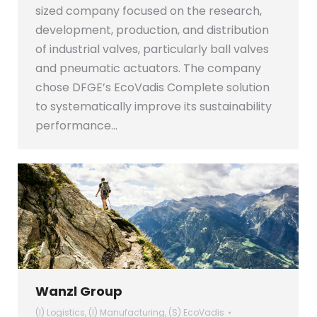
sized company focused on the research,
development, production, and distribution
of industrial valves, particularly ball valves
and pneumatic actuators. The company
chose DFGE’s EcoVadis Complete solution
to systematically improve its sustainability
performance…
Wanzl Group
(I) Logistics
,
(I) Manufacturing
,
(S) EcoVadis