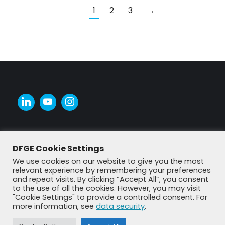
1
2
3
→
DFGE Cookie Settings
We use cookies on our website to give you the most
relevant experience by remembering your preferences
and repeat visits. By clicking “Accept All”, you consent
to the use of all the cookies. However, you may visit
"Cookie Settings" to provide a controlled consent. For
more information, see
data security
.
© DFGE 2026. All rights reserved.