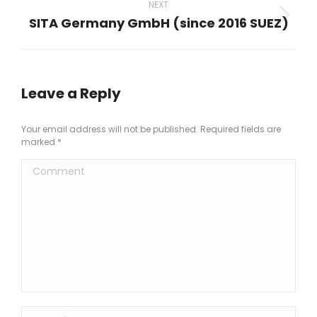
NEXT
SITA Germany GmbH (since 2016 SUEZ)
Next
project:
Leave a Reply
Your email address will not be published. Required fields are
marked
*
Comment
Name *