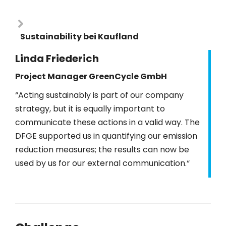
Sustainability bei Kaufland
Linda Friederich
Project Manager GreenCycle GmbH
“Acting sustainably is part of our company
strategy, but it is equally important to
communicate these actions in a valid way. The
DFGE supported us in quantifying our emission
reduction measures; the results can now be
used by us for our external communication.“