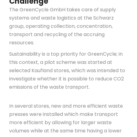
Challenge
The GreenCycle GmbH takes care of supply
systems and waste logistics at the Schwarz
group, operating collection, concentration,
transport and recycling of the accruing
resources.
Sustainability is a top priority for GreenCycle; in
this context, a pilot scheme was started at
selected Kaufland stores, which was intended to
investigate whether it is possible to reduce CO2
emissions of the waste transport.
In several stores, new and more efficient waste
presses were installed which make transport
more efficient by allowing for larger waste
volumes while at the same time having a lower