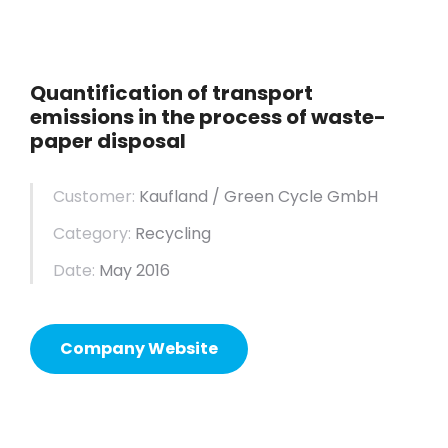
Quantification of transport
emissions in the process of waste-
paper disposal
Customer:
Kaufland / Green Cycle GmbH
Category:
Recycling
Date:
May 2016
Company Website