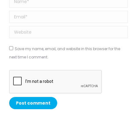
Email *
Website
Save my name, email, and website in this browser for the
next time I comment.
Post comment
Alternative: