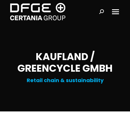
Search:
KAUFLAND /
GREENCYCLE GMBH
Retail chain & sustainability