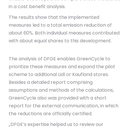
in a cost benefit analysis.
The results show that the implemented
measures led to a total emission reduction of
about 60%. Both individual measures contributed
with about equal shares to this development.
The analysis of DFGE enables GreenCycle to
prioritize these measures and expand the pilot
scheme to additional Lidl or Kaufland stores.
Besides a detailed report comprising
assumptions and methods of the calculations,
GreenCycle also was provided with a short
report for the external communication, in which
the reductions are officially certified.
„DFGE’s expertise helped us to review our