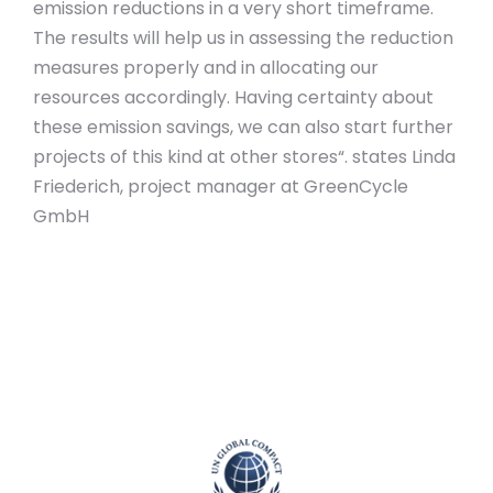
emission reductions in a very short timeframe.
The results will help us in assessing the reduction
measures properly and in allocating our
resources accordingly. Having certainty about
these emission savings, we can also start further
projects of this kind at other stores“. states Linda
Friederich, project manager at GreenCycle
GmbH