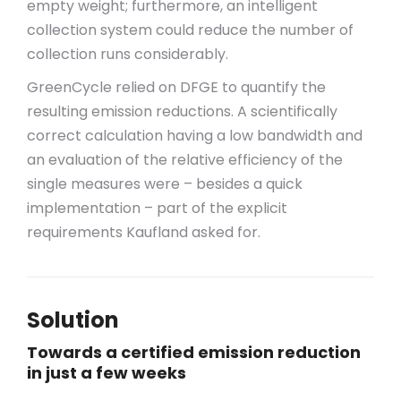
empty weight; furthermore, an intelligent
collection system could reduce the number of
collection runs considerably.
GreenCycle relied on DFGE to quantify the
resulting emission reductions. A scientifically
correct calculation having a low bandwidth and
an evaluation of the relative efficiency of the
single measures were – besides a quick
implementation – part of the explicit
requirements Kaufland asked for.
Solution
Towards a certified emission reduction
in just a few weeks