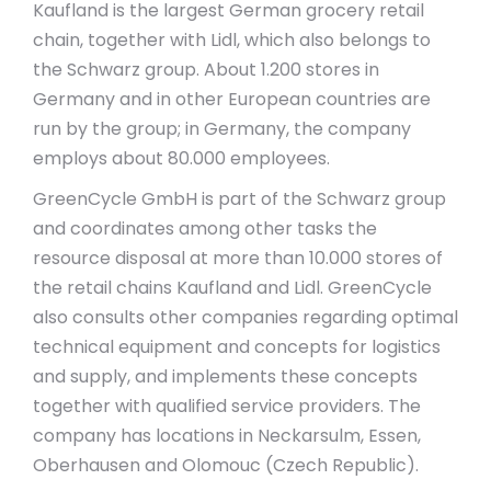
Kaufland is the largest German grocery retail
chain, together with Lidl, which also belongs to
the Schwarz group. About 1.200 stores in
Germany and in other European countries are
run by the group; in Germany, the company
employs about 80.000 employees.
GreenCycle GmbH is part of the Schwarz group
and coordinates among other tasks the
resource disposal at more than 10.000 stores of
the retail chains Kaufland and Lidl. GreenCycle
also consults other companies regarding optimal
technical equipment and concepts for logistics
and supply, and implements these concepts
together with qualified service providers. The
company has locations in Neckarsulm, Essen,
Oberhausen and Olomouc (Czech Republic).