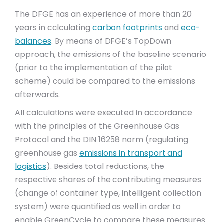
The DFGE has an experience of more than 20
years in calculating
carbon footprints
and
eco-
balances
. By means of DFGE’s TopDown
approach, the emissions of the baseline scenario
(prior to the implementation of the pilot
scheme) could be compared to the emissions
afterwards.
All calculations were executed in accordance
with the principles of the Greenhouse Gas
Protocol and the DIN 16258 norm (regulating
greenhouse gas
emissions in transport and
logistics
). Besides total reductions, the
respective shares of the contributing measures
(change of container type, intelligent collection
system) were quantified as well in order to
enable GreenCycle to compare these measures