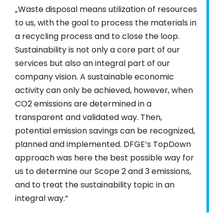
„Waste disposal means utilization of resources
to us, with the goal to process the materials in
a recycling process and to close the loop.
Sustainability is not only a core part of our
services but also an integral part of our
company vision. A sustainable economic
activity can only be achieved, however, when
CO2 emissions are determined in a
transparent and validated way. Then,
potential emission savings can be recognized,
planned and implemented. DFGE’s TopDown
approach was here the best possible way for
us to determine our Scope 2 and 3 emissions,
and to treat the sustainability topic in an
integral way.“