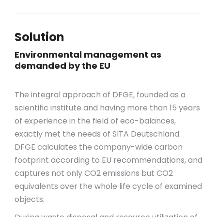
Solution
Environmental management as
demanded by the EU
The integral approach of DFGE, founded as a
scientific institute and having more than 15 years
of experience in the field of eco-balances,
exactly met the needs of SITA Deutschland.
DFGE calculates the company-wide carbon
footprint according to EU recommendations, and
captures not only CO2 emissions but CO2
equivalents over the whole life cycle of examined
objects.