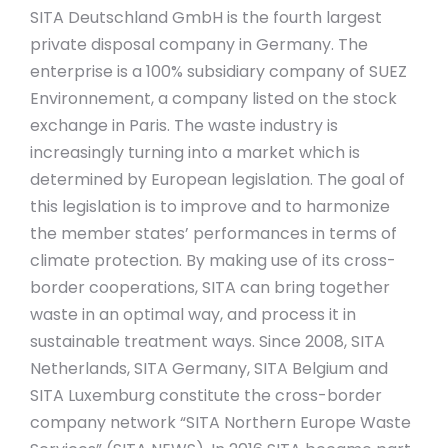
SITA Deutschland GmbH is the fourth largest
private disposal company in Germany. The
enterprise is a 100% subsidiary company of SUEZ
Environnement, a company listed on the stock
exchange in Paris. The waste industry is
increasingly turning into a market which is
determined by European legislation. The goal of
this legislation is to improve and to harmonize
the member states’ performances in terms of
climate protection. By making use of its cross-
border cooperations, SITA can bring together
waste in an optimal way, and process it in
sustainable treatment ways. Since 2008, SITA
Netherlands, SITA Germany, SITA Belgium and
SITA Luxemburg constitute the cross-border
company network “SITA Northern Europe Waste