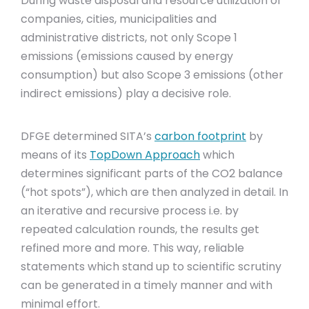
During waste disposal and resource utilization of
companies, cities, municipalities and
administrative districts, not only Scope 1
emissions (emissions caused by energy
consumption) but also Scope 3 emissions (other
indirect emissions) play a decisive role.
DFGE determined SITA’s
carbon footprint
by
means of its
TopDown Approach
which
determines significant parts of the CO2 balance
(“hot spots”), which are then analyzed in detail. In
an iterative and recursive process i.e. by
repeated calculation rounds, the results get
refined more and more. This way, reliable
statements which stand up to scientific scrutiny
can be generated in a timely manner and with
minimal effort.