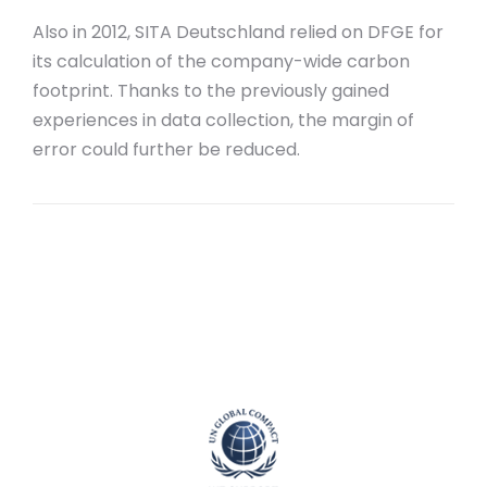
Also in 2012, SITA Deutschland relied on DFGE for
its calculation of the company-wide carbon
footprint. Thanks to the previously gained
experiences in data collection, the margin of
error could further be reduced.