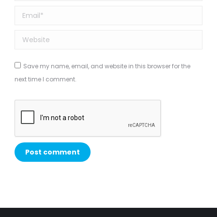
Email *
Website
Save my name, email, and website in this browser for the
next time I comment.
Post comment
Alternative: