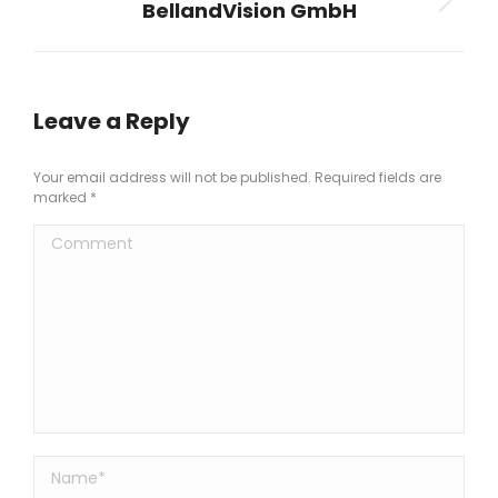
BellandVision GmbH
Next
project:
Leave a Reply
Your email address will not be published. Required fields are
marked
*
Comment
Name *