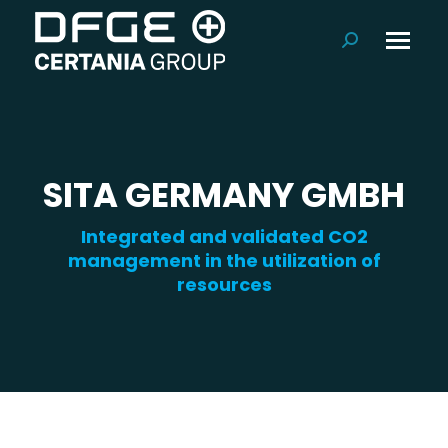
Search:
SITA GERMANY GMBH
Integrated and validated CO2
management in the utilization of
resources