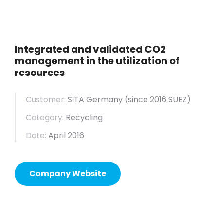
Integrated and validated CO2
management in the utilization of
resources
Customer:
SITA Germany (since 2016 SUEZ)
Category:
Recycling
Date:
April 2016
Company Website