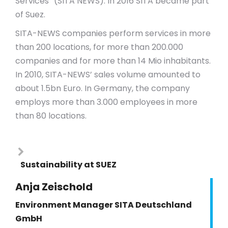
Services” (SITA NEWS). In 2016 SITA became part
of Suez.
SITA-NEWS companies perform services in more
than 200 locations, for more than 200.000
companies and for more than 14 Mio inhabitants.
In 2010, SITA-NEWS’ sales volume amounted to
about 1.5bn Euro. In Germany, the company
employs more than 3.000 employees in more
than 80 locations.
Sustainability at SUEZ
Anja Zeischold
Environment Manager SITA Deutschland
GmbH