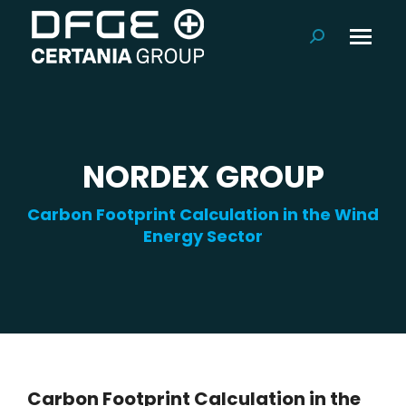
Search:
NORDEX GROUP
Carbon Footprint Calculation in the Wind
Energy Sector
Carbon Footprint Calculation in the