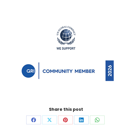
Share this post
Share
Share
Share
Share
Share