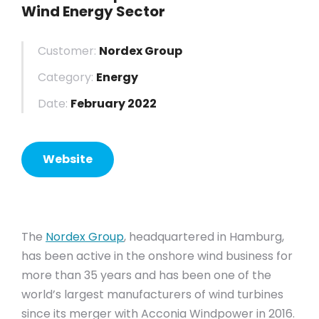
Wind Energy Sector
Customer:
Nordex Group
Category:
Energy
Date:
February 2022
Website
The
Nordex Group
, headquartered in Hamburg,
has been active in the onshore wind business for
more than 35 years and has been one of the
world’s largest manufacturers of wind turbines
since its merger with Acconia Windpower in 2016.