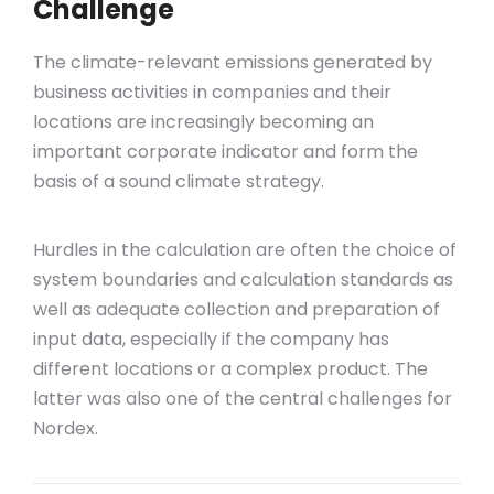
Challenge
The climate-relevant emissions generated by
business activities in companies and their
locations are increasingly becoming an
important corporate indicator and form the
basis of a sound climate strategy.
Hurdles in the calculation are often the choice of
system boundaries and calculation standards as
well as adequate collection and preparation of
input data, especially if the company has
different locations or a complex product. The
latter was also one of the central challenges for
Nordex.