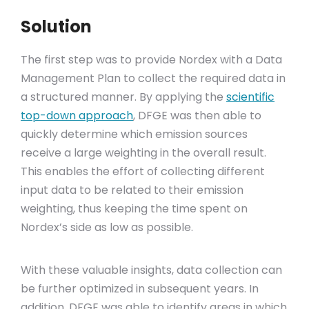
Solution
The first step was to provide Nordex with a Data
Management Plan to collect the required data in
a structured manner. By applying the
scientific
top-down approach
, DFGE was then able to
quickly determine which emission sources
receive a large weighting in the overall result.
This enables the effort of collecting different
input data to be related to their emission
weighting, thus keeping the time spent on
Nordex’s side as low as possible.
With these valuable insights, data collection can
be further optimized in subsequent years. In
addition, DFGE was able to identify areas in which