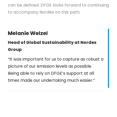
can be defined. DFGE looks forward to continuing
to accompany Nordex on this path.
Melanie Welzel
Head of Global Sustainability at Nordex
Group
“It was important for us to capture as robust a
picture of our emission levels as possible.
Being able to rely on DFGE’s support at all
times made our undertaking much easier.”