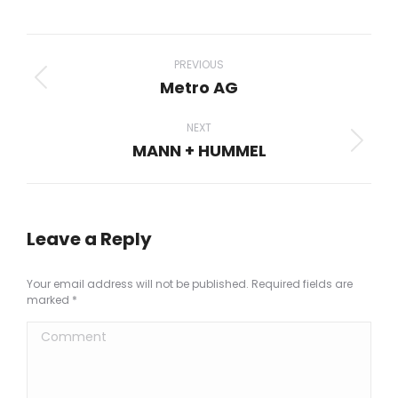
on
on
on
on
on
Facebook
X
Pinterest
LinkedIn
WhatsApp
Project
navigation
PREVIOUS
Metro AG
Previous
project:
NEXT
MANN + HUMMEL
Next
project:
Leave a Reply
Your email address will not be published. Required fields are
marked
*
Comment