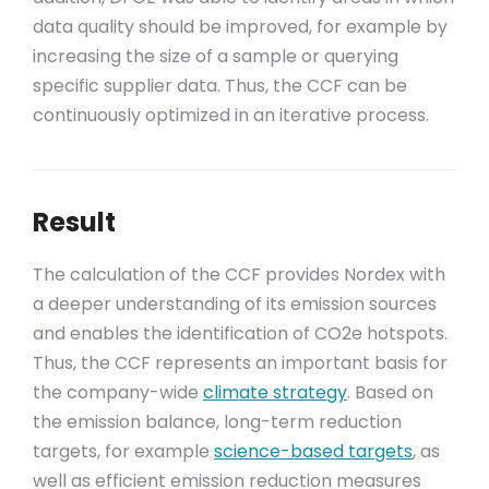
data quality should be improved, for example by
increasing the size of a sample or querying
specific supplier data. Thus, the CCF can be
continuously optimized in an iterative process.
Result
The calculation of the CCF provides Nordex with
a deeper understanding of its emission sources
and enables the identification of CO2e hotspots.
Thus, the CCF represents an important basis for
the company-wide
climate strategy
. Based on
the emission balance, long-term reduction
targets, for example
science-based targets
, as
well as efficient emission reduction measures