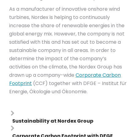
As a manufacturer of innovative onshore wind
turbines, Nordex is helping to continuously
increase the share of renewable energies in the
global energy mix. However, the company is not
satisfied with this and has set out to become a
sustainable company in all areas. In order to
determine the impact of the company’s
activities on the climate, the Nordex Group has
drawn up a company-wide
Corporate Carbon
Footprint
(CCF) together with DFGE – Institut für
Energie, Ökologie und Ökonomie.
Sustainability at Nordex Group
Corporate Carbon Footprint with DFGE