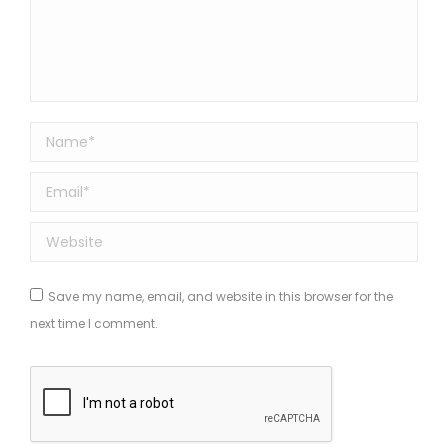
Name *
Email *
Website
Save my name, email, and website in this browser for the
next time I comment.