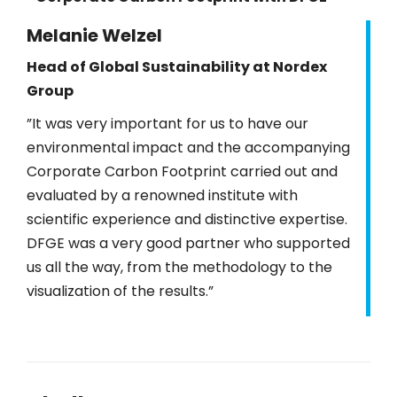
Melanie Welzel
Head of Global Sustainability at Nordex
Group
”It was very important for us to have our
environmental impact and the accompanying
Corporate Carbon Footprint carried out and
evaluated by a renowned institute with
scientific experience and distinctive expertise.
DFGE was a very good partner who supported
us all the way, from the methodology to the
visualization of the results.”