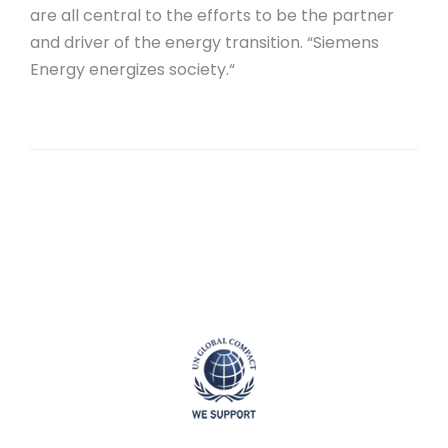
are all central to the efforts to be the partner
and driver of the energy transition. “Siemens
Energy energizes society.“