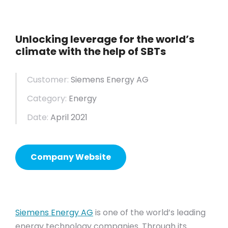
Unlocking leverage for the world’s
climate with the help of SBTs
Customer:
Siemens Energy AG
Category:
Energy
Date:
April 2021
Company Website
Siemens Energy AG
is one of the world’s leading
energy technology companies. Through its