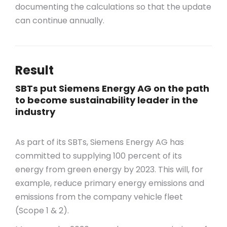
documenting the calculations so that the update
can continue annually.
Result
SBTs put Siemens Energy AG on the path
to become sustainability leader in the
industry
As part of its SBTs, Siemens Energy AG has
committed to supplying 100 percent of its
energy from green energy by 2023. This will, for
example, reduce primary energy emissions and
emissions from the company vehicle fleet
(Scope 1 & 2).