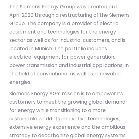
The Siemens Energy Group was created on 1
April 2020 through a restructuring of the Siemens
Group. The company is a provider of electric
equipment and technologies for the energy
sector as well as for industrial customers, and is
located in Munich. The portfolio includes
electrical equipment for power generation,
power transmission and industrial applications, in
the field of conventional as well as renewable
energies.
Siemens Energy AG‘s mission is to empower its
customers to meet the growing global demand
for energy while transitioning to a more
sustainable world. Its innovative technologies,
extensive energy experience and the ambitious
strategy to decarbonize global energy systems