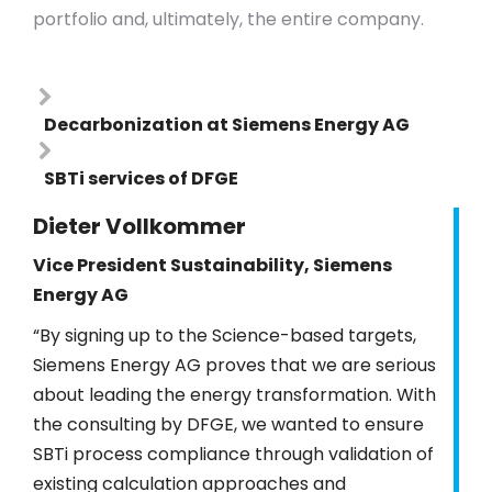
portfolio and, ultimately, the entire company.
Decarbonization at Siemens Energy AG
SBTi services of DFGE
Dieter Vollkommer
Vice President Sustainability, Siemens
Energy AG
“By signing up to the Science-based targets,
Siemens Energy AG proves that we are serious
about leading the energy transformation. With
the consulting by DFGE, we wanted to ensure
SBTi process compliance through validation of
existing calculation approaches and