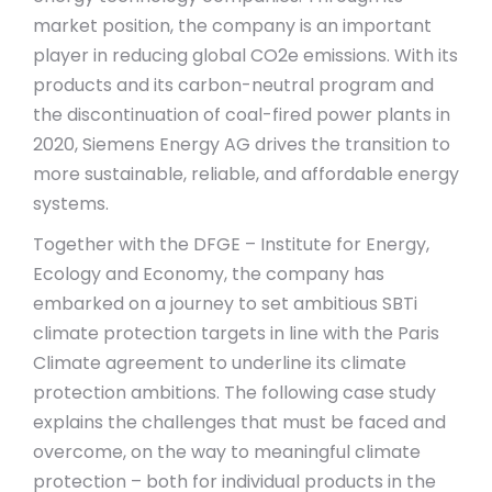
market position, the company is an important
player in reducing global CO2e emissions. With its
products and its carbon-neutral program and
the discontinuation of coal-fired power plants in
2020, Siemens Energy AG drives the transition to
more sustainable, reliable, and affordable energy
systems.
Together with the DFGE – Institute for Energy,
Ecology and Economy, the company has
embarked on a journey to set ambitious SBTi
climate protection targets in line with the Paris
Climate agreement to underline its climate
protection ambitions. The following case study
explains the challenges that must be faced and
overcome, on the way to meaningful climate
protection – both for individual products in the