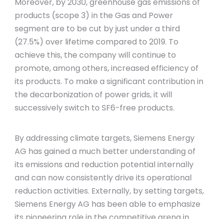
Moreover, by 2030, greenhouse gas emissions of
products (scope 3) in the Gas and Power
segment are to be cut by just under a third
(27.5%) over lifetime compared to 2019. To
achieve this, the company will continue to
promote, among others, increased efficiency of
its products. To make a significant contribution in
the decarbonization of power grids, it will
successively switch to SF6-free products.
By addressing climate targets, Siemens Energy
AG has gained a much better understanding of
its emissions and reduction potential internally
and can now consistently drive its operational
reduction activities. Externally, by setting targets,
Siemens Energy AG has been able to emphasize
its pioneering role in the competitive arena in