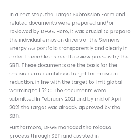
In a next step, the Target Submission Form and
related documents were prepared and/or
reviewed by DFGE. Here, it was crucial to prepare
the individual emission drivers of the Siemens
Energy AG portfolio transparently and clearly in
order to enable a smooth review process by the
SBTi. These documents are the basis for the
decision on an ambitious target for emission
reduction, in line with the target to limit global
warming to 1.5° C. The documents were
submitted in February 2021 and by mid of April
2021 the target was already approved by the
SBTi.
Furthermore, DFGE managed the release
process through SBTi and assisted in