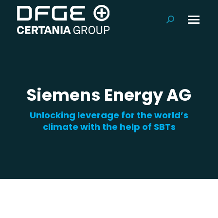
Search:
Siemens Energy AG
Unlocking leverage for the world’s
climate with the help of SBTs