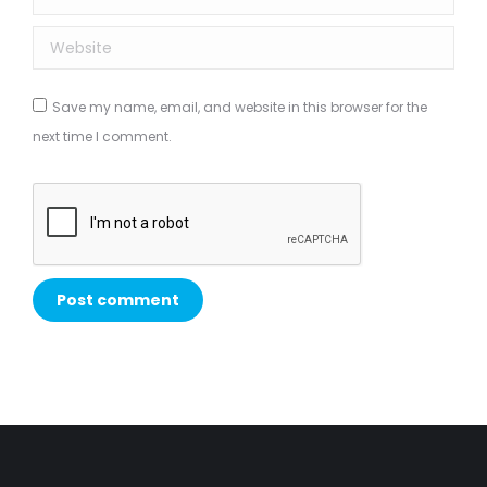
Website
Save my name, email, and website in this browser for the
next time I comment.
Post comment
Alternative: