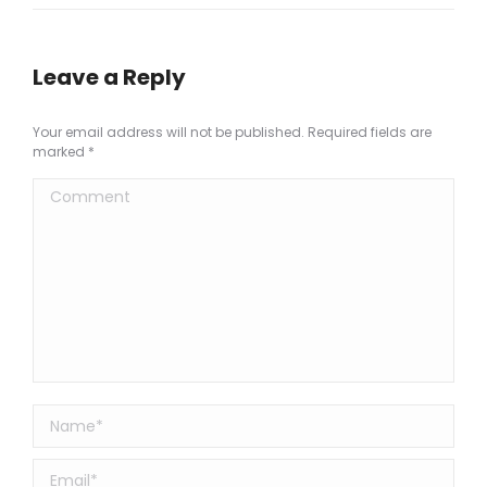
Leave a Reply
Your email address will not be published. Required fields are
marked
*
Comment
Name *
Email *