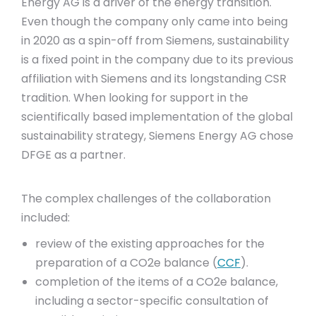
Energy AG is a driver of the energy transition.
Even though the company only came into being
in 2020 as a spin-off from Siemens, sustainability
is a fixed point in the company due to its previous
affiliation with Siemens and its longstanding CSR
tradition. When looking for support in the
scientifically based implementation of the global
sustainability strategy, Siemens Energy AG chose
DFGE as a partner.
The complex challenges of the collaboration
included:
review of the existing approaches for the
preparation of a CO2e balance (
CCF
).
completion of the items of a CO2e balance,
including a sector-specific consultation of