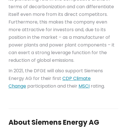
terms of decarbonization and can differentiate
itself even more from its direct competitors.
Furthermore, this makes the company even
more attractive for investors and, due to its
position in the market – as a manufacturer of
power plants and power plant components – it
can exert a strong leverage function for the
reduction of global emissions.
In 2021, the DFGE will also support Siemens
Energy AG for their first
CDP Climate
Change
participation and their
MSCI
rating.
About Siemens Energy AG