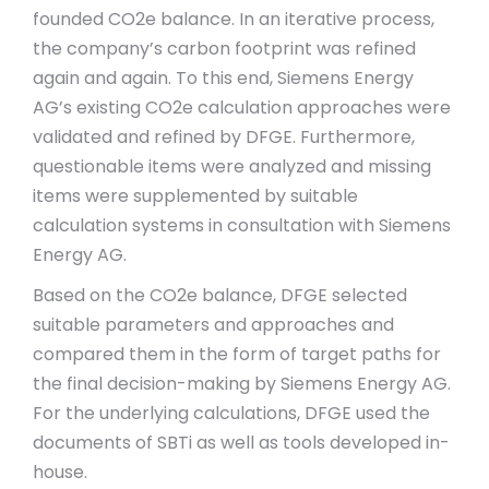
founded CO2e balance. In an iterative process,
the company’s carbon footprint was refined
again and again. To this end, Siemens Energy
AG’s existing CO2e calculation approaches were
validated and refined by DFGE. Furthermore,
questionable items were analyzed and missing
items were supplemented by suitable
calculation systems in consultation with Siemens
Energy AG.
Based on the CO2e balance, DFGE selected
suitable parameters and approaches and
compared them in the form of target paths for
the final decision-making by Siemens Energy AG.
For the underlying calculations, DFGE used the
documents of SBTi as well as tools developed in-
house.