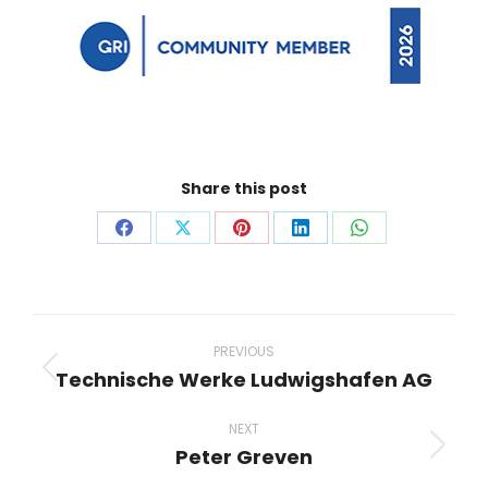
Share this post
Share
Share
Share
Share
Share
on
on
on
on
on
Facebook
X
Pinterest
LinkedIn
WhatsApp
Project
navigation
PREVIOUS
Technische Werke Ludwigshafen AG
Previous
project:
NEXT
Peter Greven
Next
project: