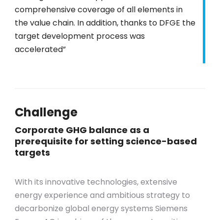
comprehensive coverage of all elements in
the value chain. In addition, thanks to DFGE the
target development process was
accelerated”
Challenge
Corporate GHG balance as a
prerequisite for setting science-based
targets
With its innovative technologies, extensive
energy experience and ambitious strategy to
decarbonize global energy systems Siemens