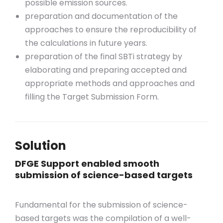
possible emission sources.
preparation and documentation of the
approaches to ensure the reproducibility of
the calculations in future years.
preparation of the final SBTi strategy by
elaborating and preparing accepted and
appropriate methods and approaches and
filling the Target Submission Form.
Solution
DFGE Support enabled smooth
submission of science-based targets
Fundamental for the submission of science-
based targets was the compilation of a well-