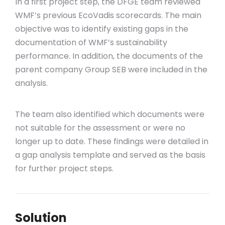
In a first project step, the DFGE team reviewed
WMF’s previous EcoVadis scorecards. The main
objective was to identify existing gaps in the
documentation of WMF’s sustainability
performance. In addition, the documents of the
parent company Group SEB were included in the
analysis.
The team also identified which documents were
not suitable for the assessment or were no
longer up to date. These findings were detailed in
a gap analysis template and served as the basis
for further project steps.
Solution