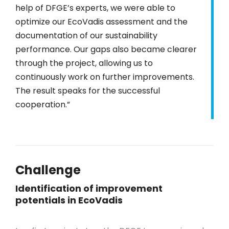
help of DFGE’s experts, we were able to
optimize our EcoVadis assessment and the
documentation of our sustainability
performance. Our gaps also became clearer
through the project, allowing us to
continuously work on further improvements.
The result speaks for the successful
cooperation.”
Challenge
Identification of improvement
potentials in EcoVadis