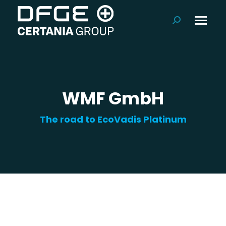
Search:
WMF GmbH
The road to EcoVadis Platinum