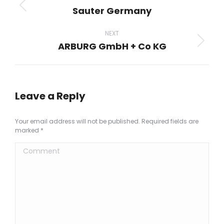
navigation
Sauter Germany
Previous
project:
NEXT
ARBURG GmbH + Co KG
Next
project:
Leave a Reply
Your email address will not be published. Required fields are
marked
*
Comment