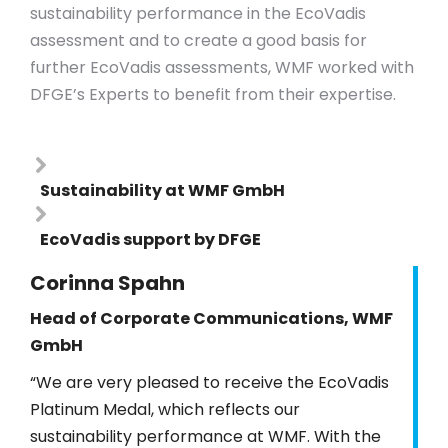
sustainability performance in the EcoVadis
assessment and to create a good basis for
further EcoVadis assessments, WMF worked with
DFGE’s Experts to benefit from their expertise.
Sustainability at WMF GmbH
EcoVadis support by DFGE
Corinna Spahn
Head of Corporate Communications, WMF
GmbH
“We are very pleased to receive the EcoVadis
Platinum Medal, which reflects our
sustainability performance at WMF. With the