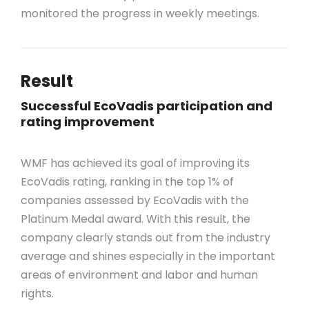
monitored
the
progress in weekly meetings.
Result
Successful EcoVadis participation and
rating improvement
WMF has achieved its goal of improving its
EcoVadis rating, ranking in the top 1% of
companies assessed by EcoVadis with the
Platinum Medal award. With this result, the
company clearly stands out from the industry
average and shines especially in the important
areas of environment and labor and human
rights.