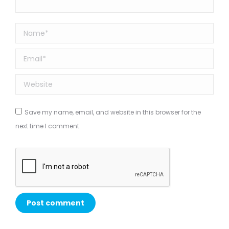
Name *
Email *
Website
Save my name, email, and website in this browser for the
next time I comment.
Post comment
Alternative: