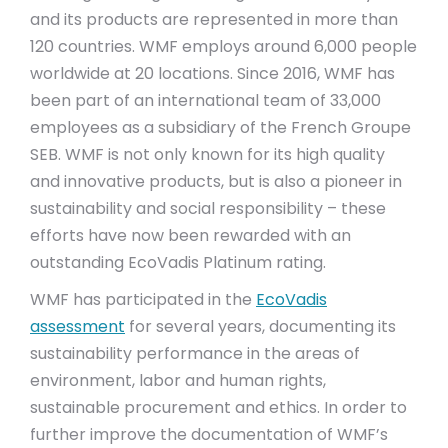
and its products are represented in more than
120 countries. WMF employs around 6,000 people
worldwide at 20 locations. Since 2016, WMF has
been part of an international team of 33,000
employees as a subsidiary of the French Groupe
SEB. WMF is not only known for its high quality
and innovative products, but is also a pioneer in
sustainability and social responsibility – these
efforts have now been rewarded with an
outstanding EcoVadis Platinum rating.
WMF has participated in the
EcoVadis
assessment
for several years, documenting its
sustainability performance in the areas of
environment, labor and human rights,
sustainable procurement and ethics. In order to
further improve the documentation of WMF’s