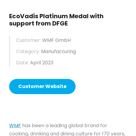
EcoVadis Platinum Medal with
support from DFGE
Customer:
WMF GmbH
Category:
Manufacturing
Date:
April 2023
Customer Website
WMF
has been a leading global brand for
cooking, drinking and dining culture for 170 years,