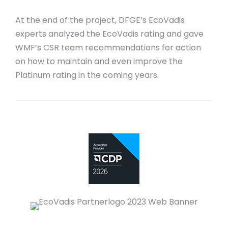
At the end of the project, DFGE’s EcoVadis
experts analyzed the EcoVadis rating and gave
WMF’s CSR team recommendations for action
on how to maintain and even improve the
Platinum rating in the coming years.