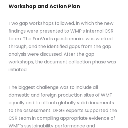
Workshop and Action Plan
Two gap workshops followed, in which the new
findings were presented to WMF’s internal CSR
tea
m
. The
EcoVadis
questionnaire was worked
through, and the identified gaps from the gap
analysis were discussed. After the gap
workshops, the document collection phase was
initiated
.
The biggest challenge was to include all
domestic and foreign production sites of WMF
equally and to attach globally valid documents
to the assessment. DFGE experts supported the
CSR team in compiling
appropriate evidence
of
WMF’s sustainability performance and