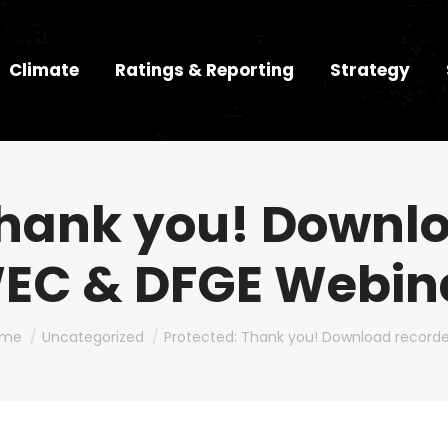
Climate
Ratings & Reporting
Strategy
Thank you! Downl
EC & DFGE Webin
u are here:
ome
Uncategorized
Protected: Thank you! Download record