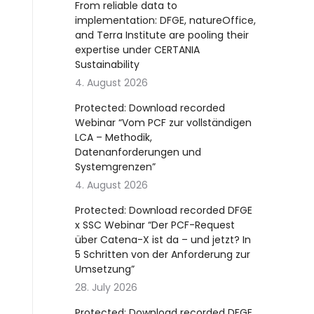
From reliable data to
implementation: DFGE, natureOffice,
and Terra Institute are pooling their
expertise under CERTANIA
Sustainability
4. August 2026
Protected: Download recorded
Webinar “Vom PCF zur vollständigen
LCA – Methodik,
Datenanforderungen und
Systemgrenzen”
4. August 2026
Protected: Download recorded DFGE
x SSC Webinar “Der PCF-Request
über Catena-X ist da – und jetzt? In
5 Schritten von der Anforderung zur
Umsetzung”
28. July 2026
Protected: Download recorded DFGE