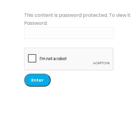
This content is password protected. To view i
Password: