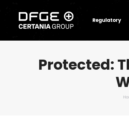
Regulatory
Protected: 
W
Yo
H