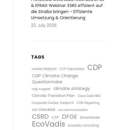
& EFRAG Webinar: ESRS effizient auf
die Straße bringen – Effiziente
Umsetzung & Orientierung
22. July 2026
TAGS
CDP
carbon footprint
CCF Calculation
CDP Climate Change
Questionnaire
climate strategy
cdp support
Climate Transition Plan
Coca Cola HBC
Corporate Carbon Footprint
CSR-Reporting
csr checklist
csr communication
CSRD
DFGE
CTP
Download
EcoVadis
ecovadis consulting