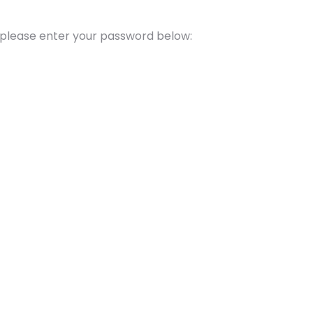
t please enter your password below: