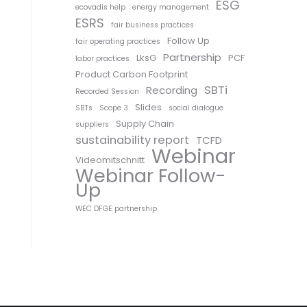
ESG
ecovadis help
energy management
ESRS
fair business practices
Follow Up
fair operating practices
Partnership
LksG
PCF
labor practices
Product Carbon Footprint
SBTi
Recording
Recorded Session
Slides
SBTs
Scope 3
social dialogue
Supply Chain
suppliers
sustainability report
TCFD
Webinar
Videomitschnitt
Webinar Follow-
Up
WEC DFGE partnership