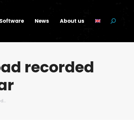
Software
News
About us
Search:
oad recorded
ar
ed…