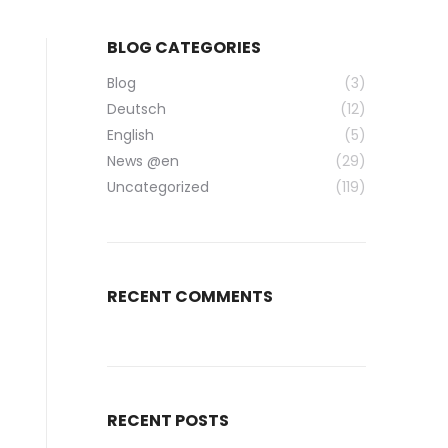
BLOG CATEGORIES
Blog
(3)
Deutsch
(12)
English
(5)
News @en
(29)
Uncategorized
(119)
RECENT COMMENTS
RECENT POSTS