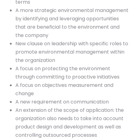
terms
A more strategic environmental management
by identifying and leveraging opportunities
that are beneficial to the environment and
the company
New clause on leadership with specific roles to
promote environmental management within
the organization
A focus on protecting the environment
through committing to proactive initiatives
A focus on objectives measurement and
change
A new requirement on communication
An extension of the scope of application: the
organization also needs to take into account
product design and development as well as
controlling outsourced processes