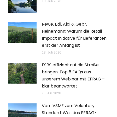
28. Juli 2026
Rewe, Lidl, Aldi & Gebr.
Heinemann: Warum die Retail
Impact Initiative für Lieferanten
erst der Anfang ist
28. Juli 2026
ESRS effizient auf die Straße
bringen: Top 5 FAQs aus
unserem Webinar mit EFRAG –
klar beantwortet
23. Juli 2026
Vom VSME zum Voluntary
Standard: Was das EFRAG-