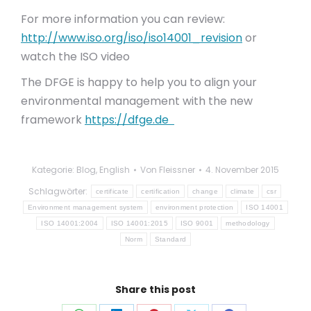
For more information you can review:
http://www.iso.org/iso/iso14001_revision
or
watch the ISO video
The DFGE is happy to help you to align your
environmental management with the new
framework
https://dfge.de
Kategorie:
Blog
,
English
Von
Fleissner
4. November 2015
Schlagwörter:
certificate
certification
change
climate
csr
Environment management system
environment protection
ISO 14001
ISO 14001:2004
ISO 14001:2015
ISO 9001
methodology
Norm
Standard
Share this post