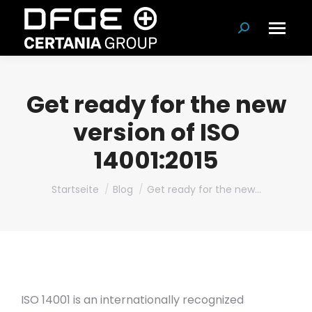
Suchen:
Get ready for the new
version of ISO
14001:2015
Du bist hier:
Startseite
Blog
Get ready for the new…
ISO 14001 is an internationally recognized