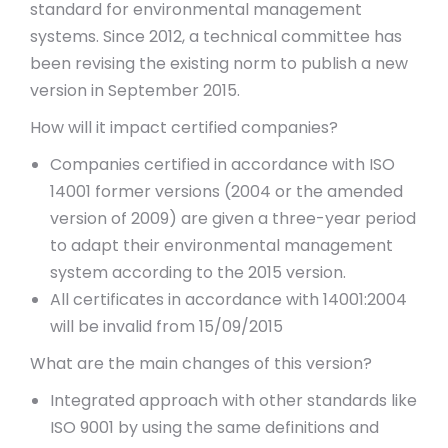
standard for environmental management
systems. Since 2012, a technical committee has
been revising the existing norm to publish a new
version in September 2015.
How will it impact certified companies?
Companies certified in accordance with ISO
14001 former versions (2004 or the amended
version of 2009) are given a three-year period
to adapt their environmental management
system according to the 2015 version.
All certificates in accordance with 14001:2004
will be invalid from 15/09/2015
What are the main changes of this version?
Integrated approach with other standards like
ISO 9001 by using the same definitions and