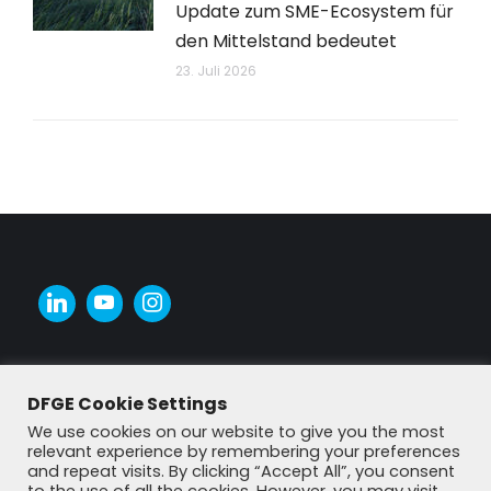
Update zum SME-Ecosystem für
den Mittelstand bedeutet
23. Juli 2026
DFGE Cookie Settings
We use cookies on our website to give you the most
relevant experience by remembering your preferences
and repeat visits. By clicking “Accept All”, you consent