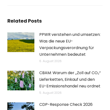
Beitrag:
Related Posts
PPWR verstehen und umsetzen:
Was die neue EU-
Verpackungsverordnung für
Unternehmen bedeutet
6. August 2026
CBAM: Warum der „Zoll auf CO₂“
Lieferketten, Einkauf und den
EU-Emissionshandel neu ordnet
5. August 2026
CDP-Response Check 2026