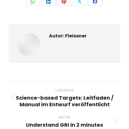
Auf
Auf
Auf
Auf
Auf
WhatsApp
LinkedIn
Pinterest
X
Facebook
teilen
teilen
teilen
teilen
teilen
Autor:
Fleissner
Beitragsnavigation
VORHERIGE
Science-based Targets: Leitfaden /
Vorheriger
Manual im Entwurf veröffentlicht
Beitrag:
WEITER
Understand GRI in 2 minutes
Nächster