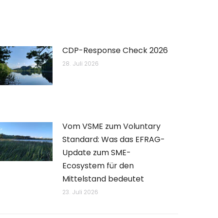
CDP-Response Check 2026
28. Juli 2026
Vom VSME zum Voluntary
Standard: Was das EFRAG-
Update zum SME-
Ecosystem für den
Mittelstand bedeutet
23. Juli 2026