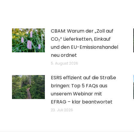
CBAM: Warum der „Zoll auf
CO₂“ Lieferketten, Einkauf
und den EU-Emissionshandel
neu ordnet
5. August 2026
ESRS effizient auf die Straße
bringen: Top 5 FAQs aus
unserem Webinar mit
EFRAG – klar beantwortet
23. Juli 2026