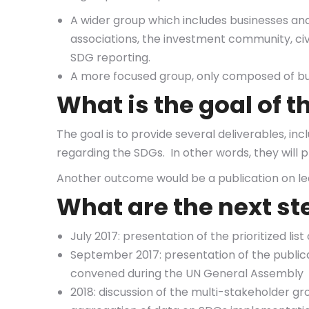
A wider group which includes businesses and
associations, the investment community, civil
SDG reporting.
A more focused group, only composed of bu
What is the goal of 
The goal is to provide several deliverables, inc
regarding the SDGs. In other words, they will
Another outcome would be a publication on le
What are the next st
July 2017: presentation of the prioritized li
September 2017: presentation of the publica
convened during the UN General Assembly
2018: discussion of the multi-stakeholder g