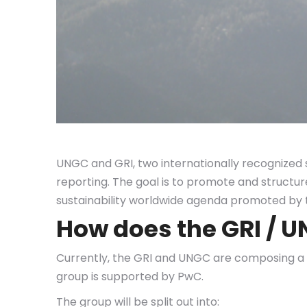
UNGC and GRI, two internationally recognized 
reporting. The goal is to promote and structu
sustainability worldwide agenda promoted by 
How does the GRI / 
Currently, the GRI and UNGC are composing a m
group is supported by PwC.
The group will be split out into: