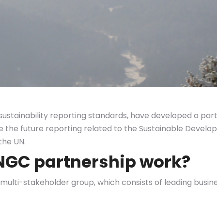
sustainability reporting standards, have developed a pa
re the future reporting related to the Sustainable Devel
the UN.
UNGC partnership work?
ulti-stakeholder group, which consists of leading busine