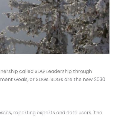
rtnership called SDG Leadership through
opment Goals, or SDGs. SDGs are the new 2030
sses, reporting experts and data users. The