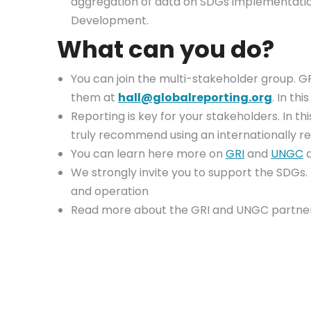
aggregation of data on SDGs implementation.
Development.
What can you do?
You can join the multi-stakeholder group. GRI
them at
hall@globalreporting.org
. In th
Reporting is key for your stakeholders. In thi
truly recommend using an internationally 
You can learn here more on
GRI
and
UNGC
a
We strongly invite you to support the SDGs
and operation
Read more about the GRI and UNGC partner