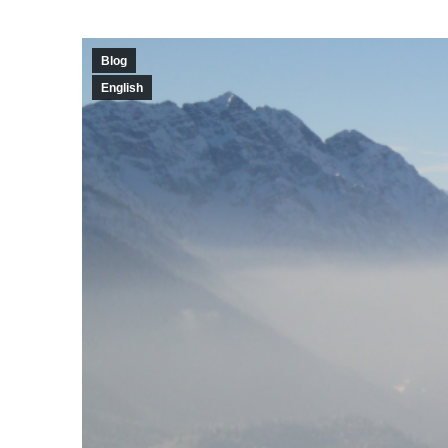
Blog
English