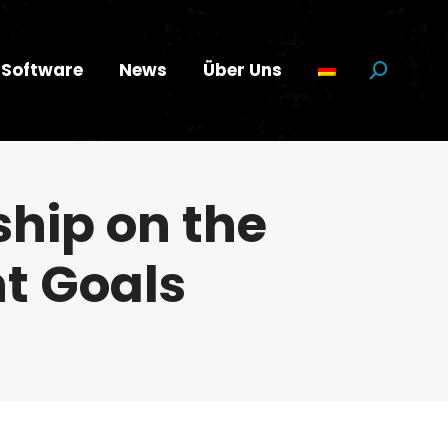
Software
News
Über Uns
Suchen:
hip on the
t Goals