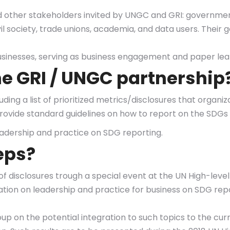
 other stakeholders invited by UNGC and GRI: government
 society, trade unions, academia, and data users. Their go
sinesses, serving as business engagement and paper lea
the GRI / UNGC partnership
luding a list of prioritized metrics/disclosures that organ
 provide standard guidelines on how to report on the SD
adership and practice on SDG reporting.
eps?
st of disclosures trough a special event at the UN High-le
tion on leadership and practice for business on SDG repo
roup on the potential integration to such topics to the 