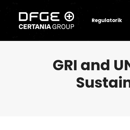
Regulatorik
GRI and U
Sustai