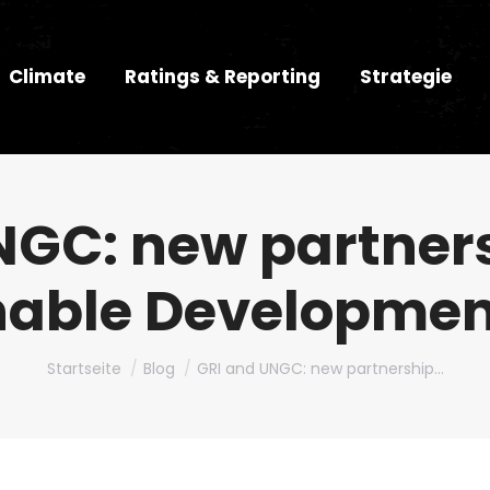
Climate
Ratings & Reporting
Strategie
NGC: new partners
nable Developmen
Du bist hier:
Startseite
Blog
GRI and UNGC: new partnership…