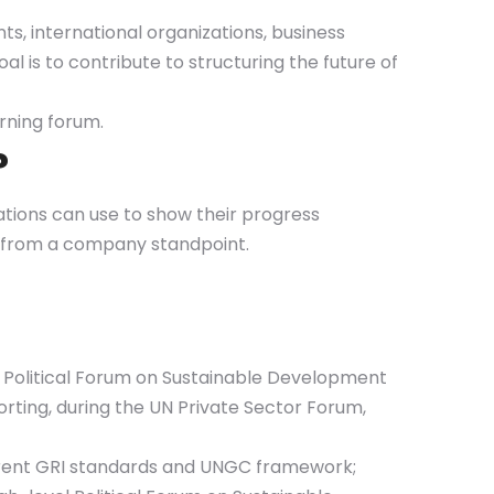
s, international organizations, business
al is to contribute to structuring the future of
rning forum.
?
izations can use to show their progress
Gs from a company standpoint.
vel Political Forum on Sustainable Development
rting, during the UN Private Sector Forum,
current GRI standards and UNGC framework;