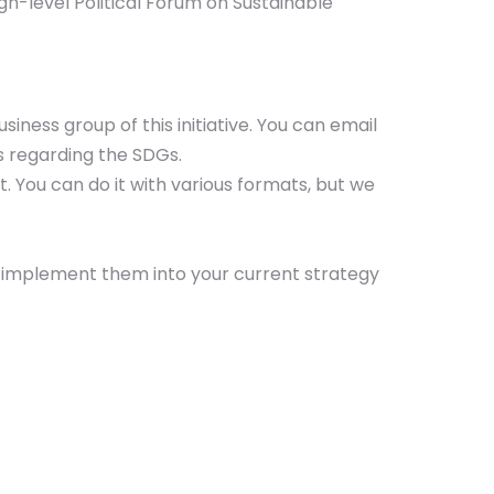
h-level Political Forum on Sustainable
iness group of this initiative. You can email
es regarding the SDGs.
rt. You can do it with various formats, but we
 implement them into your current strategy