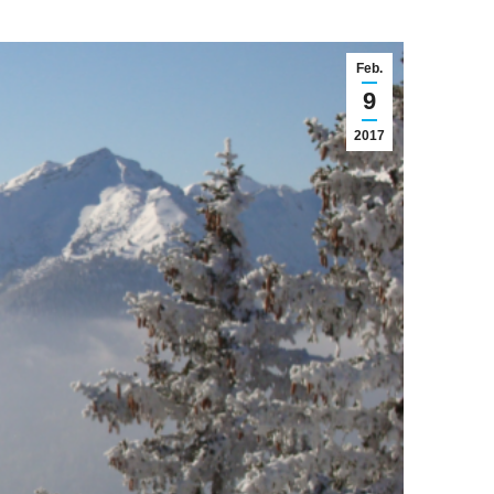
Feb.
9
2017