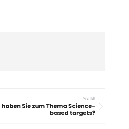
WEITER
 haben Sie zum Thema Science-
based targets?