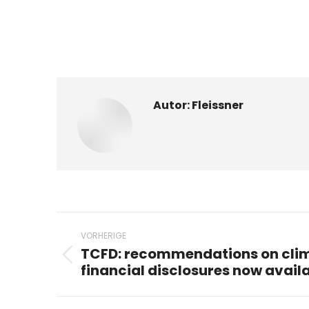
Autor:
Fleissner
Beitragsnavigation
VORHERIGE
TCFD: recommendations on clim
Vorheriger
financial disclosures now avail
Beitrag: