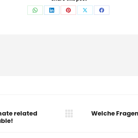
Auf
Auf
Auf
Auf
Auf
WhatsApp
LinkedIn
Pinterest
X
Facebook
teilen
teilen
teilen
teilen
teilen
ate related
Welche Fragen
Nächster
able!
Beitrag: