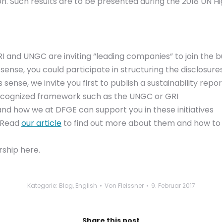
 Such results are to be presented during the 2018 UN Hig
 and UNGC are inviting “leading companies” to join the bus
is sense, you could participate in structuring the disclosur
s sense, we invite you first to publish a sustainability repo
recognized framework such as the UNGC or GRI
nd how we at DFGE can support you in these initiatives
. Read
our article
to find out more about them and how to
ship here.
Kategorie:
Blog
,
English
Von
Fleissner
9. Februar 2017
Share this post