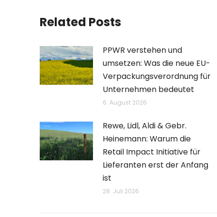
Related Posts
PPWR verstehen und
umsetzen: Was die neue EU-
Verpackungsverordnung für
Unternehmen bedeutet
6. August 2026
Rewe, Lidl, Aldi & Gebr.
Heinemann: Warum die
Retail Impact Initiative für
Lieferanten erst der Anfang
ist
28. Juli 2026