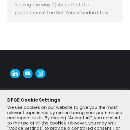
leading the way.[1] As part of the
publication of the Net Zero standard, four…
DFGE Cookie Settings
We use cookies on our website to give you the most
relevant experience by remembering your preferences
and repeat visits. By clicking “Accept All”, you consent
to the use of all the cookies. However, you may visit
"Cookie Settings" to provide a controlled consent. For