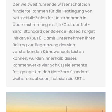
Der weltweit führende wissenschaftlich
fundierte Rahmen für die Festlegung von
Netto-Null-Zielen für Unternehmen in
Übereinstimmung mit 1,5 °C ist der Net-
Zero-Standard der Science-Based Target
Initiative (SBTi). Damit Unternehmen ihren
Beitrag zur Begrenzung des sich
verstärkenden Klimawandels leisten
können, wurden innerhalb dieses
Rahmenwerks vier Schlüsselelemente
festgelegt: Um den Net-Zero Standard
weiter auszubauen, hat sich die SBTi…