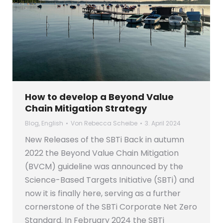
How to develop a Beyond Value
Chain Mitigation Strategy
Blog
,
English
Von
Rebecca Scheibe
3. April 2024
New Releases of the SBTi Back in autumn
2022 the Beyond Value Chain Mitigation
(BVCM) guideline was announced by the
Science-Based Targets Initiative (SBTi) and
now it is finally here, serving as a further
cornerstone of the SBTi Corporate Net Zero
Standard. In February 2024 the SBTi