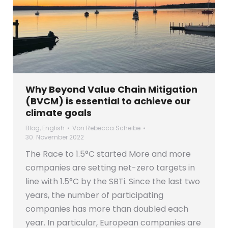
Why Beyond Value Chain Mitigation
(BVCM) is essential to achieve our
climate goals
Blog
,
English
Von
Rebecca Scheibe
30. November 2022
The Race to 1.5°C started More and more
companies are setting net-zero targets in
line with 1.5°C by the SBTi. Since the last two
years, the number of participating
companies has more than doubled each
year. In particular, European companies are