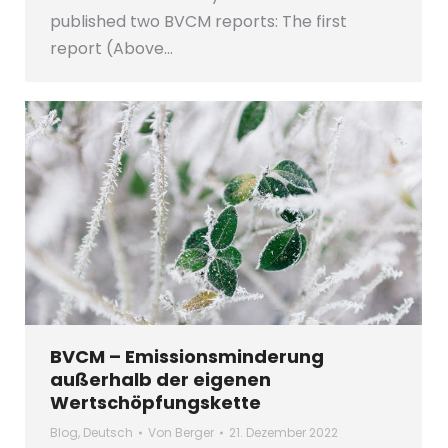
published two BVCM reports: The first
report (Above…
BVCM – Emissionsminderung
außerhalb der eigenen
Wertschöpfungskette
Blog
,
Deutsch
Von
Berger
21. Dezember 2022