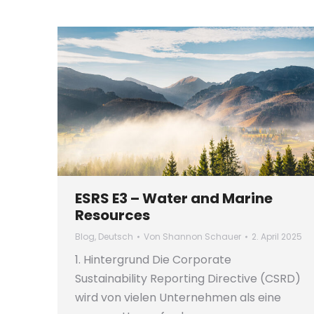
ESRS E3 – Water and Marine
Resources
Blog
,
Deutsch
Von
Shannon Schauer
2. April 2025
1. Hintergrund Die Corporate
Sustainability Reporting Directive (CSRD)
wird von vielen Unternehmen als eine