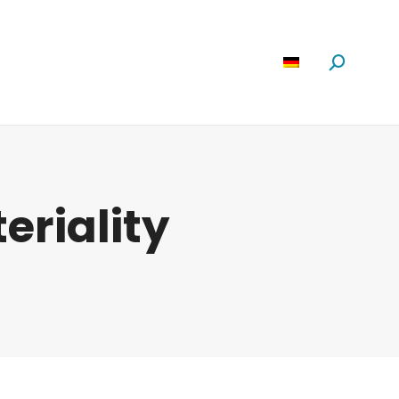
Software
News
Über Uns
Suchen:
eriality