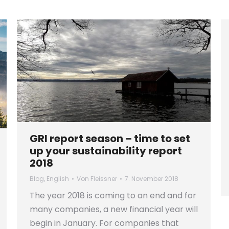
GRI report season – time to set
up your sustainability report
2018
Blog
,
English
Von
Fleissner
7. November 2018
The year 2018 is coming to an end and for
many companies, a new financial year will
begin in January. For companies that