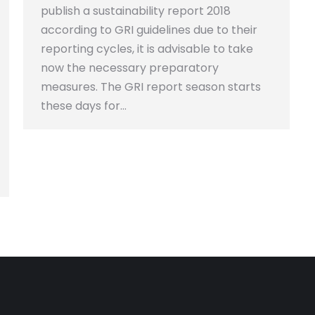
publish a sustainability report 2018
according to GRI guidelines due to their
reporting cycles, it is advisable to take
now the necessary preparatory
measures. The GRI report season starts
these days for…