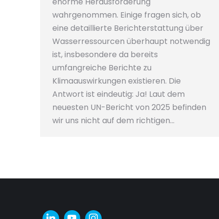
enorme Herausforderung
wahrgenommen. Einige fragen sich, ob
eine detaillierte Berichterstattung über
Wasserressourcen überhaupt notwendig
ist, insbesondere da bereits
umfangreiche Berichte zu
Klimaauswirkungen existieren. Die
Antwort ist eindeutig: Ja! Laut dem
neuesten UN-Bericht von 2025 befinden
wir uns nicht auf dem richtigen…