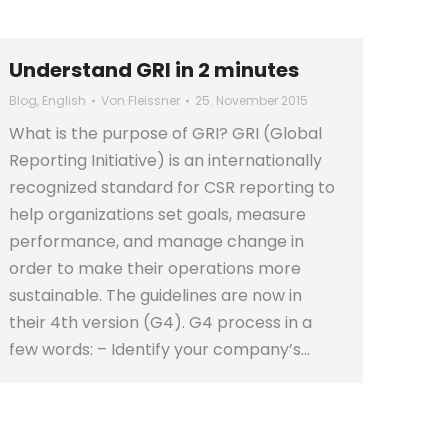
Understand GRI in 2 minutes
Blog
,
English
Von
Fleissner
25. November 2015
What is the purpose of GRI? GRI (Global
Reporting Initiative) is an internationally
recognized standard for CSR reporting to
help organizations set goals, measure
performance, and manage change in
order to make their operations more
sustainable. The guidelines are now in
their 4th version (G4). G4 process in a
few words: – Identify your company’s…