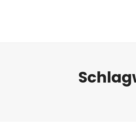
Regulatorik
Schlag