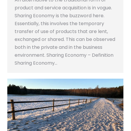
product and service acquisition is in vogue.
Sharing Economy is the buzzword here.
Essentially, this involves the temporary
transfer of use of products that are lent,
exchanged or shared. This can be observed
both in the private and in the business
environment. Sharing Economy – Definition
Sharing Economy…