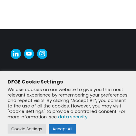
DFGE Cookie Settings
We use cookies on our website to give you the most
relevant experience by remembering your preferences
and repeat visits. By clicking “Accept All”, you consent
to the use of all the cookies. However, you may visit
"Cookie Settings" to provide a controlled consent. For
more information, see
data security
.
© DFGE 2026. All rights reserved.
Previously used menu 1
Cookie Settings
Accept All
+49 8192 99 7 33-20
info@dfge.de