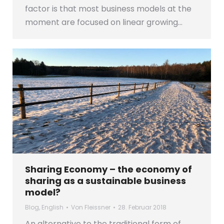
factor is that most business models at the
moment are focused on linear growing…
Sharing Economy – the economy of
sharing as a sustainable business
model?
Blog
,
English
Von
Fleissner
28. Februar 2018
An alternative to the traditional form of