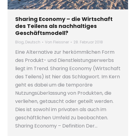
Sharing Economy – die Wirtschaft
des Teilens als nachhaltiges
Geschäftsmodell?
Blog
,
Deutsch
Von
Fleissner
28. Februar 2018
Eine Alternative zur herkömmlichen Form
des Produkt- und Dienstleistungserwerbs
liegt im Trend. Sharing Economy (Wirtschaft
des Teilens) ist hier das Schlagwort. Im Kern
geht es dabei um die temporäre
Nutzungsüberlassung von Produkten, die
verliehen, getauscht oder geteilt werden.
Dies ist sowohl im privaten als auch im
geschäftlichen Umfeld zu beobachten.
Sharing Economy – Definition Der…