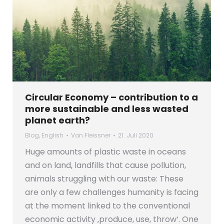
Circular Economy – contribution to a
more sustainable and less wasted
planet earth?
Blog
,
English
Von
Fleissner
21. Juli 2020
Huge amounts of plastic waste in oceans
and on land, landfills that cause pollution,
animals struggling with our waste: These
are only a few challenges humanity is facing
at the moment linked to the conventional
economic activity ‚produce, use, throw‘. One