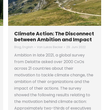
Climate Action: The Disconnect
between Ambition and Impact
Blog
,
English
Von
Lukas Becker
29. Juni 2022
Ambition In late 2021, a global survey
from Deloitte asked over 2000 CxOs
across 21 countries about their
motivation to tackle climate change, the
ambition of their organizations and the
impact of their actions. The survey
showed the following results relating to
the motivation behind climate action:
Approximately two-thirds of executives