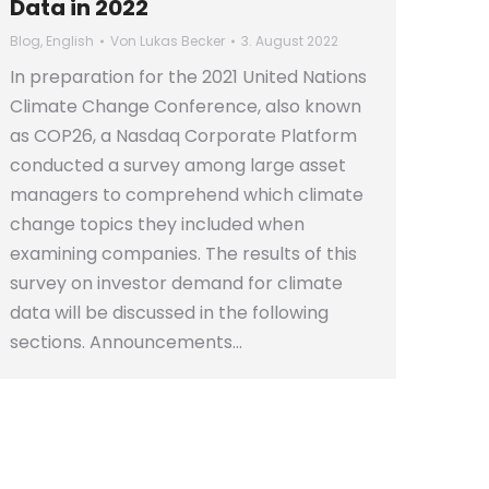
Data in 2022
Blog
,
English
Von
Lukas Becker
3. August 2022
In preparation for the 2021 United Nations
Climate Change Conference, also known
as COP26, a Nasdaq Corporate Platform
conducted a survey among large asset
managers to comprehend which climate
change topics they included when
examining companies. The results of this
survey on investor demand for climate
data will be discussed in the following
sections. Announcements…