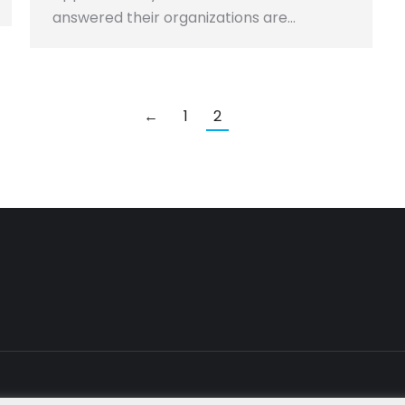
answered their organizations are…
←
1
2