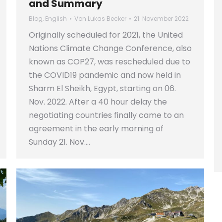
and Summary
Blog
,
English
Von
Lukas Becker
21. November 2022
Originally scheduled for 2021, the United
Nations Climate Change Conference, also
known as COP27, was rescheduled due to
the COVID19 pandemic and now held in
Sharm El Sheikh, Egypt, starting on 06.
Nov. 2022. After a 40 hour delay the
negotiating countries finally came to an
agreement in the early morning of
Sunday 21. Nov.…