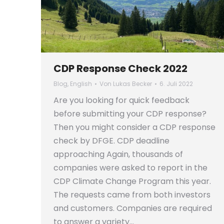
CDP Response Check 2022
Blog
,
English
Von
Lukas Becker
6. Juli 2022
Are you looking for quick feedback
before submitting your CDP response?
Then you might consider a CDP response
check by DFGE. CDP deadline
approaching Again, thousands of
companies were asked to report in the
CDP Climate Change Program this year.
The requests came from both investors
and customers. Companies are required
to answer a variety…