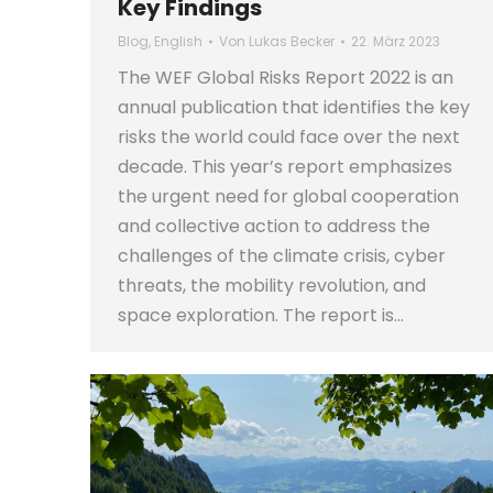
Key Findings
Blog
,
English
Von
Lukas Becker
22. März 2023
The WEF Global Risks Report 2022 is an
annual publication that identifies the key
risks the world could face over the next
decade. This year’s report emphasizes
the urgent need for global cooperation
and collective action to address the
challenges of the climate crisis, cyber
threats, the mobility revolution, and
space exploration. The report is…