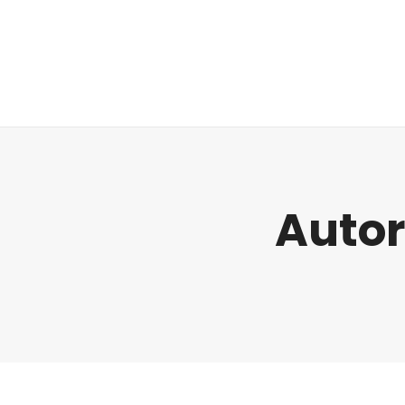
Regulatorik
Autor