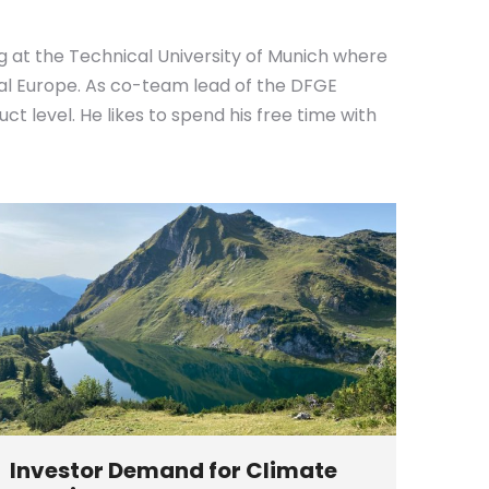
g at the Technical University of Munich where
ral Europe. As co-team lead of the DFGE
 level. He likes to spend his free time with
Investor Demand for Climate