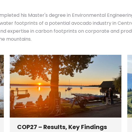
mpleted his Master's degree in Environmental Engineerin
 water footprints of a potential avocado industry in Cent
 expertise in carbon footprints on corporate and product
 the mountains.
COP27 – Results, Key Findings