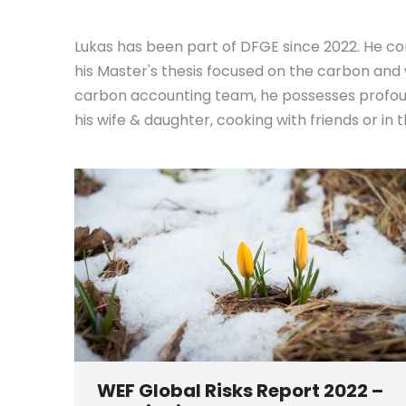
Lukas has been part of DFGE since 2022. He co
his Master's thesis focused on the carbon and
carbon accounting team, he possesses profound
his wife & daughter, cooking with friends or in
WEF Global Risks Report 2022 –