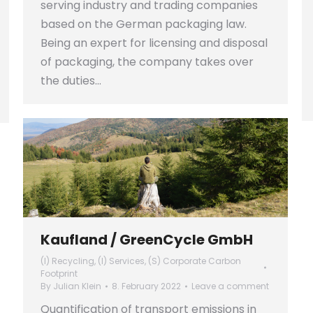
serving industry and trading companies
based on the German packaging law.
Being an expert for licensing and disposal
of packaging, the company takes over
the duties…
Kaufland / GreenCycle GmbH
(I) Recycling
,
(I) Services
,
(S) Corporate Carbon
Footprint
By
Julian Klein
8. February 2022
Leave a comment
Quantification of transport emissions in