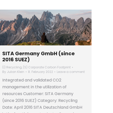
SITA Germany GmbH (since
2016 SUEZ)
(I) Recycling
,
(S) Corporate Carbon Footprint
By
Julian Klein
8. February 2022
Leave a comment
Integrated and validated CO2
management in the utilization of
resources Customer: SITA Germany
(since 2016 SUEZ) Category: Recycling
Date: April 2016 SITA Deutschland GmbH