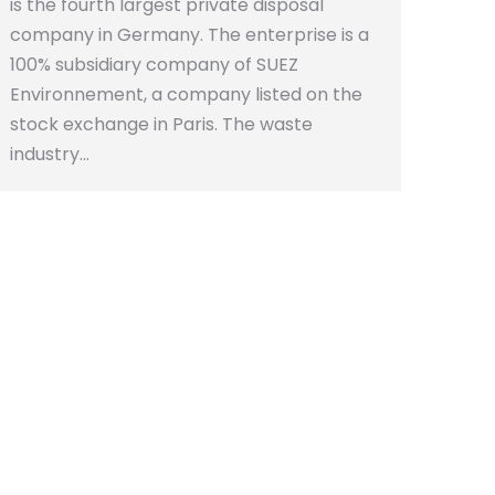
is the fourth largest private disposal
company in Germany. The enterprise is a
100% subsidiary company of SUEZ
Environnement, a company listed on the
stock exchange in Paris. The waste
industry…