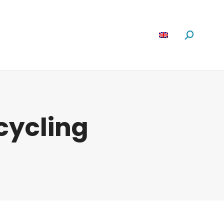
Software
News
About us
Search:
ecycling