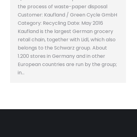
the process of waste-paper disposal
Customer: Kaufland / Green Cycle GmbH
Category: Recycling Date: May 2016
Kaufland is the largest German grocery
retail chain, together with Lidl, which also
belongs to the Schwarz group. About
1.200 stores in Germany and in other
European countries are run by the group;
in…