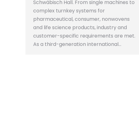
Schwäbisch Hall. From single machines to
complex turnkey systems for
pharmaceutical, consumer, nonwovens
and life science products, industry and
customer-specific requirements are met.
As a third-generation international…