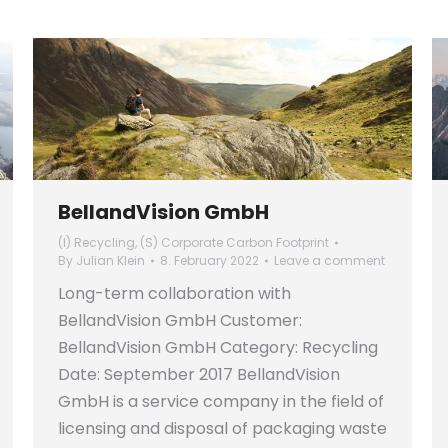
BellandVision GmbH
(I) Recycling
,
(S) Corporate Carbon Footprint
By
Julian Klein
8. February 2022
Leave a comment
Long-term collaboration with
BellandVision GmbH Customer:
BellandVision GmbH Category: Recycling
Date: September 2017 BellandVision
GmbH is a service company in the field of
licensing and disposal of packaging waste