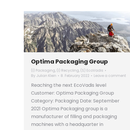
Optima Packaging Group
(I) Packaging
,
(I) Recycling
,
(S) EcoVadis
By
Julian Klein
8. February 2022
Leave a comment
Reaching the next EcoVadis level
Customer: Optima Packaging Group
Category: Packaging Date: September
2021 Optima Packaging group is a
manufacturer of filling and packaging
machines with a headquarter in