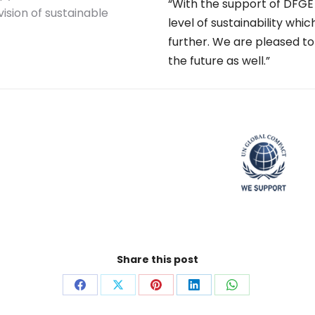
“With the support of DFG
sion of sustainable
level of sustainability whi
further. We are pleased to
the future as well.”
Share this post
Share
Share
Share
Share
Share