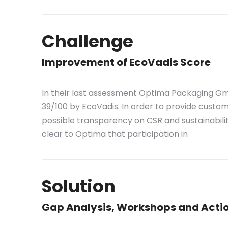
Challenge
Improvement of EcoVadis Score
In their last assessment Optima Packaging G
39/100 by EcoVadis. In order to provide custo
possible transparency on CSR and sustainabili
clear to Optima that participation in
Solution
Gap Analysis, Workshops and Actio