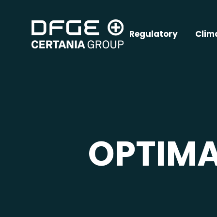
Regulatory
Clim
OPTIM