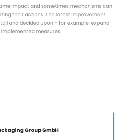
e same impact and sometimes mechanisms can
izing their actions. The latest improvement
etail and decided upon – for example, expand
he implemented measures.
Packaging Group GmbH