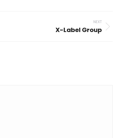
NEXT
X-Label Group