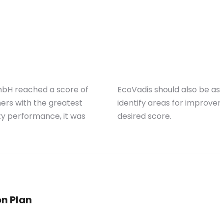
mbH reached a score of
EcoVadis should also be a
mers with the greatest
identify areas for impro
ty performance, it was
desired score.
n Plan