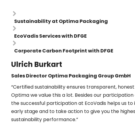
Sustainability at Optima Packaging
EcoVadis Services with DFGE
Corporate Carbon Footprint with DFGE
Ulrich Burkart
Sales Director Optima Packaging Group GmbH
“Certified sustainability ensures transparent, hon
Optima we value this a lot. Besides our participatio
the successful participation at EcoVadis helps us to 
early stage and to take action to give you the high
sustainability performance.”