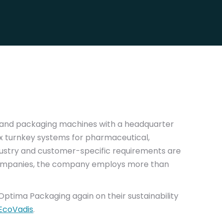
ng and packaging machines with a headquarter
x turnkey systems for pharmaceutical,
dustry and customer-specific requirements are
 companies, the company employs more than
Optima Packaging again on their sustainability
EcoVadis
.