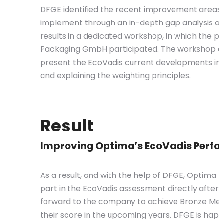
DFGE identified the recent improvement area
implement through an in-depth gap analysis a
results in a dedicated workshop, in which the
Packaging GmbH participated. The workshop o
present the EcoVadis current developments i
and explaining the weighting principles.
Result
Improving Optima’s EcoVadis Per
As a result, and with the help of DFGE, Opti
part in the EcoVadis assessment directly afte
forward to the company to achieve Bronze Med
their score in the upcoming years. DFGE is hap