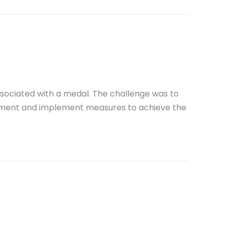
ssociated with a medal. The challenge was to
vement and implement measures to achieve the