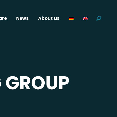
are
News
About us
Search:
 GROUP