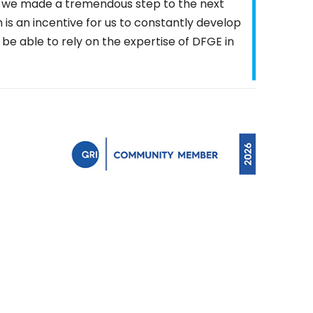
E we made a tremendous step to the next
ch is an incentive for us to constantly develop
 be able to rely on the expertise of DFGE in