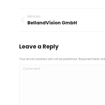
Project
PREVIOUS
navigation
BellandVision GmbH
Previous
project:
Leave a Reply
Your email address will not be published. Required fields a
Comment