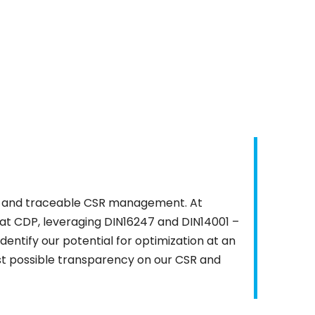
est and traceable CSR management. At
n at CDP, leveraging DIN16247 and DIN14001 –
identify our potential for optimization at an
est possible transparency on our CSR and