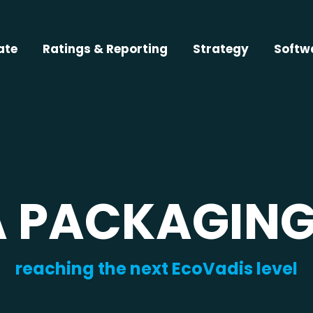
ate
Ratings & Reporting
Strategy
Softw
A PACKAGING
reaching the next EcoVadis level