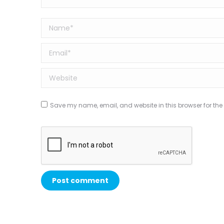
Name *
Email *
Website
Save my name, email, and website in this browser for the
Post comment
Alternative: