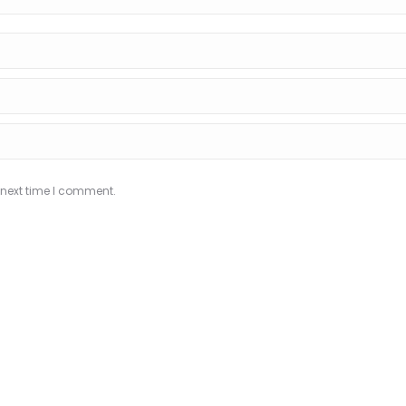
 next time I comment.