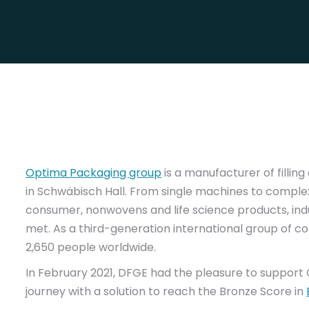
Optima Packaging group
is a manufacturer of filli
in Schwäbisch Hall. From single machines to comple
consumer, nonwovens and life science products, in
met. As a third-generation international group of
2,650 people worldwide.
In February 2021, DFGE had the pleasure to support 
journey with a solution to reach the Bronze Score in