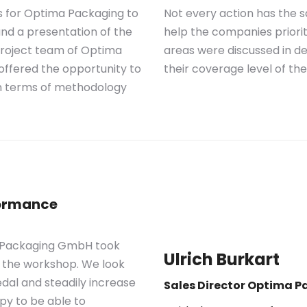
s for Optima Packaging to
Not every action has th
nd a presentation of the
help the companies priorit
 project team of Optima
areas were discussed in d
ffered the opportunity to
their coverage level of t
n terms of methodology
formance
ma Packaging GmbH took
Ulrich Burkart
r the workshop. We look
al and steadily increase
Sales Director Optima 
py to be able to