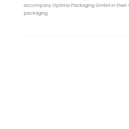
accompany Optima Packaging GmbH in their vi
packaging.