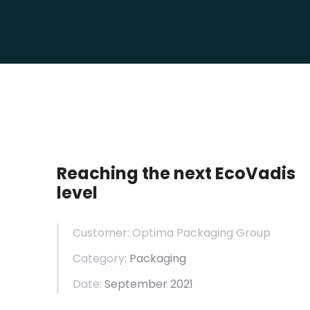
Reaching the next EcoVadis
level
Customer: Optima Packaging Group
Category:
Packaging
Date:
September 2021