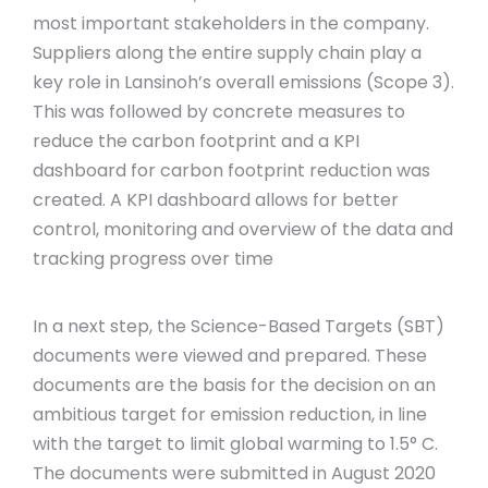
most important stakeholders in the company.
Suppliers along the entire supply chain play a
key role in Lansinoh’s overall emissions (Scope 3).
This was followed by concrete measures to
reduce the carbon footprint and a KPI
dashboard for carbon footprint reduction was
created. A KPI dashboard allows for better
control, monitoring and overview of the data and
tracking progress over time
In a next step, the Science-Based Targets (SBT)
documents were viewed and prepared. These
documents are the basis for the decision on an
ambitious target for emission reduction, in line
with the target to limit global warming to 1.5° C.
The documents were submitted in August 2020