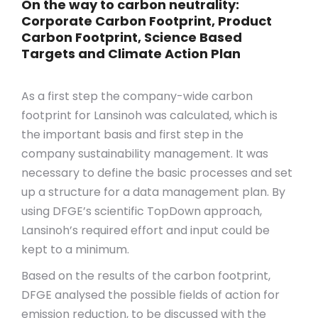
On the way to carbon neutrality:
Corporate Carbon Footprint, Product
Carbon Footprint, Science Based
Targets and Climate Action Plan
As a first step the company-wide carbon
footprint for Lansinoh was calculated, which is
the important basis and first step in the
company sustainability management. It was
necessary to define the basic processes and set
up a structure for a data management plan. By
using DFGE’s scientific TopDown approach,
Lansinoh’s required effort and input could be
kept to a minimum.
Based on the results of the carbon footprint,
DFGE analysed the possible fields of action for
emission reduction, to be discussed with the