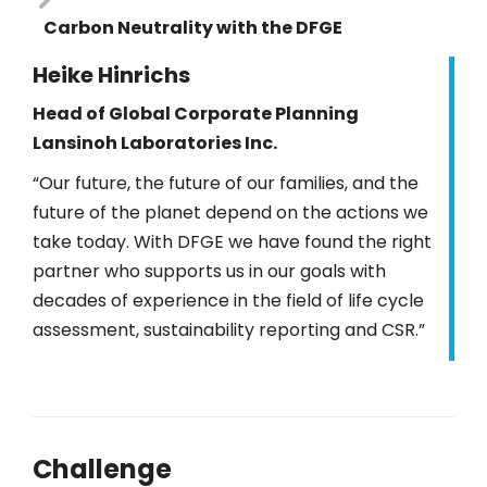
Carbon Neutrality with the DFGE
Heike Hinrichs
Head of Global Corporate Planning
Lansinoh Laboratories Inc.
“Our future, the future of our families, and the
future of the planet depend on the actions we
take today. With DFGE we have found the right
partner who supports us in our goals with
decades of experience in the field of life cycle
assessment, sustainability reporting and CSR.”
Challenge