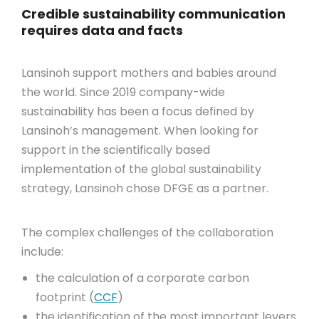
Credible sustainability communication
requires data and facts
Lansinoh support mothers and babies around
the world. Since 2019 company-wide
sustainability has been a focus defined by
Lansinoh’s management. When looking for
support in the scientifically based
implementation of the global sustainability
strategy, Lansinoh chose DFGE as a partner.
The complex challenges of the collaboration
include:
the calculation of a corporate carbon
footprint (
CCF
)
the identification of the most important levers