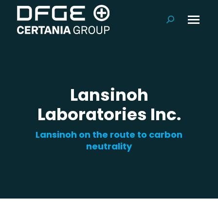
Search:
Lansinoh
Laboratories Inc.
Lansinoh on the route to carbon
neutrality