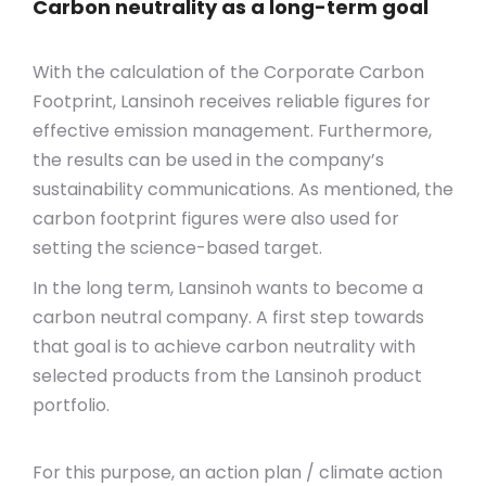
Carbon neutrality as a long-term goal
With the calculation of the Corporate Carbon
Footprint, Lansinoh receives reliable figures for
effective emission management. Furthermore,
the results can be used in the company’s
sustainability communications. As mentioned, the
carbon footprint figures were also used for
setting the science-based target.
In the long term, Lansinoh wants to become a
carbon neutral company. A first step towards
that goal is to achieve carbon neutrality with
selected products from the Lansinoh product
portfolio.
For this purpose, an action plan / climate action