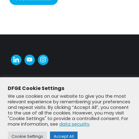
Alternative:
DFGE Cookie Settings
We use cookies on our website to give you the most
relevant experience by remembering your preferences
and repeat visits. By clicking “Accept All”, you consent
to the use of all the cookies. However, you may visit
"Cookie Settings" to provide a controlled consent. For
more information, see
data security
.
© DFGE 2026. All rights reserved.
Cookie Settings
Accept All
Previously used menu 1