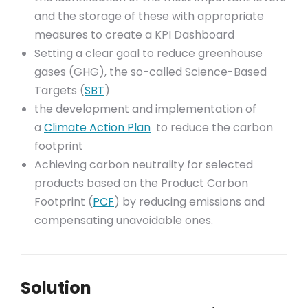
and the storage of these with appropriate
measures to create a KPI Dashboard
Setting a clear goal to reduce greenhouse
gases (GHG), the so-called Science-Based
Targets (
SBT
)
the development and implementation of
a
Climate Action Plan
to reduce the carbon
footprint
Achieving carbon neutrality for selected
products based on the Product Carbon
Footprint (
PCF
) by reducing emissions and
compensating unavoidable ones.
Solution