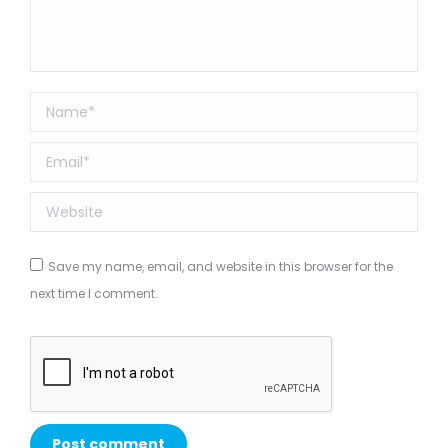
Name *
Email *
Website
Save my name, email, and website in this browser for the
next time I comment.
Post comment