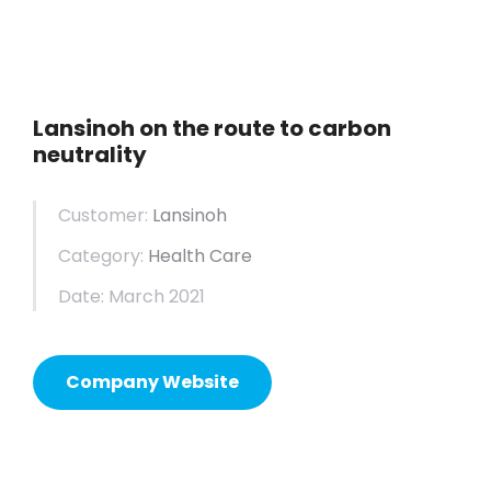
Lansinoh on the route to carbon
neutrality
Customer:
Lansinoh
Category:
Health Care
Date: March 2021
Company Website