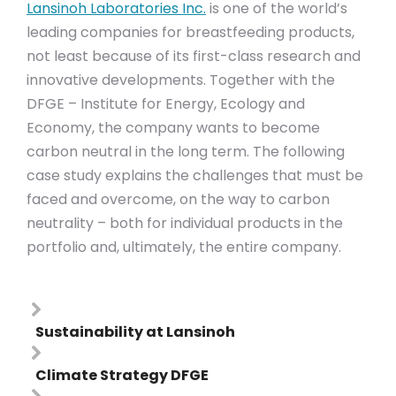
Lansinoh Laboratories Inc.
is one of the world’s
leading companies for breastfeeding products,
not least because of its first-class research and
innovative developments. Together with the
DFGE – Institute for Energy, Ecology and
Economy, the company wants to become
carbon neutral in the long term. The following
case study explains the challenges that must be
faced and overcome, on the way to carbon
neutrality – both for individual products in the
portfolio and, ultimately, the entire company.
Sustainability at Lansinoh
Climate Strategy DFGE