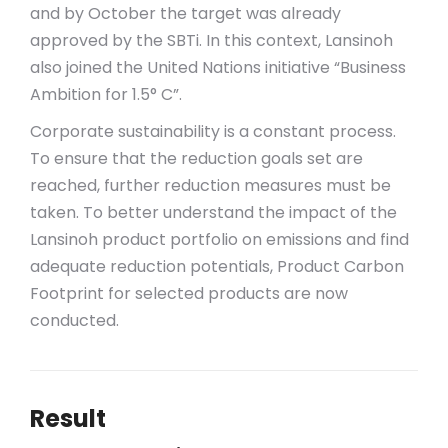
and by October the target was already
approved by the SBTi. In this context, Lansinoh
also joined the United Nations initiative “Business
Ambition for 1.5° C”.
Corporate sustainability is a constant process.
To ensure that the reduction goals set are
reached, further reduction measures must be
taken. To better understand the impact of the
Lansinoh product portfolio on emissions and find
adequate reduction potentials, Product Carbon
Footprint for selected products are now
conducted.
Result