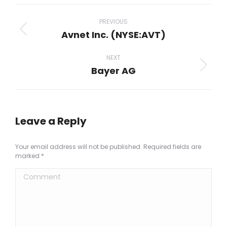
Facebook
X
Pinterest
LinkedIn
WhatsApp
Project
navigation
PREVIOUS
Avnet Inc. (NYSE:AVT)
Previous
project:
NEXT
Bayer AG
Next
project:
Leave a Reply
Your email address will not be published. Required fields are
marked
*
Comment