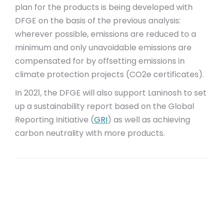
plan for the products is being developed with
DFGE on the basis of the previous analysis:
wherever possible, emissions are reduced to a
minimum and only unavoidable emissions are
compensated for by offsetting emissions in
climate protection projects (CO2e certificates).
In 2021, the DFGE will also support Laninosh to set
up a sustainability report based on the Global
Reporting Initiative (
GRI
) as well as achieving
carbon neutrality with more products.