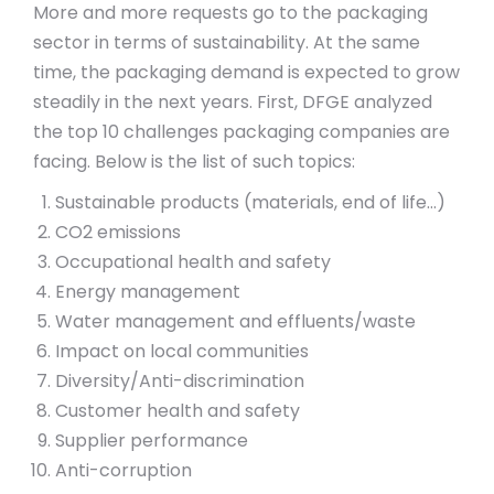
More and more requests go to the packaging
sector in terms of sustainability. At the same
time, the packaging demand is expected to grow
steadily in the next years. First, DFGE analyzed
the top 10 challenges packaging companies are
facing. Below is the list of such topics:
Sustainable products (materials, end of life…)
CO2 emissions
Occupational health and safety
Energy management
Water management and effluents/waste
Impact on local communities
Diversity/Anti-discrimination
Customer health and safety
Supplier performance
Anti-corruption