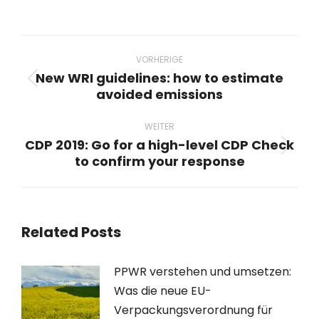
Beitragsnavigation
VORHERIGE
New WRI guidelines: how to estimate
Vorheriger
avoided emissions
Beitrag:
WEITER
CDP 2019: Go for a high-level CDP Check
Nächster
to confirm your response
Beitrag:
Related Posts
PPWR verstehen und umsetzen:
Was die neue EU-
Verpackungsverordnung für