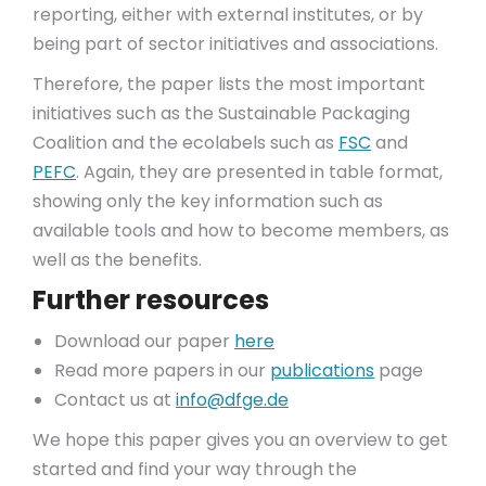
reporting, either with external institutes, or by
being part of sector initiatives and associations.
Therefore, the paper lists the most important
initiatives such as the Sustainable Packaging
Coalition and the ecolabels such as
FSC
and
PEFC
. Again, they are presented in table format,
showing only the key information such as
available tools and how to become members, as
well as the benefits.
Further resources
Download our paper
here
Read more papers in our
publications
page
Contact us at
info@dfge.de
We hope this paper gives you an overview to get
started and find your way through the