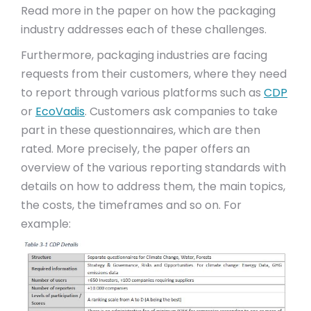
Read more in the paper on how the packaging
industry addresses each of these challenges.
Furthermore, packaging industries are facing
requests from their customers, where they need
to report through various platforms such as
CDP
or
EcoVadis
. Customers ask companies to take
part in these questionnaires, which are then
rated. More precisely, the paper offers an
overview of the various reporting standards with
details on how to address them, the main topics,
the costs, the timeframes and so on. For
example: