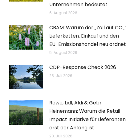
Unternehmen bedeutet
6. August 2026
CBAM: Warum der „Zoll auf CO₂“
Lieferketten, Einkauf und den
EU-Emissionshandel neu ordnet
5. August 2026
CDP-Response Check 2026
28. Juli 2026
Rewe, Lidl, Aldi & Gebr.
Heinemann: Warum die Retail
Impact Initiative für Lieferanten
erst der Anfang ist
28. Juli 2026