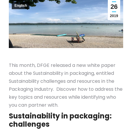
26
English
2019
This month, DFGE released a new white paper
about the Sustainability in packaging, entitled
Sustainability challenges and resources in the
Packaging Industry. Discover how to address the
key topics and resources while identifying who
you can partner with.
Sustainability in packaging:
challenges