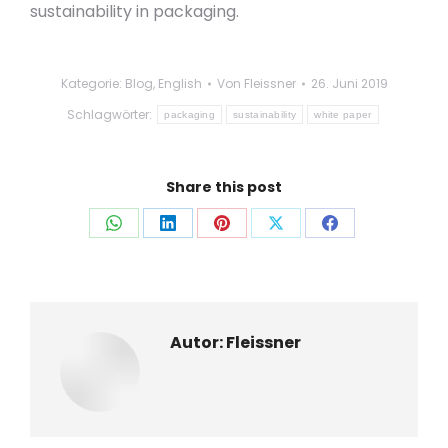
sustainability in packaging.
Kategorie:
Blog
,
English
Von
Fleissner
26. Juni 2019
Schlagwörter:
packaging
sustainability
white paper
Share this post
Auf
Auf
Auf
Auf
Auf
WhatsApp
LinkedIn
Pinterest
X
Facebook
teilen
teilen
teilen
teilen
teilen
Autor:
Fleissner