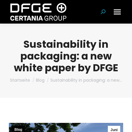
Suchen:
Sustainability in
packaging: a new
white paper by DFGE
Du bist hier:
Startseite
Blog
Sustainability in packaging: a new…
Blog
Juni