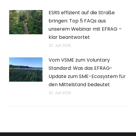
ESRS effizient auf die Straße
bringen: Top 5 FAQs aus
unserem Webinar mit EFRAG –
klar beantwortet
23. Juli 2026
Vom VSME zum Voluntary
Standard: Was das EFRAG-
Update zum SME-Ecosystem für
den Mittelstand bedeutet
23. Juli 2026