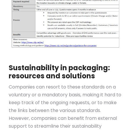
Sustainability in packaging:
resources and solutions
Companies can resort to these standards on a
voluntary or a mandatory basis, making it hard to
keep track of the ongoing requests, or to make
the links between the various standards.
However, companies can benefit from external
support to streamline their sustainability