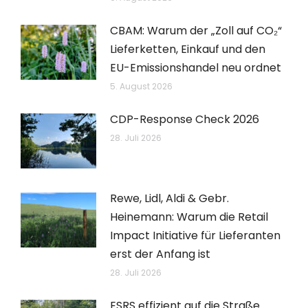
CBAM: Warum der „Zoll auf CO₂“
Lieferketten, Einkauf und den
EU-Emissionshandel neu ordnet
5. August 2026
CDP-Response Check 2026
28. Juli 2026
Rewe, Lidl, Aldi & Gebr.
Heinemann: Warum die Retail
Impact Initiative für Lieferanten
erst der Anfang ist
28. Juli 2026
ESRS effizient auf die Straße