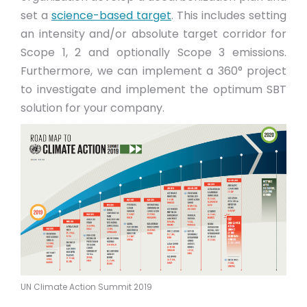
set a
science-based target
. This includes setting
an intensity and/or absolute target corridor for
Scope 1, 2 and optionally Scope 3 emissions.
Furthermore, we can implement a 360° project
to investigate and implement the optimum SBT
solution for your company.
UN Climate Action Summit 2019