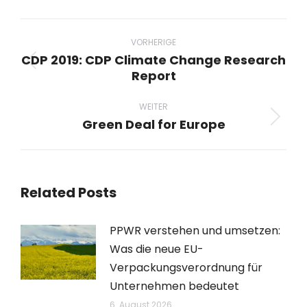
Beitragsnavigation
VORHERIGE
CDP 2019: CDP Climate Change Research
Vorheriger
Report
Beitrag:
WEITER
Green Deal for Europe
Nächster
Beitrag:
Related Posts
PPWR verstehen und umsetzen:
Was die neue EU-
Verpackungsverordnung für
Unternehmen bedeutet
6. August 2026