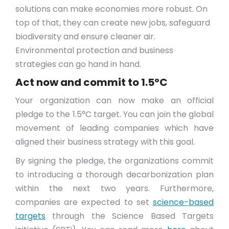
solutions can make economies more robust. On
top of that, they can create new jobs, safeguard
biodiversity and ensure cleaner air.
Environmental protection and business
strategies can go hand in hand.
Act now and commit to 1.5°C
Your organization can now make an official
pledge to the 1.5°C target. You can join the global
movement of leading companies which have
aligned their business strategy with this goal.
By signing the pledge, the organizations commit
to introducing a thorough decarbonization plan
within the next two years. Furthermore,
companies are expected to set
science-based
targets
through the Science Based Targets