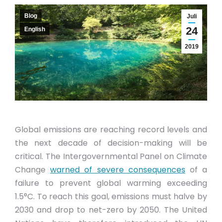
Blog
Juli
24
English
2019
Global emissions are reaching record levels and
the next decade of decision-making will be
critical. The Intergovernmental Panel on Climate
Change
warned of severe consequences
of a
failure to prevent global warming exceeding
1.5°C. To reach this goal, emissions must halve by
2030 and drop to net-zero by 2050. The United