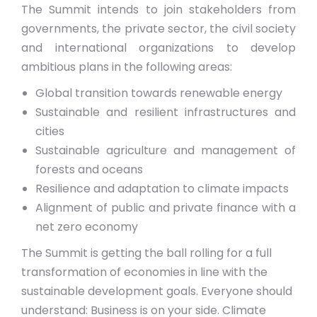
The Summit intends to join stakeholders from
governments, the private sector, the civil society
and international organizations to develop
ambitious plans in the following areas:
Global transition towards renewable energy
Sustainable and resilient infrastructures and
cities
Sustainable agriculture and management of
forests and oceans
Resilience and adaptation to climate impacts
Alignment of public and private finance with a
net zero economy
The Summit is getting the ball rolling for a full
transformation of economies in line with the
sustainable development goals. Everyone should
understand: Business is on your side. Climate