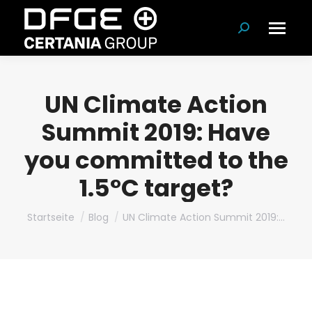
Suchen:
UN Climate Action
Summit 2019: Have
you committed to the
1.5°C target?
Du bist hier:
Startseite
Blog
UN Climate Action Summit 2019:…