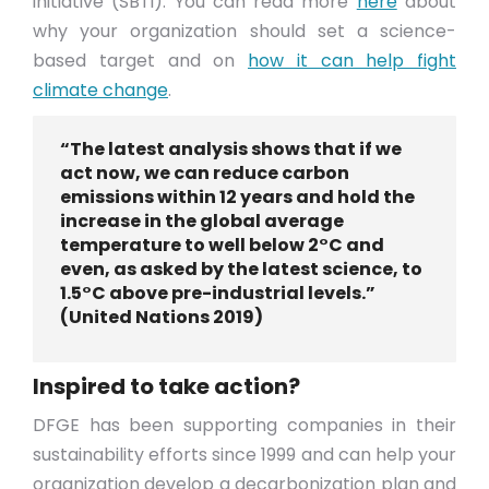
initiative (SBTi). You can read more
here
about
why your organization should set a science-
based target and on
how it can help fight
climate change
.
“The latest analysis shows that if we
act now, we can reduce carbon
emissions within 12 years and hold the
increase in the global average
temperature to well below 2°C and
even, as asked by the latest science, to
1.5°C above pre-industrial levels.”
(United Nations 2019)
Inspired to take action?
DFGE has been supporting companies in their
sustainability efforts since 1999 and can help your
organization develop a decarbonization plan and