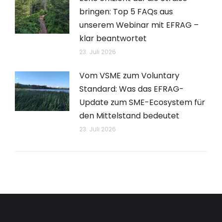
bringen: Top 5 FAQs aus
unserem Webinar mit EFRAG –
klar beantwortet
23. Juli 2026
Vom VSME zum Voluntary
Standard: Was das EFRAG-
Update zum SME-Ecosystem für
den Mittelstand bedeutet
23. Juli 2026