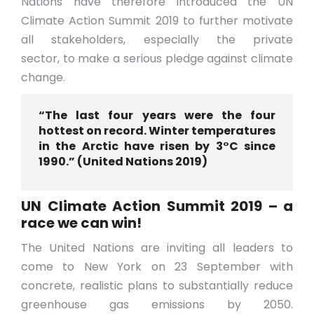
Nations have therefore introduced the UN
Climate Action Summit 2019 to further motivate
all stakeholders, especially the private
sector, to make a serious pledge against climate
change.
“The last four years were the four
hottest on record. Winter temperatures
in the Arctic have risen by 3°C since
1990.” (United Nations 2019)
UN Climate Action Summit 2019 – a
race we can win!
The United Nations are inviting all leaders to
come to New York on 23 September with
concrete, realistic plans to substantially reduce
greenhouse gas emissions by 2050.