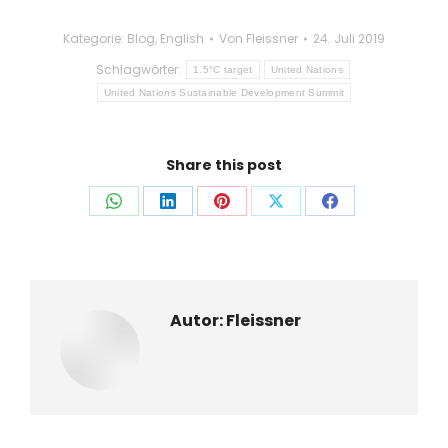
Kategorie:
Blog
,
English
Von
Fleissner
24. Juli 2019
Schlagwörter:
1.5°C target
United Nations
United Nations Sustainable Development Summit
Share this post
Auf
Auf
Auf
Auf
Auf
WhatsApp
LinkedIn
Pinterest
X
Facebook
teilen
teilen
teilen
teilen
teilen
Autor:
Fleissner