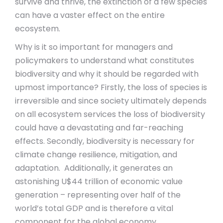
survive and thrive, the extinction of a few species
can have a vaster effect on the entire
ecosystem.
Why is it so important for managers and
policymakers to understand what constitutes
biodiversity and why it should be regarded with
upmost importance? Firstly, the loss of species is
irreversible and since society ultimately depends
on all ecosystem services the loss of biodiversity
could have a devastating and far-reaching
effects. Secondly, biodiversity is necessary for
climate change resilience, mitigation, and
adaptation. Additionally, it generates an
astonishing U$44 trillion of economic value
generation – representing over half of the
world’s total GDP and is therefore a vital
component for the global economy.