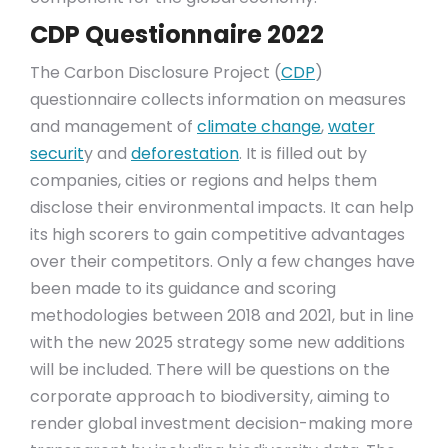
CDP Questionnaire 2022
The Carbon Disclosure Project (
CDP
)
questionnaire collects information on measures
and management of
climate change
,
water
securit
y and
deforestation
. It is filled out by
companies, cities or regions and helps them
disclose their environmental impacts. It can help
its high scorers to gain competitive advantages
over their competitors. Only a few changes have
been made to its guidance and scoring
methodologies between 2018 and 2021, but in line
with the new 2025 strategy some new additions
will be included. There will be questions on the
corporate approach to biodiversity, aiming to
render global investment decision-making more