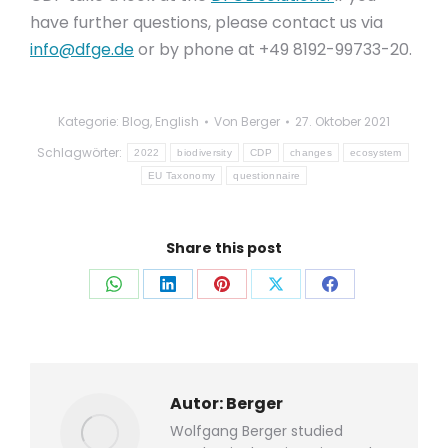
have further questions, please contact us via
info@dfge.de
or by phone at +49 8192-99733-20.
Kategorie:
Blog
,
English
Von
Berger
27. Oktober 2021
Schlagwörter:
2022
biodiversity
CDP
changes
ecosystem
EU Taxonomy
questionnaire
Share this post
Auf
Auf
Auf
Auf
Auf
WhatsApp
LinkedIn
Pinterest
X
Facebook
teilen
teilen
teilen
teilen
teilen
Autor:
Berger
Wolfgang Berger studied