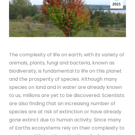
2021
The complexity of life on earth, with its variety of
animals, plants, fungi and bacteria, known as
biodiversity, is fundamental to life on this planet
and the prosperity of species. Although many
species on land and in water are already known
to us, millions are yet to be discovered. Scientists
are also finding that an increasing number of
species are at risk of extinction or have already
gone extinct due to human activity. Since many
of Earths ecosystems rely on their complexity to