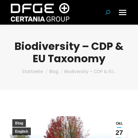
Suchen:
Biodiversity – CDP &
EU Taxonomy
Du bist hier:
Startseite
Blog
Biodiversity – CDP & EU…
Blog
Okt.
27
English