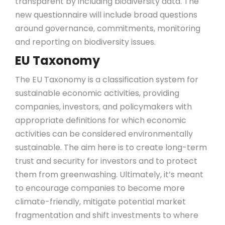
transparent by including biodiversity data. The
new questionnaire will include broad questions
around governance, commitments, monitoring
and reporting on biodiversity issues.
EU Taxonomy
The EU Taxonomy is a classification system for
sustainable economic activities, providing
companies, investors, and policymakers with
appropriate definitions for which economic
activities can be considered environmentally
sustainable. The aim here is to create long-term
trust and security for investors and to protect
them from greenwashing. Ultimately, it’s meant
to encourage companies to become more
climate-friendly, mitigate potential market
fragmentation and shift investments to where