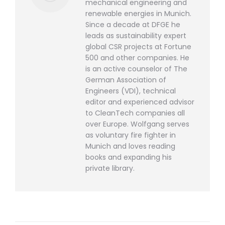
mechanical engineering and
renewable energies in Munich.
Since a decade at DFGE he
leads as sustainability expert
global CSR projects at Fortune
500 and other companies. He
is an active counselor of The
German Association of
Engineers (VDI), technical
editor and experienced advisor
to CleanTech companies all
over Europe. Wolfgang serves
as voluntary fire fighter in
Munich and loves reading
books and expanding his
private library.