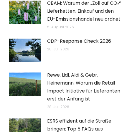
CBAM: Warum der „Zoll auf CO₂“
Lieferketten, Einkauf und den
EU-Emissionshandel neu ordnet
5. August 2026
CDP-Response Check 2026
28. Juli 2026
Rewe, Lidl, Aldi & Gebr.
Heinemann: Warum die Retail
Impact Initiative für Lieferanten
erst der Anfang ist
28. Juli 2026
ESRS effizient auf die Straße
bringen: Top 5 FAQs aus