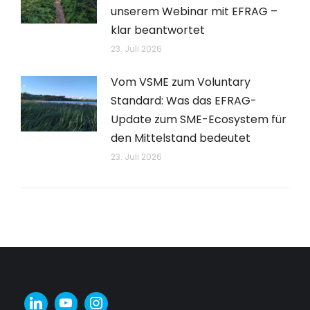
unserem Webinar mit EFRAG –
klar beantwortet
23. Juli 2026
Vom VSME zum Voluntary
Standard: Was das EFRAG-
Update zum SME-Ecosystem für
den Mittelstand bedeutet
23. Juli 2026