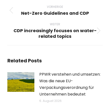
Beitragsnavigation
VORHERIGE
Net-Zero Guidelines and CDP
Vorheriger
Beitrag:
WEITER
CDP increasingly focuses on water-
Nächster
related topics
Beitrag:
Related Posts
PPWR verstehen und umsetzen:
Was die neue EU-
Verpackungsverordnung für
Unternehmen bedeutet
6. August 2026