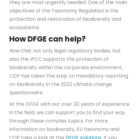
they are most urgently needed. One of the main
objectives of the Taxonomy Regulation is the
protection and restoration of biodiversity and
ecosystems.
How DFGE can help?
Now that not only legal regulatory bodies, but
also the IPCC supports the protection of
biodiversity within the corporate environment,
CDP has taken the step on mandatory reporting
on biodiversity in the 2022 climate change
questionnaire.
At the DFGE with our over 20 years of experience
in the field, we can support you to find your way
through these complex topics. For more
information on biodiversity, EU taxonomy and
CDP take a look at the
DFGE solutions.
If you