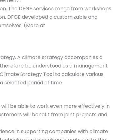
reement .
tion. The DFGE services range from workshops
tion, DFGE developed a customizable and
emselves. (More at
trategy. A climate strategy accompanies a
ld therefore be understood as a management
Climate Strategy Tool to calculate various
a selected period of time.
ill be able to work even more effectively in
stomers will benefit from joint projects and
rience in supporting companies with climate
ctively align their climate ambition to the