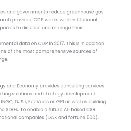
panies and governments reduce greenhouse gas
rch provider, CDP works with institutional
mpanies to disclose and manage their
ental data on CDP in 2017. This is in addition
e one of the most comprehensive sources of
nge.
ology and Economy provides consulting services
eporting solutions and strategy development
 UNGC, DJSJ, EcoVadis or GRI as well as building
 the SDGs. To enable a future AI-based CSR
national companies (DAX and fortune 500),