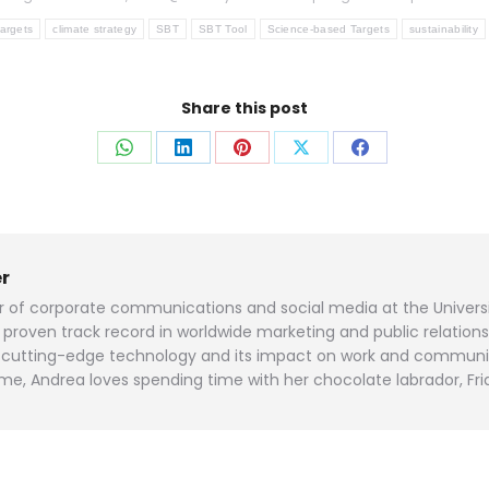
targets
climate strategy
SBT
SBT Tool
Science-based Targets
sustainability
Share this post
Share
Share
Share
Share
Share
on
on
on
on
on
WhatsApp
LinkedIn
Pinterest
X
Facebook
r
or of corporate communications and social media at the Universi
roven track record in worldwide marketing and public relation
and cutting-edge technology and its impact on work and communi
me, Andrea loves spending time with her chocolate labrador, Fri