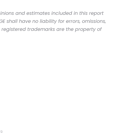
inions and estimates included in this report
shall have no liability for errors, omissions,
d registered trademarks are the property of
19