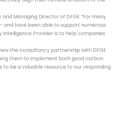
der and Managing Director of DFGE “For many
ve – and have been able to support numerous
y Intelligence Provider is to help companies
new the consultancy partnership with DFGE
elping them to implement both good carbon
e to be a valuable resource to our responding