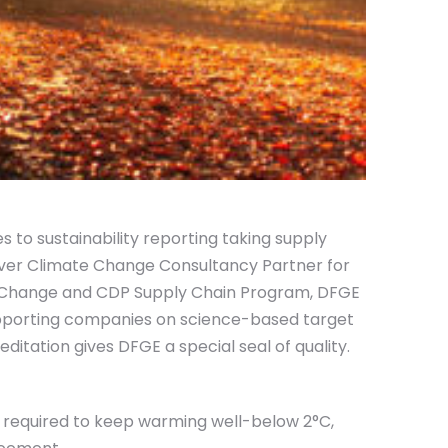
s to sustainability reporting taking supply
ilver Climate Change Consultancy Partner for
te Change and CDP Supply Chain Program, DFGE
upporting companies on science-based target
itation gives DFGE a special seal of quality.
 required to keep warming well-below 2°C,