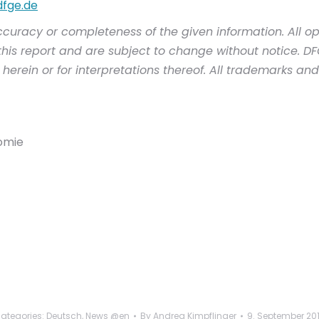
dfge.de
ccuracy or completeness of the given information. All op
his report and are subject to change without notice. DFGE 
herein or for interpretations thereof. All trademarks an
nomie
ategories:
Deutsch
,
News @en
By
Andrea Kimpflinger
9. September 20