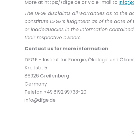
More at https://dfge.de or via e-mail to
info@
The DFGE disclaims all warranties as to the a
constitute DFGE’s judgment as of the date of t
or inadequacies in the information contained 
their respective owners.
Contact us for more information
DFGE – Institut für Energie, Ökologie und Öko
Kreitstr. 5
86926 Greifenberg
Germany
Telefon +49.8192.99733-20
info@dfge.de
C