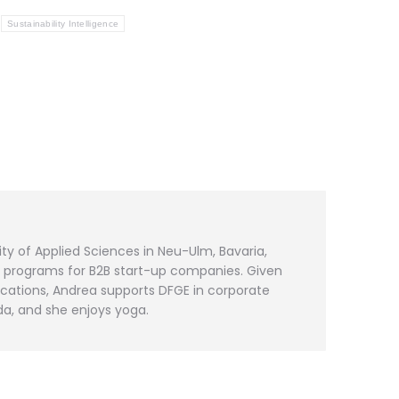
Sustainability Intelligence
ty of Applied Sciences in Neu-Ulm, Bavaria,
s programs for B2B start-up companies. Given
cations, Andrea supports DFGE in corporate
da, and she enjoys yoga.