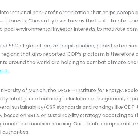
an international non-profit organization that helps com
ct forests. Chosen by investors as the best climate resea
 to pool environmental investor interests to motivate co
 55% of global market capitalisation, published environm
d regions that also reported. CDP’s platform is therefor
s around the world are helping to combat climate cha
net
.
 University of Munich, the DFGE – Institute for Energy, Ec
inability Intelligence featuring calculation management, r
everal sustainability/CSR standards and rankings like CDP,
y based on SBTs, or sustainability strategy according to
roach and machine learning. Our clients comprise inter
 authorities.