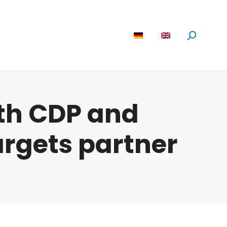
are
News
About us
Search:
th CDP and
argets partner