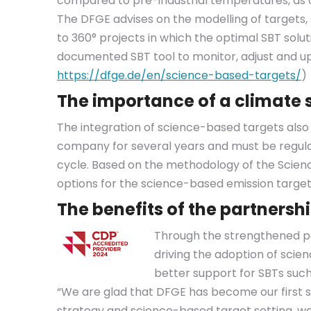
compared to pre-industrial temperatures, as 
The DFGE advises on the modelling of targets,
to 360° projects in which the optimal SBT sol
documented SBT tool to monitor, adjust and up
https://dfge.de/en/science-based-targets/
)
The importance of a climate 
The integration of science-based targets als
company for several years and must be regul
cycle. Based on the methodology of the Science
options for the science-based emission target,
The benefits of the partnersh
Through the strengthened pa
driving the adoption of scie
better support for SBTs such 
“We are glad that DFGE has become our first 
strategy and science-based target setting, we 