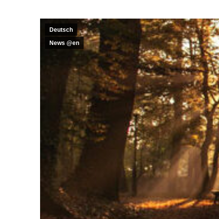
Deutsch
News @en