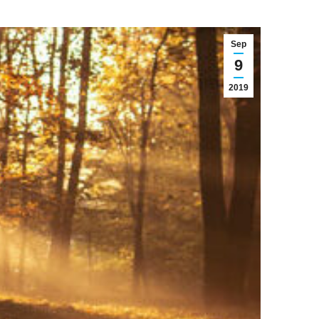
Sep
9
2019