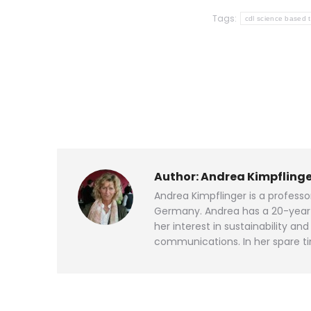
Tags:
cdl science based 
Author:
Andrea Kimpflinge
Andrea Kimpflinger is a profess
Germany. Andrea has a 20-year p
her interest in sustainability 
communications. In her spare ti