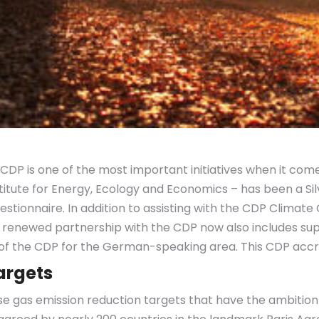
CDP is one of the most important initiatives when it come
nstitute for Energy, Ecology and Economics – has been a S
tionnaire. In addition to assisting with the CDP Clima
 renewed partnership with the CDP now also includes s
r of the CDP for the German-speaking area. This CDP accred
argets
e gas emission reduction targets that have the ambition