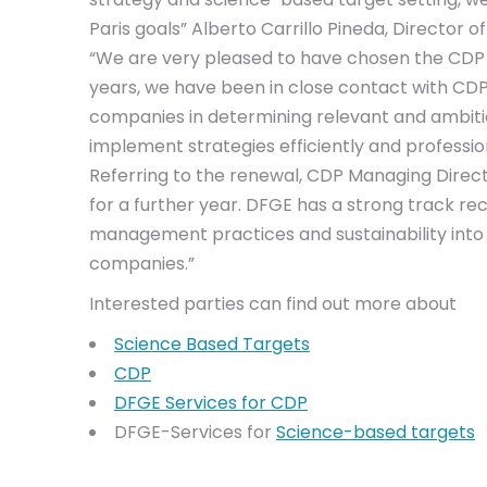
Paris goals” Alberto Carrillo Pineda, Director
“We are very pleased to have chosen the CDP 
years, we have been in close contact with CDP
companies in determining relevant and ambitiou
implement strategies efficiently and profession
Referring to the renewal, CDP Managing Dire
for a further year. DFGE has a strong track 
management practices and sustainability into 
companies.”
Interested parties can find out more about
Science Based Targets
CDP
DFGE Services for CDP
DFGE-Services for
Science-based targets