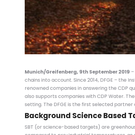
Munich/Greifenberg, 9th September 2019
–
chains into account. Since 2014, DFGE – the I
renowned companies in answering the CDP ques
also supports companies with CDP Water. The
setting. The DFGE is the first selected partne
Background Science Based T
SBT (or science-based targets) are greenhous