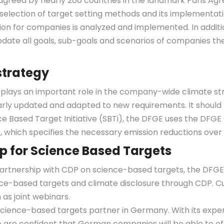
agreed by nearly 200 countries in the landmark Paris Ag
 selection of target setting methods and its implementa
ution for companies is analyzed and implemented. In addi
date all goals, sub-goals and scenarios of companies th
strategy
o plays an important role in the company-wide climate s
arly updated and adapted to new requirements. It shou
 Based Target Initiative (SBTi), the DFGE uses the DFGE 
 which specifies the necessary emission reductions over 
ip for Science Based Targets
rtnership with CDP on science-based targets, the DFGE w
nce-based targets and climate disclosure through CDP. Cu
as joint webinars.
science-based targets partner in Germany. With its expe
are confident that German companies will be able to effe