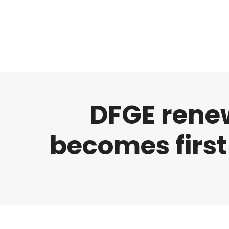
Regulatory
Clim
DFGE rene
becomes first