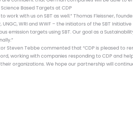
 of Science Based Targets at CDP
to work with us on SBT as well.” Thomas Fleissner, foun
, UNGC, WRI and WWF – the initiators of the SBT Initiati
s emission targets using SBT. Our goal as a Sustainabilit
ally.”
ctor Steven Tebbe commented that “CDP is pleased to re
record, working with companies responding to CDP and h
their organizations. We hope our partnership will continu