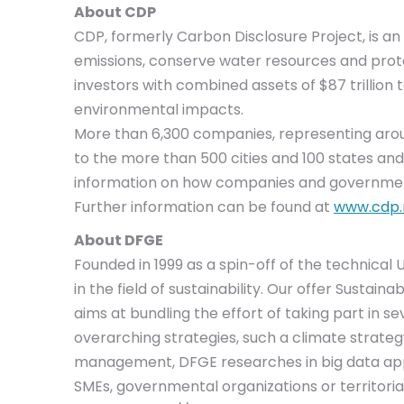
About CDP
CDP, formerly Carbon Disclosure Project, is 
emissions, conserve water resources and prote
investors with combined assets of $87 trillion
environmental impacts.
More than 6,300 companies, representing around
to the more than 500 cities and 100 states an
information on how companies and government
Further information can be found at
www.cdp.
About DFGE
Founded in 1999 as a spin-off of the technical
in the field of sustainability. Our offer Susta
aims at bundling the effort of taking part in s
overarching strategies, such a climate strateg
management, DFGE researches in big data app
SMEs, governmental organizations or territorial