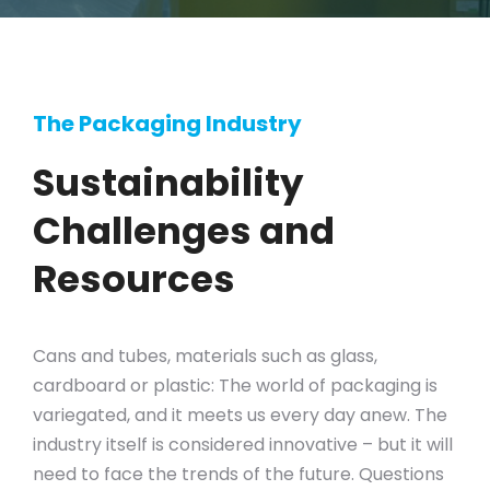
The Packaging Industry
Sustainability
Challenges and
Resources
Cans and tubes, materials such as glass,
cardboard or plastic: The world of packaging is
variegated, and it meets us every day anew. The
industry itself is considered innovative – but it will
need to face the trends of the future. Questions