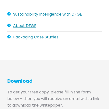
Sustainability Intelligence with DFGE
About DFGE
Packaging Case Studies
Download
To get your free copy, please fill in the form
below – then you will receive an email with a link
to download the whitepaper.