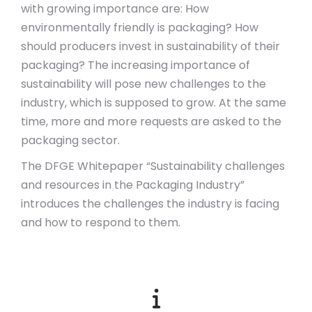
with growing importance are: How
environmentally friendly is packaging? How
should producers invest in sustainability of their
packaging? The increasing importance of
sustainability will pose new challenges to the
industry, which is supposed to grow. At the same
time, more and more requests are asked to the
packaging sector.
The DFGE Whitepaper “
Sustainability challenges
and resources in the Packaging Industry
”
introduces the challenges the industry is facing
and how to respond to them.