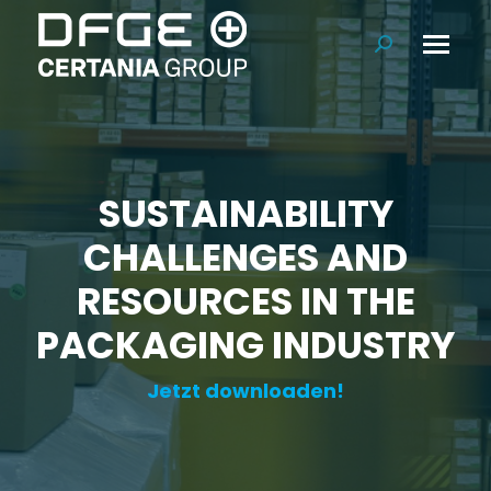
Search:
SUSTAINABILITY
CHALLENGES AND
RESOURCES IN THE
PACKAGING INDUSTRY
Jetzt downloaden!