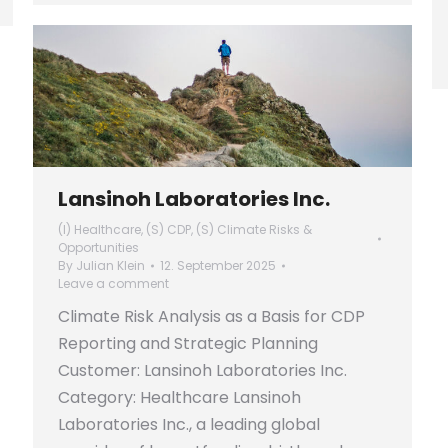
Lansinoh Laboratories Inc.
(I) Healthcare
,
(S) CDP
,
(S) Climate Risks &
Opportunities
By
Julian Klein
12. September 2025
Leave a comment
Climate Risk Analysis as a Basis for CDP
Reporting and Strategic Planning
Customer: Lansinoh Laboratories Inc.
Category: Healthcare Lansinoh
Laboratories Inc., a leading global