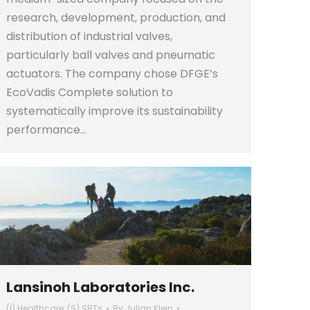
research, development, production, and
distribution of industrial valves,
particularly ball valves and pneumatic
actuators. The company chose DFGE’s
EcoVadis Complete solution to
systematically improve its sustainability
performance…
Lansinoh Laboratories Inc.
(I) Healthcare
,
(S) SBTs
By
Julian Klein