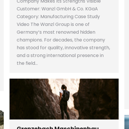
Company Makes Its Strengths Visible
Customer: Wanzl GmbH & Co. KGaA
Category: Manufacturing Case Study
Video The Wanzl Group is one of
Germany’s most renowned hidden
champions. For decades, the company
has stood for quality, innovative strength,
and a strong international presence in
the field…
Grenzebach Maschinenbau