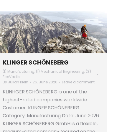
KLINGER SCHÖNEBERG
(I) Manufacturing
,
(I) Mechanical Engineering
,
(S)
EcoVadis
By
Julian Klein
26. June 2026
Leave a comment
KLINHGER SCHÖNEBERG is one of the
highest-rated companies worldwide
Customer: KLINGER SCHÖNEBERG
Category: Manufacturing Date: June 2026
KLINGER SCHÖNEBERG GmbH is a flexible,
medium-sized company focused on the