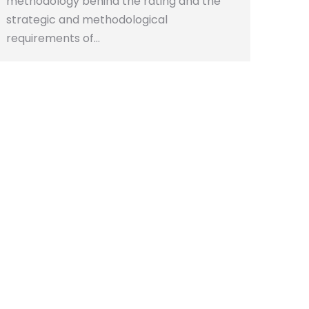
methodology behind the rating and the
strategic and methodological
requirements of…