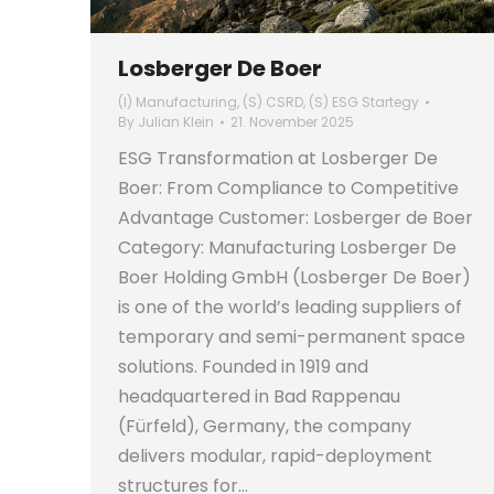
Losberger De Boer
(I) Manufacturing
,
(S) CSRD
,
(S) ESG Startegy
By
Julian Klein
21. November 2025
ESG Transformation at Losberger De
Boer: From Compliance to Competitive
Advantage Customer: Losberger de Boer
Category: Manufacturing Losberger De
Boer Holding GmbH (Losberger De Boer)
is one of the world’s leading suppliers of
temporary and semi-permanent space
solutions. Founded in 1919 and
headquartered in Bad Rappenau
(Fürfeld), Germany, the company
delivers modular, rapid-deployment
structures for…