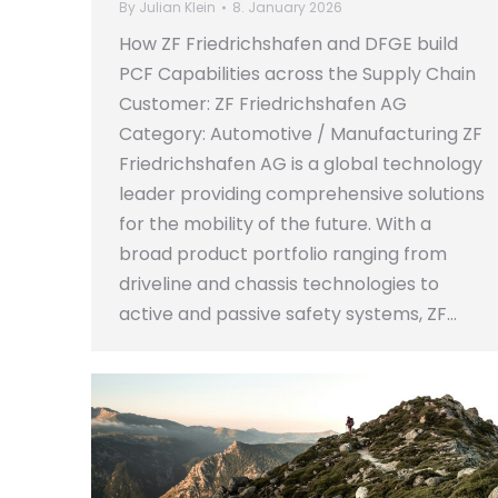
By
Julian Klein
8. January 2026
How ZF Friedrichshafen and DFGE build
PCF Capabilities across the Supply Chain
Customer: ZF Friedrichshafen AG
Category: Automotive / Manufacturing ZF
Friedrichshafen AG is a global technology
leader providing comprehensive solutions
for the mobility of the future. With a
broad product portfolio ranging from
driveline and chassis technologies to
active and passive safety systems, ZF…