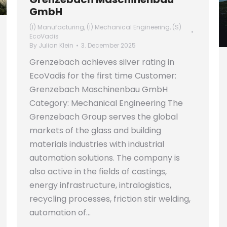
GmbH
(I) Manufacturing
,
(I) Mechanical Engineering
,
(S)
EcoVadis
By
Julian Klein
3. December 2025
Grenzebach achieves silver rating in
EcoVadis for the first time Customer:
Grenzebach Maschinenbau GmbH
Category: Mechanical Engineering The
Grenzebach Group serves the global
markets of the glass and building
materials industries with industrial
automation solutions. The company is
also active in the fields of castings,
energy infrastructure, intralogistics,
recycling processes, friction stir welding,
automation of…