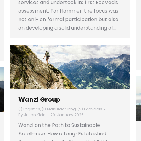
services and undertook its first EcoVadis
assessment. For Hammer, the focus was
not only on formal participation but also
on developing a solid understanding of…
Wanzl Group
(I) Logistics
,
(I) Manufacturing
,
(S) EcoVadis
By
Julian Klein
29. January 2026
Wanzl on the Path to Sustainable
Excellence: How a Long-Established