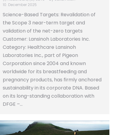
10. December 2025
Science-Based Targets: Revalidation of
the Scope 3 near-term target and
validation of the net-zero targets
Customer: Lansinoh Laboratories Inc.
Category: Healthcare Lansinoh
Laboratories Inc., part of Pigeon
Corporation since 2004 and known
worldwide for its breastfeeding and
pregnancy products, has firmly anchored
sustainability in its corporate DNA. Based
on its long-standing collaboration with
DFGE –…