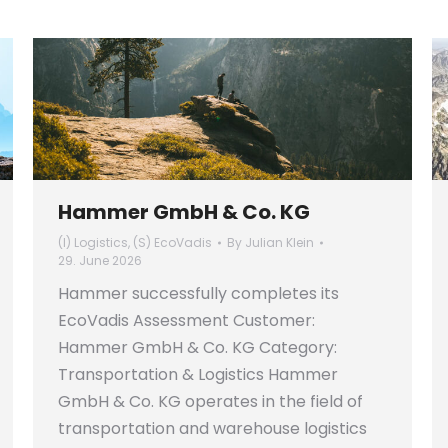
Hammer GmbH & Co. KG
(I) Logistics
,
(S) EcoVadis
By
Julian Klein
29. June 2026
Hammer successfully completes its
EcoVadis Assessment Customer:
Hammer GmbH & Co. KG Category:
Transportation & Logistics Hammer
GmbH & Co. KG operates in the field of
transportation and warehouse logistics