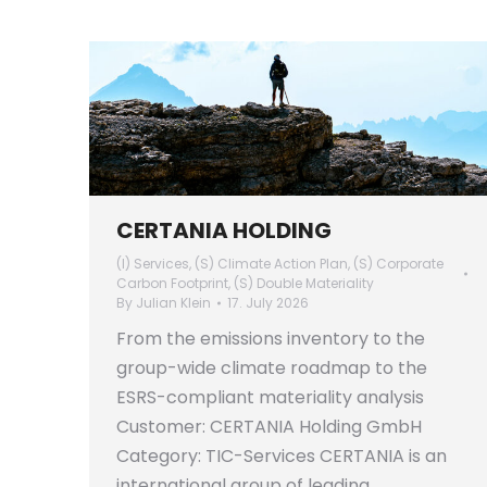
CERTANIA HOLDING
(I) Services
,
(S) Climate Action Plan
,
(S) Corporate
Carbon Footprint
,
(S) Double Materiality
By
Julian Klein
17. July 2026
From the emissions inventory to the
group-wide climate roadmap to the
ESRS-compliant materiality analysis
Customer: CERTANIA Holding GmbH
Category: TIC-Services CERTANIA is an
international group of leading,