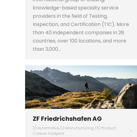
knowledge-based specialty service
providers in the field of Testing,
Inspection, and Certification (TIC). More
than 40 independent companies in 26
countries, over 100 locations, and more
than 3,000…
ZF Friedrichshafen AG
(I) Automotive
,
(I) Manufacturing
,
(S) Product
Carbon Footprint