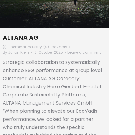
ALTANA AG
(I) Chemical Industry
,
(S) EcoVadis
By
Julian Klein
13. October 2025
Leave a comment
Strategic collaboration to systematically
enhance ESG performance at group level
Customer: ALTANA AG Category:
Chemical Industry Heiko Giesbert Head of
Corporate Sustainability Platforms,
ALTANA Management Services GmbH
“When planning to elevate our EcoVadis
performance, we looked for a partner
who truly understands the specific