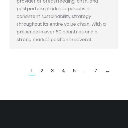
provider of breastfeeding, birth, and
postpartum products, pursues a
consistent sustainability strategy
throughout its entire value chain. With a
presence in over 60 countries and a
strong market position in several…
1
2
3
4
5
…
7
→