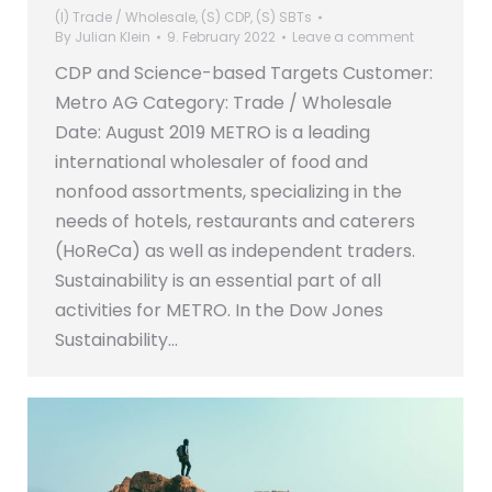
(I) Trade / Wholesale
,
(S) CDP
,
(S) SBTs
By
Julian Klein
9. February 2022
Leave a comment
CDP and Science-based Targets Customer:
Metro AG Category: Trade / Wholesale
Date: August 2019 METRO is a leading
international wholesaler of food and
nonfood assortments, specializing in the
needs of hotels, restaurants and caterers
(HoReCa) as well as independent traders.
Sustainability is an essential part of all
activities for METRO. In the Dow Jones
Sustainability…