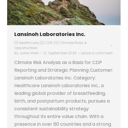
Lansinoh Laboratories Inc.
(I) Healthcare
,
(S) CDP
,
(S) Climate Risks &
Opportunities
By
Julian Klein
12. September 2025
Leave a comment
Climate Risk Analysis as a Basis for CDP
Reporting and Strategic Planning Customer:
Lansinoh Laboratories Inc. Category:
Healthcare Lansinoh Laboratories Inc., a
leading global provider of breastfeeding,
birth, and postpartum products, pursues a
consistent sustainability strategy
throughout its entire value chain. With a
presence in over 60 countries and a strong