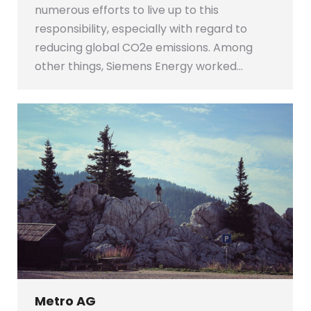
numerous efforts to live up to this
responsibility, especially with regard to
reducing global CO2e emissions. Among
other things, Siemens Energy worked…
Metro AG