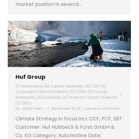
market position in several…
Huf Group
(I) Automotive
,
(S) Carbon Neutrality
,
(S) CDP
,
(S)
Corporate Carbon Footprint
,
(S) CSRD
,
(S) Double
Materiality
,
(S) EcoVadis
,
(S) Product Carbon Footprint
,
(S) SBTs
By
Julian Klein
2. December 2024
Leave a comment
Climate Strategy in focus incl. CCF, PCF, SBT
Customer: Huf Hülsbeck & Fürst GmbH &
Co. KG Category: Automotive Date: