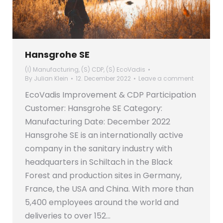
Hansgrohe SE
(I) Manufacturing
,
(S) CDP
,
(S) EcoVadis
By
Julian Klein
12. December 2022
Leave a comment
EcoVadis Improvement & CDP Participation
Customer: Hansgrohe SE Category:
Manufacturing Date: December 2022
Hansgrohe SE is an internationally active
company in the sanitary industry with
headquarters in Schiltach in the Black
Forest and production sites in Germany,
France, the USA and China. With more than
5,400 employees around the world and
deliveries to over 152…