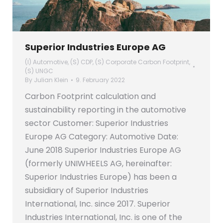
Superior Industries Europe AG
(I) Automotive
,
(S) CDP
,
(S) Corporate Carbon Footprint
,
(S) UNGC
By
Julian Klein
9. February 2022
Carbon Footprint calculation and
sustainability reporting in the automotive
sector Customer: Superior Industries
Europe AG Category: Automotive Date:
June 2018 Superior Industries Europe AG
(formerly UNIWHEELS AG, hereinafter:
Superior Industries Europe) has been a
subsidiary of Superior Industries
International, Inc. since 2017. Superior
Industries International, Inc. is one of the