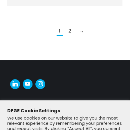
1
2
→
DFGE Cookie Settings
We use cookies on our website to give you the most
relevant experience by remembering your preferences
and repeat visits. By clicking “Accept All”, you consent