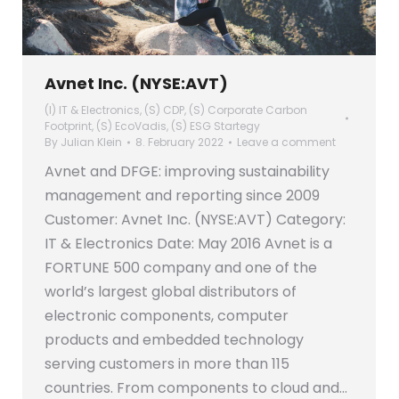
Avnet Inc. (NYSE:AVT)
(I) IT & Electronics
,
(S) CDP
,
(S) Corporate Carbon
Footprint
,
(S) EcoVadis
,
(S) ESG Startegy
By
Julian Klein
8. February 2022
Leave a comment
Avnet and DFGE: improving sustainability
management and reporting since 2009
Customer: Avnet Inc. (NYSE:AVT) Category:
IT & Electronics Date: May 2016 Avnet is a
FORTUNE 500 company and one of the
world’s largest global distributors of
electronic components, computer
products and embedded technology
serving customers in more than 115
countries. From components to cloud and…