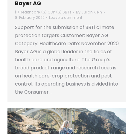
Bayer AG
(I) Healthcare
,
(S) CDP
,
(S) SBTs
By
Julian Klein
8. February 2022
Leave a comment
Support for the submission of SBTi climate
protection targets Customer: Bayer AG
Category: Healthcare Date: November 2020
Bayer AG is a global leader in the fields of
health care and agriculture. The Group’s
broad product range and research focus is
on health care, crop protection and pest
control. Its operating business is divided into
the Consumer…