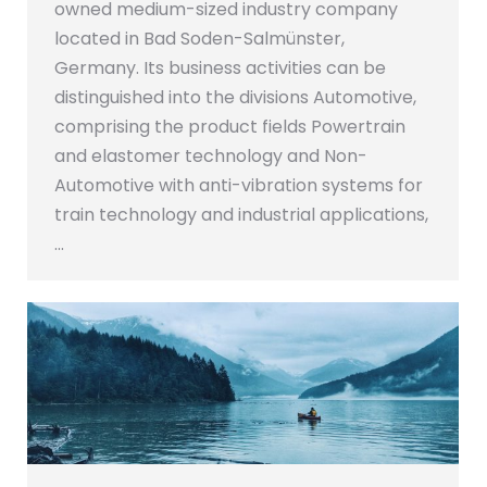
owned medium-sized industry company
located in Bad Soden-Salmünster,
Germany. Its business activities can be
distinguished into the divisions Automotive,
comprising the product fields Powertrain
and elastomer technology and Non-
Automotive with anti-vibration systems for
train technology and industrial applications,
…