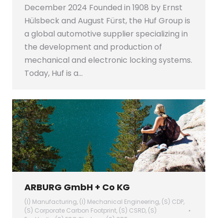
December 2024 Founded in 1908 by Ernst
Hülsbeck and August Fürst, the Huf Group is
a global automotive supplier specializing in
the development and production of
mechanical and electronic locking systems.
Today, Huf is a…
ARBURG GmbH + Co KG
(I) Manufacturing
,
(I) Mechanical Engineering
,
(S) CDP
,
(S) Corporate Carbon Footprint
,
(S) CSRD
,
(S)