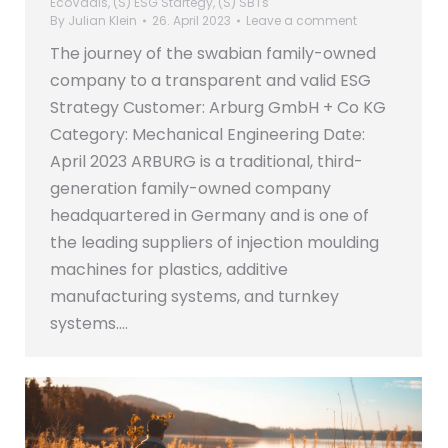
EcoVadis
,
(S) ESG Startegy
,
(S) SBTs
By
Julian Klein
26. April 2023
Leave a comment
The journey of the swabian family-owned
company to a transparent and valid ESG
Strategy Customer: Arburg GmbH + Co KG
Category: Mechanical Engineering Date:
April 2023 ARBURG is a traditional, third-
generation family-owned company
headquartered in Germany and is one of
the leading suppliers of injection moulding
machines for plastics, additive
manufacturing systems, and turnkey
systems.…