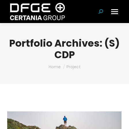
Search:
Portfolio Archives:
(S)
CDP
You are here:
Home
Project