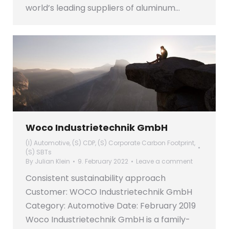
world’s leading suppliers of aluminum…
Woco Industrietechnik GmbH
(I) Automotive
,
(S) CDP
,
(S) Corporate Carbon Footprint
,
(S) SBTs
By
Julian Klein
9. February 2022
Leave a comment
Consistent sustainability approach
Customer: WOCO Industrietechnik GmbH
Category: Automotive Date: February 2019
Woco Industrietechnik GmbH is a family-