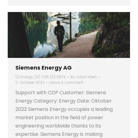
Siemens Energy AG
(I) Energy
,
(S) CDP
,
(S) SBTs
By
Julian Klein
11. October 2022
Leave a comment
Support with CDP Customer: Siemens
Energy Category: Energy Date: Oktober
2022 Siemens Energy occupies a leading
market position in the field of power
engineering worldwide thanks to its
expertise. Siemens Energy is making