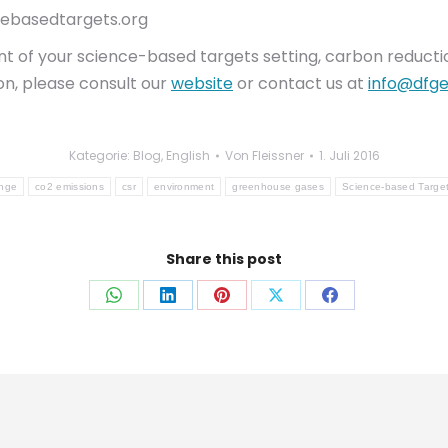
cebasedtargets.org
 of your science-based targets setting, carbon reduction 
on, please consult our
website
or contact us at
info@dfge
Kategorie:
Blog
,
English
Von
Fleissner
1. Juli 2016
ange
co2 emissions
csr
environment
greenhouse gases
Science-based Targe
Share this post
Auf
Auf
Auf
Auf
Auf
WhatsApp
LinkedIn
Pinterest
X
Facebook
teilen
teilen
teilen
teilen
teilen