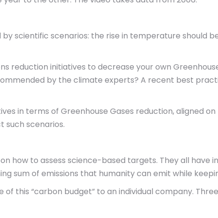
 by scientific scenarios: the rise in temperature should 
ons reduction initiatives to decrease your own Greenhou
l recommended by the climate experts? A recent best pract
ves in terms of Greenhouse Gases reduction, aligned on th
t such scenarios.
on how to assess science-based targets. They all have 
ing sum of emissions that humanity can emit while keepi
e of this “carbon budget” to an individual company. Thre