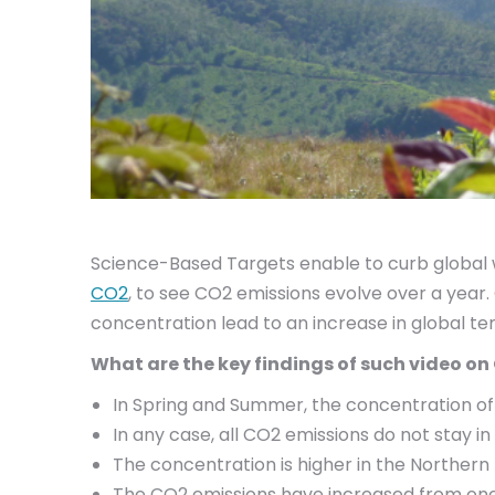
Science-Based Targets enable to curb global w
CO2
, to see CO2 emissions evolve over a yea
concentration lead to an increase in global t
What are the key findings of such video o
In Spring and Summer, the concentration of
In any case, all CO2 emissions do not stay 
The concentration is higher in the Northern
The CO2 emissions have increased from one 