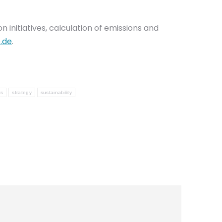
initiatives, calculation of emissions and
.de
.
ts
strategy
sustainability