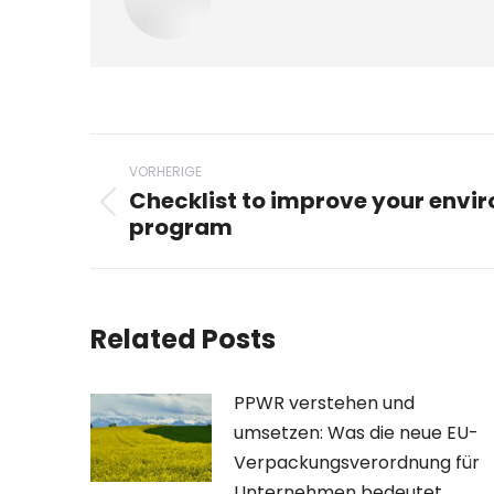
Beitragsnavigation
VORHERIGE
Checklist to improve your envi
Vorheriger
program
Beitrag:
Related Posts
PPWR verstehen und
umsetzen: Was die neue EU-
Verpackungsverordnung für
Unternehmen bedeutet