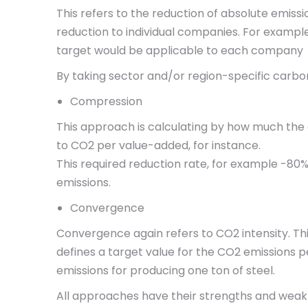
This refers to the reduction of absolute emiss
reduction to individual companies. For example
target would be applicable to each company
By taking sector and/or region-specific carbon
Compression
This approach is calculating by how much the 
to CO2 per value-added, for instance.
This required reduction rate, for example -80%
emissions.
Convergence
Convergence again refers to CO2 intensity. Th
defines a target value for the CO2 emissions p
emissions for producing one ton of steel.
All approaches have their strengths and weak