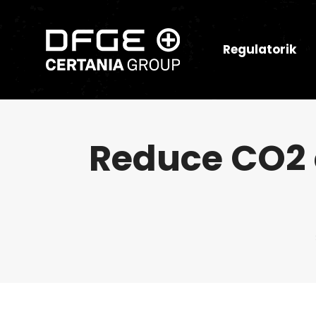
Regulatorik
Reduce CO2 