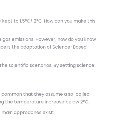
be kept to 1.5°C/ 2°C. How can you make this
se gas emissions. However, how do you know
ice is the adaptation of Science-Based
e scientific scenarios. By setting science-
in common that they assume a so-called
ng the temperature increase below 2°C.
e main approaches exist: