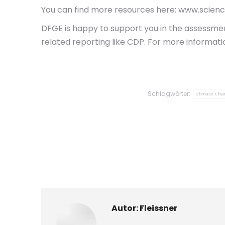
You can find more resources here: www.scien
DFGE is happy to support you in the assessment
related reporting like CDP. For more informati
Schlagwörter:
climate ch
Autor:
Fleissner