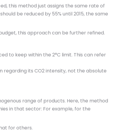
ced, this method just assigns the same rate of
s should be reduced by 55% until 2015, the same
 budget, this approach can be further refined.
ed to keep within the 2°C limit. This can refer
 regarding its CO2 intensity, not the absolute
omogenous range of products. Here, the method
es in that sector: For example, for the
at for others.