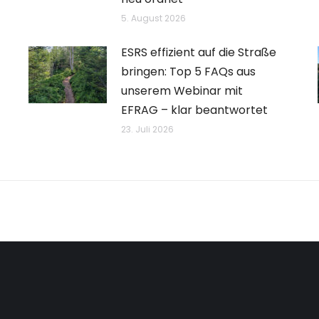
5. August 2026
ESRS effizient auf die Straße
bringen: Top 5 FAQs aus
unserem Webinar mit
EFRAG – klar beantwortet
23. Juli 2026