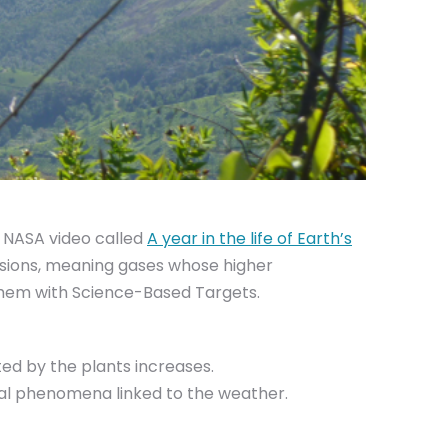
e NASA video called
A year in the life of Earth’s
ssions, meaning gases whose higher
 them with Science-Based Targets.
ed by the plants increases.
ral phenomena linked to the weather.