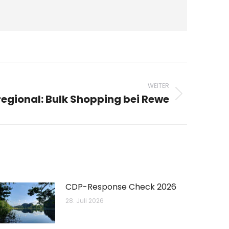
WEITER
egional: Bulk Shopping bei Rewe
CDP-Response Check 2026
28. Juli 2026