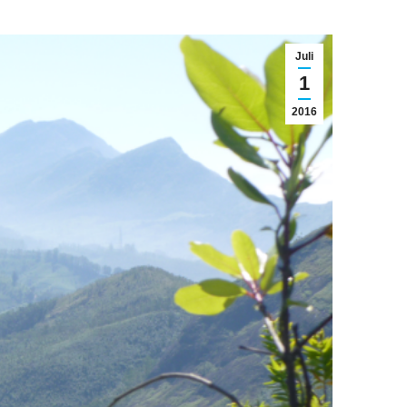
Juli
1
2016