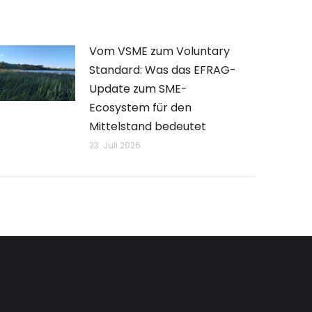
Vom VSME zum Voluntary
Standard: Was das EFRAG-
Update zum SME-
Ecosystem für den
Mittelstand bedeutet
23. Juli 2026