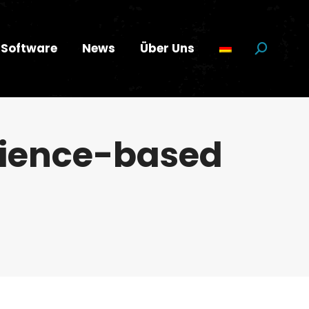
Software
News
Über Uns
Suchen:
cience-based
…