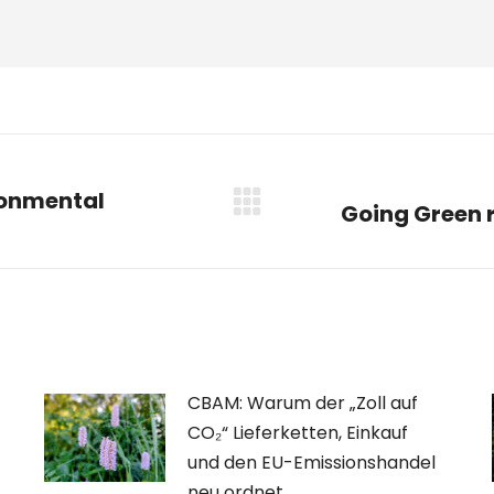
ronmental
Going Green r
Nächster
Beitrag:
CBAM: Warum der „Zoll auf
CO₂“ Lieferketten, Einkauf
und den EU-Emissionshandel
neu ordnet