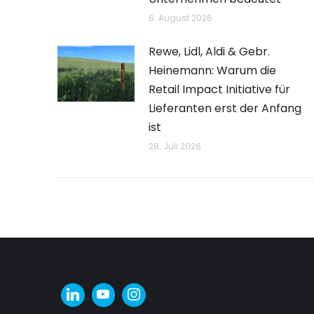
6. August 2026
Rewe, Lidl, Aldi & Gebr.
Heinemann: Warum die
Retail Impact Initiative für
Lieferanten erst der Anfang
ist
28. Juli 2026