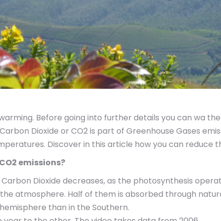
arming. Before going into further details you can wa th
r. Carbon Dioxide or CO2 is part of Greenhouse Gases emi
emperatures. Discover in this article how you can reduce
n CO2 emissions?
 Carbon Dioxide decreases, as the photosynthesis operat
in the atmosphere. Half of them is absorbed through natu
 hemisphere than in the Southern.
year to the other. The video takes data from 2006.