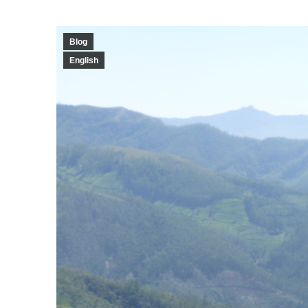
Blog
English