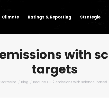
Climate
Ratings & Reporting
Strategie
emissions with s
targets
Du bist hier:
Startseite
Blog
Reduce CO2 emissions with science-based