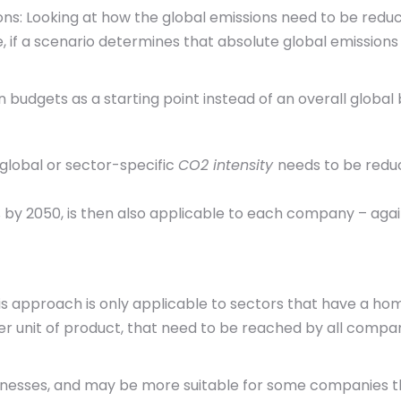
ions: Looking at how the global emissions need to be redu
, if a scenario determines that absolute global emission
 budgets as a starting point instead of an overall global
global or sector-specific
CO2 intensity
needs to be reduc
 by 2050, is then also applicable to each company – again
is approach is only applicable to sectors that have a h
er unit of product, that need to be reached by all compani
nesses, and may be more suitable for some companies th