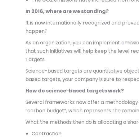
In 2016, where are we standing?
It is now internationally recognized and proved
happen?
As an organization, you can implement emissi
that such initiatives will help keep the leve
Targets.
Science-based targets are quantitative objecti
based targets, your company is sure to respec
How do science-based targets work?
Several frameworks now offer a methodology 
“carbon budget”, which represents the remain
What the methods then do is allocating a shar
Contraction