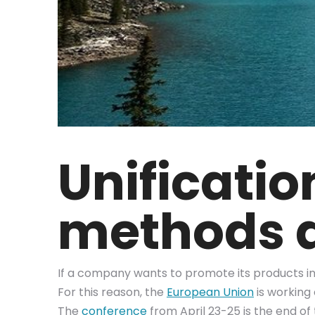
Unificati
methods a
If a company wants to promote its products in d
For this reason, the
European Union
is working
The
conference
from April 23-25 is the end of