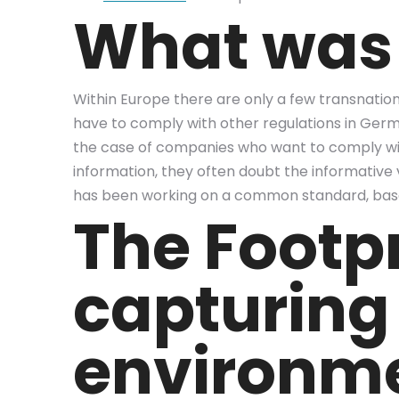
What was 
Within Europe there are only a few transnatio
have to comply with other regulations in German
the case of companies who want to comply with
information, they often doubt the informative v
has been working on a common standard, base
The Footp
capturing
environm