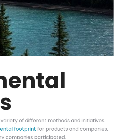
mental
es
variety of different methods and initiatives.
ntal footprint
for products and companies.
tary companies participated.