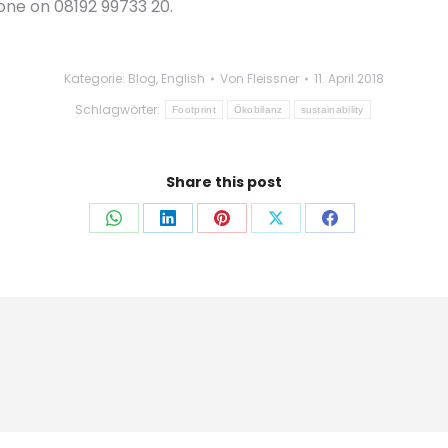
one on 08192 99733 20.
Kategorie:
Blog
,
English
Von
Fleissner
11. April 2018
Schlagwörter:
Footprint
Ökobilanz
sustainability
Share this post
Auf
Auf
Auf
Auf
Auf
WhatsApp
LinkedIn
Pinterest
X
Facebook
teilen
teilen
teilen
teilen
teilen