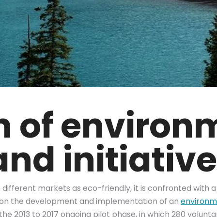
on of environ
nd initiativ
ifferent markets as eco-friendly, it is confronted with a 
 on the development and implementation of an
environme
 the 2013 to 2017 ongoing pilot phase, in which 280 volun