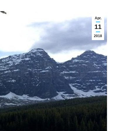
Apr.
11
2018