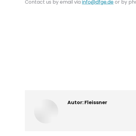
Contact us by email via
info@dfge.de
or by ph
Autor:
Fleissner