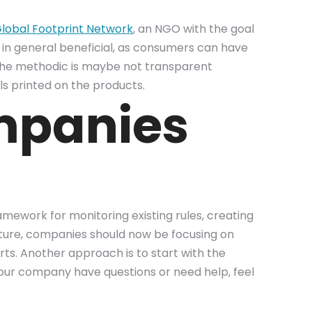
lobal Footprint Network
, an NGO with the goal
s in general beneficial, as consumers can have
 the methodic is maybe not transparent
els printed on the products.
mpanies
amework for monitoring existing rules, creating
 future, companies should now be focusing on
rts. Another approach is to start with the
d your company have questions or need help, feel