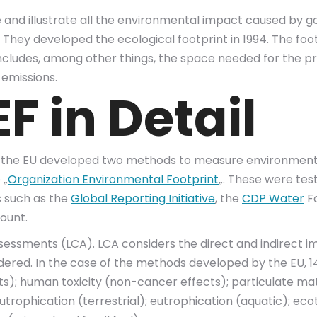
 and illustrate all the environmental impact caused by go
hey developed the ecological footprint in 1994. The foot
includes, among other things, the space needed for the pro
 emissions.
F in Detail
 the EU developed two methods to measure environmenta
 „
Organization Environmental Footprint
„. These were tes
s such as the
Global Reporting Initiative
, the
CDP Water
Fo
ount.
essments (LCA). LCA considers the direct and indirect i
sidered. In the case of the methods developed by the EU, 
s); human toxicity (non-cancer effects); particulate matte
trophication (terrestrial); eutrophication (aquatic); ecot