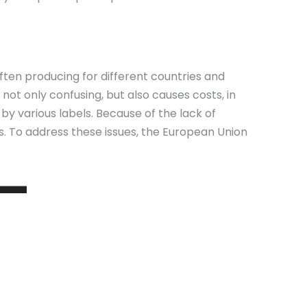
ften producing for different countries and
not only confusing, but also causes costs, in
y various labels. Because of the lack of
ons. To address these issues, the European Union
 –