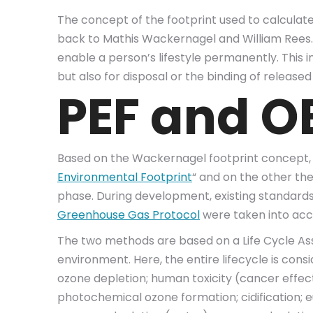
The concept of the footprint used to calculate
back to Mathis Wackernagel and William Rees. T
enable a person’s lifestyle permanently. This 
but also for disposal or the binding of released
PEF and OE
Based on the Wackernagel footprint concept,
Environmental Footprint
“ and on the other the
phase. During development, existing standard
Greenhouse Gas Protocol
were taken into acc
The two methods are based on a Life Cycle Ass
environment. Here, the entire lifecycle is con
ozone depletion; human toxicity (cancer effect
photochemical ozone formation; cidification; eu