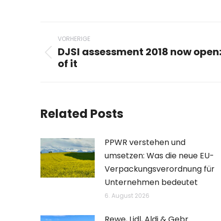
Beitragsnavigation
VORHERIGE
DJSI assessment 2018 now open
Vorheriger
of it
Beitrag:
Related Posts
PPWR verstehen und
umsetzen: Was die neue EU-
Verpackungsverordnung für
Unternehmen bedeutet
6. August 2026
Rewe, Lidl, Aldi & Gebr.