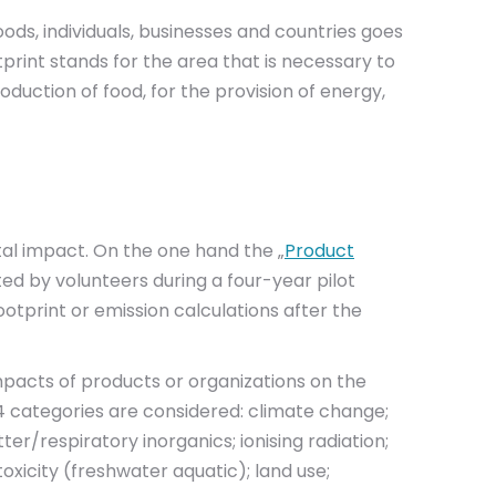
ods, individuals, businesses and countries goes
print stands for the area that is necessary to
duction of food, for the provision of energy,
l impact. On the one hand the „
Product
ted by volunteers during a four-year pilot
otprint or emission calculations after the
mpacts of products or organizations on the
14 categories are considered: climate change;
r/respiratory inorganics; ionising radiation;
oxicity (freshwater aquatic); land use;