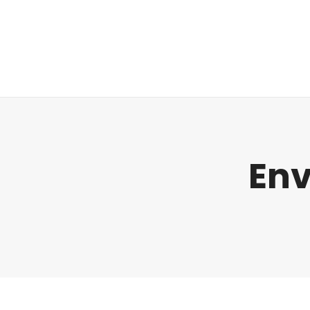
Regulatorik
Env