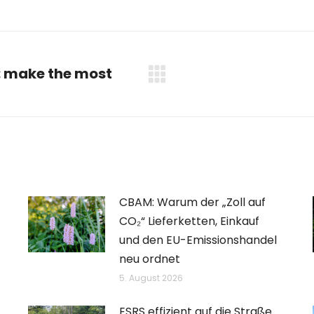
: make the most
Nächster
Beitrag:
CBAM: Warum der „Zoll auf
CO₂“ Lieferketten, Einkauf
und den EU-Emissionshandel
neu ordnet
5. August 2026
ESRS effizient auf die Straße