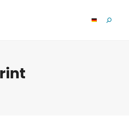
Software
News
Über Uns
Suchen:
rint