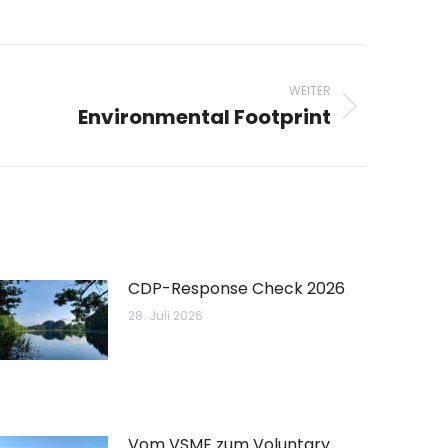
WEITER
Environmental Footprint
CDP-Response Check 2026
28. Juli 2026
Vom VSME zum Voluntary