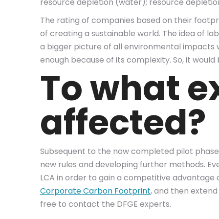
resource depletion (water); resource depletion 
The rating of companies based on their footpr
of creating a sustainable world. The idea of la
a bigger picture of all environmental impact
enough because of its complexity. So, it would 
To what e
affected?
Subsequent to the now completed pilot phase, t
new rules and developing further methods. Even 
LCA in order to gain a competitive advantage o
Corporate Carbon Footprint
, and then extend 
free to contact the DFGE experts.