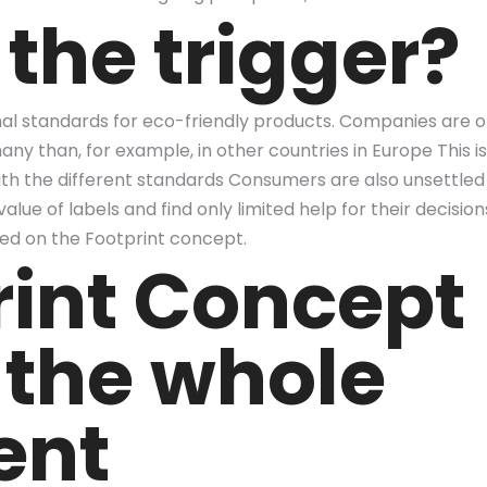
the trigger?
nal standards for eco-friendly products. Companies are o
y than, for example, in other countries in Europe This is 
 the different standards Consumers are also unsettled b
alue of labels and find only limited help for their decisi
d on the Footprint concept.
rint Concept
 the whole
ent