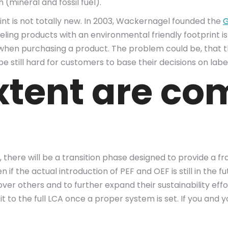
(mineral and fossil fuel).
int is not totally new. In 2003, Wackernagel founded the
G
beling products with an environmental friendly footprint i
s when purchasing a product. The problem could be, that
be still hard for customers to base their decisions on lab
xtent are co
here will be a transition phase designed to provide a fr
if the actual introduction of PEF and OEF is still in the
ver others and to further expand their sustainability effo
it to the full LCA once a proper system is set. If you an