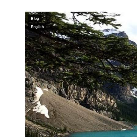
Blog
English