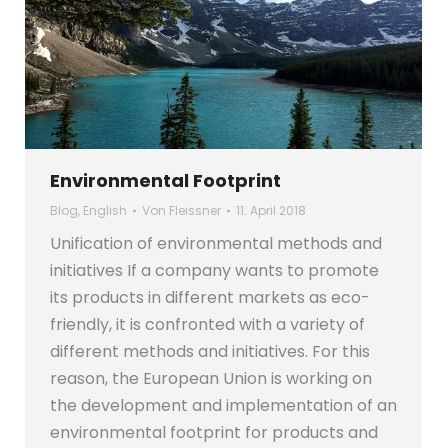
Environmental Footprint
Blog
,
English
Von
Fleissner
11. April 2018
Unification of environmental methods and
initiatives If a company wants to promote
its products in different markets as eco-
friendly, it is confronted with a variety of
different methods and initiatives. For this
reason, the European Union is working on
the development and implementation of an
environmental footprint for products and