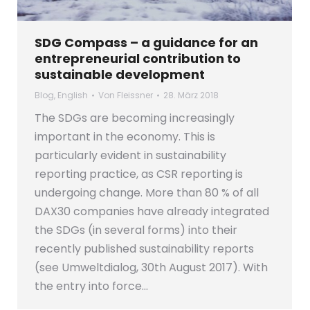
SDG Compass – a guidance for an
entrepreneurial contribution to
sustainable development
Blog
,
English
Von
Fleissner
28. März 2018
The SDGs are becoming increasingly
important in the economy. This is
particularly evident in sustainability
reporting practice, as CSR reporting is
undergoing change. More than 80 % of all
DAX30 companies have already integrated
the SDGs (in several forms) into their
recently published sustainability reports
(see Umweltdialog, 30th August 2017). With
the entry into force…