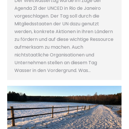
Der Weltwassertag wurde im Zuge der
Agenda 21 der UNCED in Rio de Janeiro
vorgeschlagen. Der Tag soll durch die
Mitgliedsstaaten der UN dazu genutzt
werden, konkrete Aktionen in ihren Ländern
zu fördern und auf diese wichtige Ressource
aufmerksam zu machen. Auch
nichtstaatliche Organisationen und
Unternehmen stellen an diesem Tag
Wasser in den Vordergrund. Was…