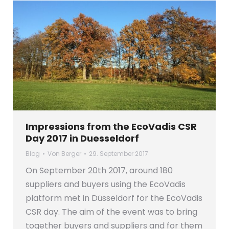
Impressions from the EcoVadis CSR
Day 2017 in Duesseldorf
Blog
Von
Berger
29. September 2017
On September 20th 2017, around 180
suppliers and buyers using the EcoVadis
platform met in Düsseldorf for the EcoVadis
CSR day. The aim of the event was to bring
together buyers and suppliers and for them