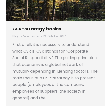
CSR-strategy basics
Blog
Von
Berger
13. Oktober 2017
First of all, it is necessary to understand
what CSR is. CSR stands for “Corporate
Social Responsibility”. The guiding principle is
that economy is a global network of
mutually depending influencing factors. The
main focus of a CSR-strategy is to protect
people (employees of the company,
employees of suppliers, the society in
general) and the…