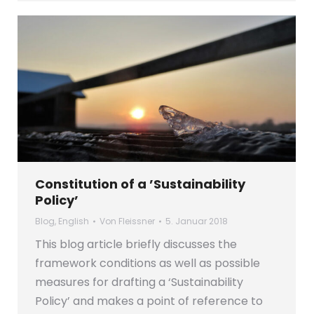
Constitution of a ’Sustainability
Policy’
Blog
,
English
Von
Fleissner
5. Januar 2018
This blog article briefly discusses the
framework conditions as well as possible
measures for drafting a ‘Sustainability
Policy’ and makes a point of reference to