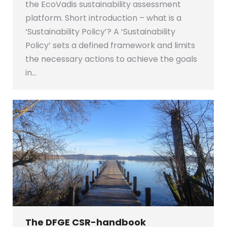
the EcoVadis sustainability assessment
platform. Short introduction – what is a
‘Sustainability Policy’? A ‘Sustainability
Policy’ sets a defined framework and limits
the necessary actions to achieve the goals
in…
The DFGE CSR-handbook