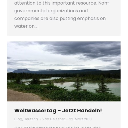
attention to this important resource. Non-
governmental organizations and
companies are also putting emphasis on
water on…
Weltwassertag – Jetzt Handeln!
Blog
,
Deutsch
Von
Fleissner
22. März 2018