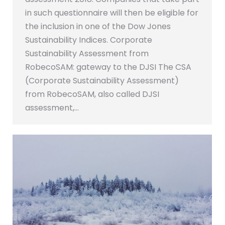
in such questionnaire will then be eligible for
the inclusion in one of the Dow Jones
Sustainability Indices. Corporate
Sustainability Assessment from
RobecoSAM: gateway to the DJSI The CSA
(Corporate Sustainability Assessment)
from RobecoSAM, also called DJSI
assessment,…