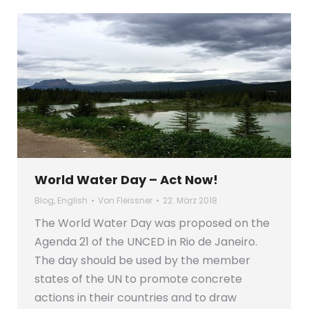
World Water Day – Act Now!
Blog
,
English
Von
Fleissner
22. März 2018
The World Water Day was proposed on the
Agenda 21 of the UNCED in Rio de Janeiro.
The day should be used by the member
states of the UN to promote concrete
actions in their countries and to draw