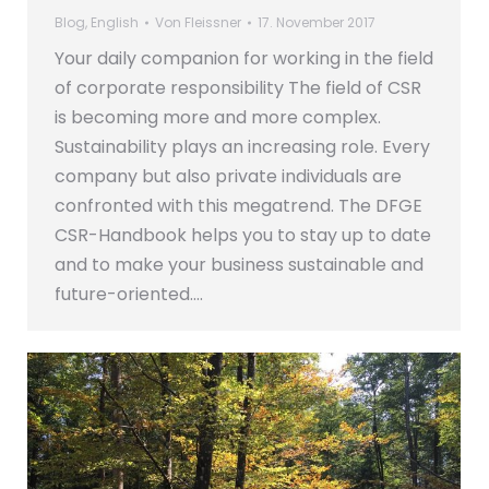
Blog
,
English
Von
Fleissner
17. November 2017
Your daily companion for working in the field
of corporate responsibility The field of CSR
is becoming more and more complex.
Sustainability plays an increasing role. Every
company but also private individuals are
confronted with this megatrend. The DFGE
CSR-Handbook helps you to stay up to date
and to make your business sustainable and
future-oriented.…