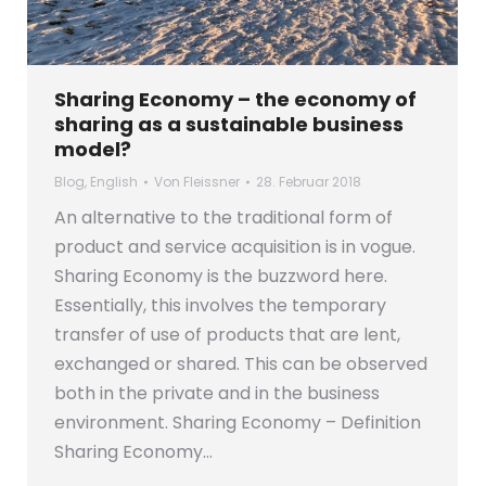
Sharing Economy – the economy of
sharing as a sustainable business
model?
Blog
,
English
Von
Fleissner
28. Februar 2018
An alternative to the traditional form of
product and service acquisition is in vogue.
Sharing Economy is the buzzword here.
Essentially, this involves the temporary
transfer of use of products that are lent,
exchanged or shared. This can be observed
both in the private and in the business
environment. Sharing Economy – Definition
Sharing Economy…