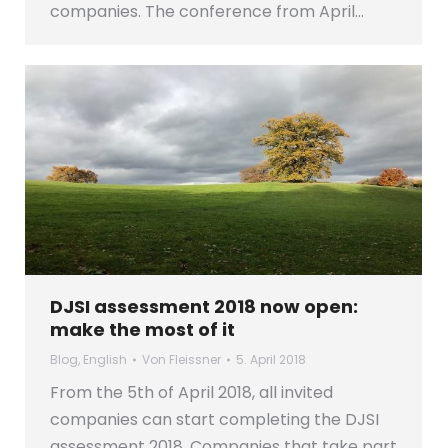
companies. The conference from April…
DJSI assessment 2018 now open:
make the most of it
Blog
,
English
Von
Fleissner
5. April 2018
From the 5th of April 2018, all invited
companies can start completing the DJSI
assessment 2018. Companies that take part