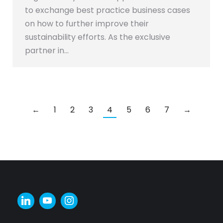
to exchange best practice business cases
on how to further improve their
sustainability efforts. As the exclusive
partner in…
←
1
2
3
4
5
6
7
→