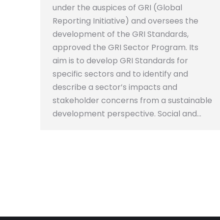
under the auspices of GRI (Global
Reporting Initiative) and oversees the
development of the GRI Standards,
approved the GRI Sector Program. Its
aim is to develop GRI Standards for
specific sectors and to identify and
describe a sector’s impacts and
stakeholder concerns from a sustainable
development perspective. Social and…