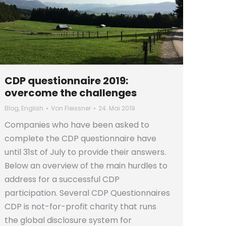
CDP questionnaire 2019:
overcome the challenges
Blog
,
English
Von
Fleissner
24. Mai 2019
Companies who have been asked to
complete the CDP questionnaire have
until 31st of July to provide their answers.
Below an overview of the main hurdles to
address for a successful CDP
participation. Several CDP Questionnaires
CDP is not-for-profit charity that runs
the global disclosure system for