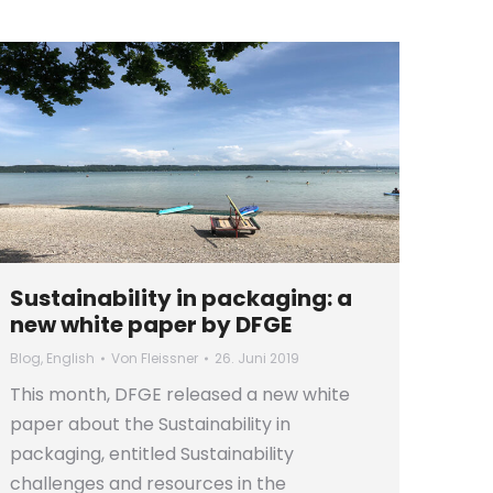
Sustainability in packaging: a
new white paper by DFGE
Blog
,
English
Von
Fleissner
26. Juni 2019
This month, DFGE released a new white
paper about the Sustainability in
packaging, entitled Sustainability
challenges and resources in the