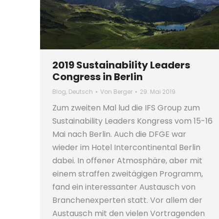
2019 Sustainability Leaders
Congress in Berlin
Blog
,
Deutsch
Von
Berger
29. Mai 2019
Zum zweiten Mal lud die IFS Group zum
Sustainability Leaders Kongress vom 15-16
Mai nach Berlin. Auch die DFGE war
wieder im Hotel Intercontinental Berlin
dabei. In offener Atmosphäre, aber mit
einem straffen zweitägigen Programm,
fand ein interessanter Austausch von
Branchenexperten statt. Vor allem der
Austausch mit den vielen Vortragenden