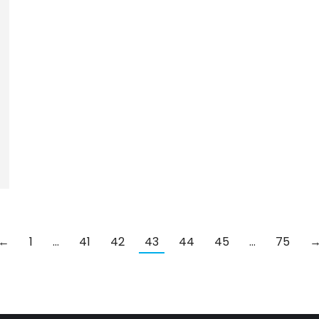
←
1
…
41
42
43
44
45
…
75