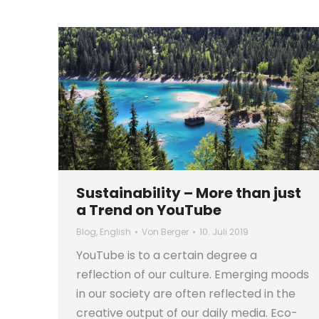
Sustainability – More than just
a Trend on YouTube
Blog
,
English
Von
Berger
10. Juli 2019
YouTube is to a certain degree a
reflection of our culture. Emerging moods
in our society are often reflected in the
creative output of our daily media. Eco-