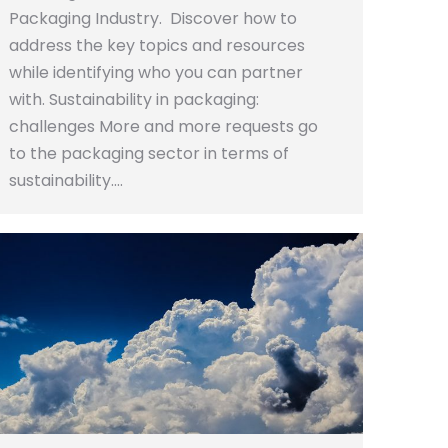
Packaging Industry. Discover how to
address the key topics and resources
while identifying who you can partner
with. Sustainability in packaging:
challenges More and more requests go
to the packaging sector in terms of
sustainability.…