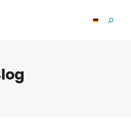
Software
News
Über Uns
Suchen:
log