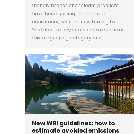
friendly brands and “clean” products
have been gaining traction with
consumers, who are now turning to
YouTube as they look to make sense of
this burgeoning category and…
New WRI guidelines: how to
estimate avoided emissions