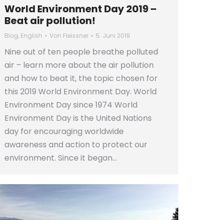
World Environment Day 2019 –
Beat air pollution!
Blog
,
English
Von
Fleissner
5. Juni 2019
Nine out of ten people breathe polluted
air – learn more about the air pollution
and how to beat it, the topic chosen for
this 2019 World Environment Day. World
Environment Day since 1974 World
Environment Day is the United Nations
day for encouraging worldwide
awareness and action to protect our
environment. Since it began…