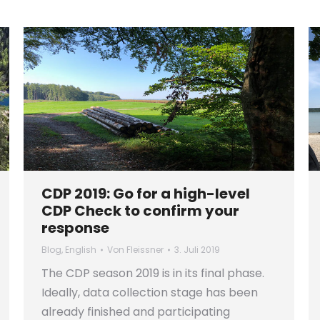
CDP 2019: Go for a high-level
CDP Check to confirm your
response
Blog
,
English
Von
Fleissner
3. Juli 2019
The CDP season 2019 is in its final phase.
Ideally, data collection stage has been
already finished and participating