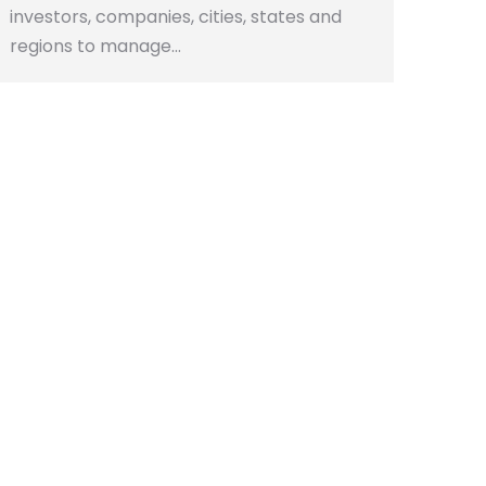
investors, companies, cities, states and
regions to manage…