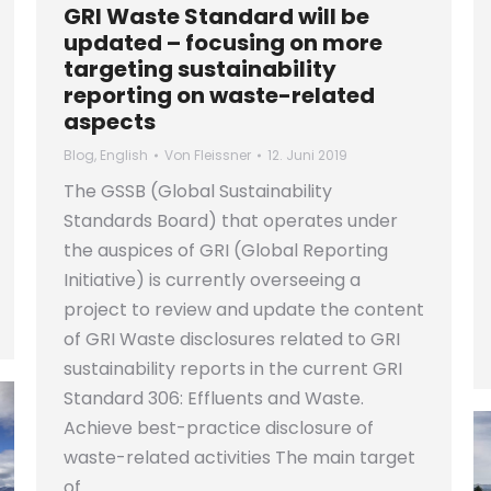
GRI Waste Standard will be
updated – focusing on more
targeting sustainability
reporting on waste-related
aspects
Blog
,
English
Von
Fleissner
12. Juni 2019
The GSSB (Global Sustainability
Standards Board) that operates under
the auspices of GRI (Global Reporting
Initiative) is currently overseeing a
project to review and update the content
of GRI Waste disclosures related to GRI
sustainability reports in the current GRI
Standard 306: Effluents and Waste.
Achieve best-practice disclosure of
waste-related activities The main target
of…