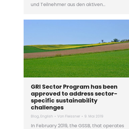
und Teilnehmer aus den aktiven…
GRI Sector Program has been
approved to address sector-
specific sustainability
challenges
Blog
,
English
Von
Fleissner
9. Mai 2019
In February 2019, the GSSB, that operates