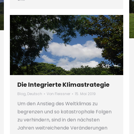
Die Integrierte Klimastrategie
Blog
,
Deutsch
Von
Fleissner
15. Mai 2019
Um den Anstieg des Weltklimas zu
begrenzen und so katastrophale Folgen
zu verhindern, sind in den nächsten
Jahren weitreichende Veränderungen