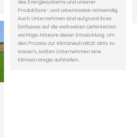
des Energiesystems und unserer
Produktions- und Lebensweise notwendig.
Auch Unternehmen sind aufgrund ihres
Einflusses auf die weltweiten Lieferketten
wichtige Akteure dieser Entwicklung. Um
den Prozess zur Klimaneutralität aktiv zu
steuern, sollten Unternehmen eine
Klimastrategie aufstellen…