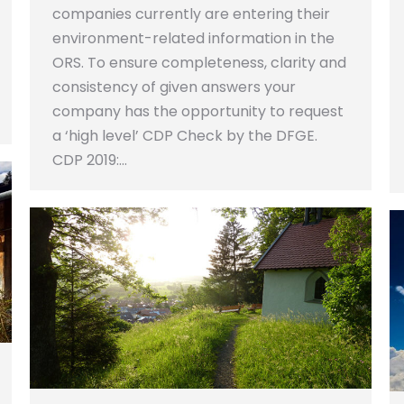
companies currently are entering their
environment-related information in the
ORS. To ensure completeness, clarity and
consistency of given answers your
company has the opportunity to request
a ‘high level’ CDP Check by the DFGE.
CDP 2019:…