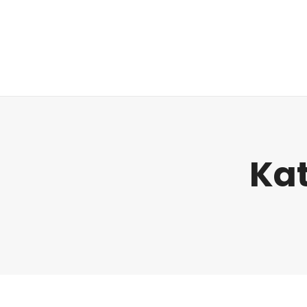
Regulatorik
Kat