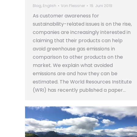
Blog
,
English
Von
Fleissner
19. Juni 2019
As customer awareness for
sustainability-related issues is on the rise,
companies are increasingly interested in
claiming that their products can help
avoid greenhouse gas emissions in
comparison to other products on the
market. We explain what avoided
emissions are and how they can be
estimated. The World Resources Institute
(WRI) has recently published a paper…