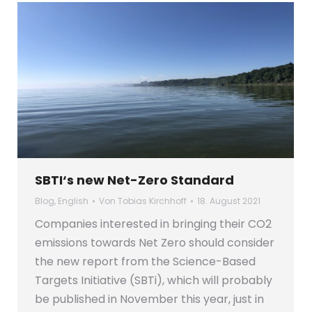
SBTI‘s new Net-Zero Standard
Blog
,
English
Von
Tobias Kirchhoff
18. August 2021
Companies interested in bringing their CO2
emissions towards Net Zero should consider
the new report from the Science-Based
Targets Initiative (SBTi), which will probably
be published in November this year, just in