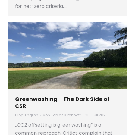
for net-zero criteria.…
Greenwashing – The Dark Side of
CSR
Blog
,
English
Von
Tobias Kirchhoff
28. Juli 2021
„CO2 offsetting is greenwashing“ is a
common reproach. Critics complain that