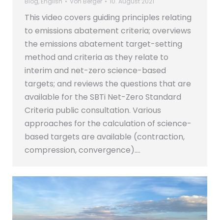
Blog
,
English
Von
Berger
10. August 2021
This video covers guiding principles relating
to emissions abatement criteria; overviews
the emissions abatement target-setting
method and criteria as they relate to
interim and net-zero science-based
targets; and reviews the questions that are
available for the SBTi Net-Zero Standard
Criteria public consultation. Various
approaches for the calculation of science-
based targets are available (contraction,
compression, convergence).…