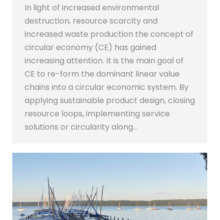
In light of increased environmental
destruction, resource scarcity and
increased waste production the concept of
circular economy (CE) has gained
increasing attention. It is the main goal of
CE to re-form the dominant linear value
chains into a circular economic system. By
applying sustainable product design, closing
resource loops, implementing service
solutions or circularity along…