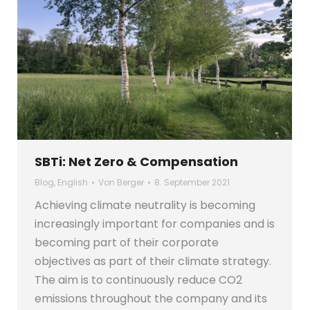
SBTi: Net Zero & Compensation
Blog
,
English
Von
Berger
8. September 2021
Achieving climate neutrality is becoming
increasingly important for companies and is
becoming part of their corporate
objectives as part of their climate strategy.
The aim is to continuously reduce CO2
emissions throughout the company and its