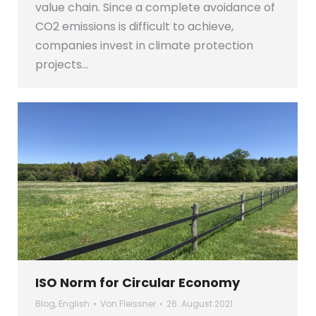
value chain. Since a complete avoidance of
CO2 emissions is difficult to achieve,
companies invest in climate protection
projects…
ISO Norm for Circular Economy
Blog
,
English
Von
Fleissner
26. August 2021