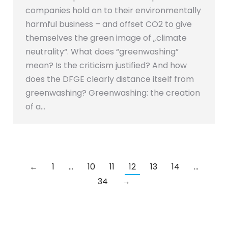
companies hold on to their environmentally
harmful business – and offset CO2 to give
themselves the green image of „climate
neutrality“. What does “greenwashing”
mean? Is the criticism justified? And how
does the DFGE clearly distance itself from
greenwashing? Greenwashing: the creation
of a…
←
1
…
10
11
12
13
14
…
34
→