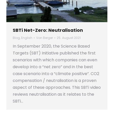
SBTi Net-Zero: Neutralisation
Blog
,
English
Von
Berger
25. August 2021
In September 2020, the Science Based
Targets (SBT) Initiative published the first
scenarios with which companies can even
develop into a “net zero” and in the best
case scenario into a “climate positive”. CO2
compensation / neutralisation is a proven
aspect of these approaches. This SBTi video
reviews neutralisation as it relates to the
SBTi…