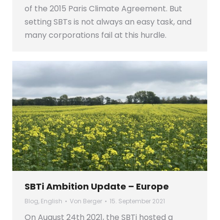
of the 2015 Paris Climate Agreement. But
setting SBTs is not always an easy task, and
many corporations fail at this hurdle.
SBTi Ambition Update – Europe
Blog
,
English
Von
Berger
15. September 2021
On August 24th 2021, the SBTi hosted a