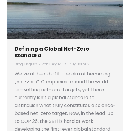
Defining a Global Net-Zero
Standard
Blog
,
English
Von
Berger
5. August 2021
We’ve all heard of it: the aim of becoming
„net-zero“. Companies around the world
are setting net-zero targets, yet there
currently isn’t a global standard to
distinguish what truly constitutes a science-
based net-zero target. Now, in the lead-up
to COP 26, the SBTi is hard at work
developing the first-ever global standard