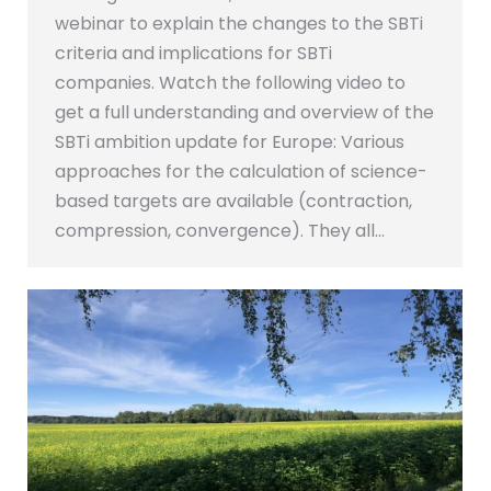
webinar to explain the changes to the SBTi
criteria and implications for SBTi
companies. Watch the following video to
get a full understanding and overview of the
SBTi ambition update for Europe: Various
approaches for the calculation of science-
based targets are available (contraction,
compression, convergence). They all…