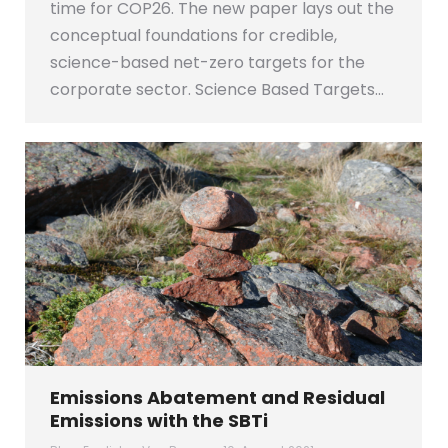
time for COP26. The new paper lays out the
conceptual foundations for credible,
science-based net-zero targets for the
corporate sector. Science Based Targets…
Emissions Abatement and Residual
Emissions with the SBTi