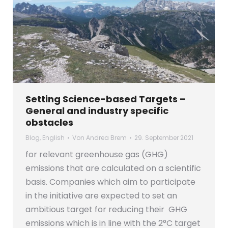
Setting Science-based Targets –
General and industry specific
obstacles
Blog
,
English
Von
Andrea Brem
29. September 2021
for relevant greenhouse gas (GHG)
emissions that are calculated on a scientific
basis. Companies which aim to participate
in the initiative are expected to set an
ambitious target for reducing their GHG
emissions which is in line with the 2°C target