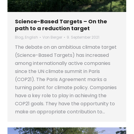
Science-Based Targets – On the
path to a reduction target
Blog
,
English
Von
Berger
9. September 2021
The debate on an ambitious climate target
(Science-Based Targets) has increased
among internationally active companies
since the UN climate summit in Paris
(COP21). The Paris Agreement marks a
turning point for climate policy. Companies
have a key role to play in achieving the
COP21 goals. They have the opportunity to
make an appropriate contribution to…