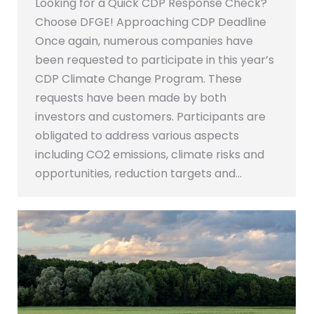
Looking for a Quick CDP Response Check?
Choose DFGE! Approaching CDP Deadline
Once again, numerous companies have
been requested to participate in this year’s
CDP Climate Change Program. These
requests have been made by both
investors and customers. Participants are
obligated to address various aspects
including CO2 emissions, climate risks and
opportunities, reduction targets and…