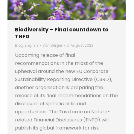
Biodiversity – Final countdown to
TNFD
Blog
,
English
Von
Berger
3. August 2023
Upcoming release of final
recommendations In the midst of the
upheaval around the new EU Corporate
Sustainability Reporting Directive (CSRD),
another organisation is preparing the
release of its final recommendations on the
disclosure of specific risks and
opportunities. The Taskforce on Nature-
related Financial Disclosures (TNFD) will
publish its global framework for risk