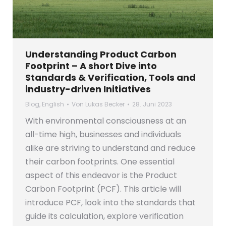
Understanding Product Carbon
Footprint – A short Dive into
Standards & Verification, Tools and
industry-driven Initiatives
Blog
,
English
Von
Lukas Becker
28. Juni 2023
With environmental consciousness at an
all-time high, businesses and individuals
alike are striving to understand and reduce
their carbon footprints. One essential
aspect of this endeavor is the Product
Carbon Footprint (PCF). This article will
introduce PCF, look into the standards that
guide its calculation, explore verification