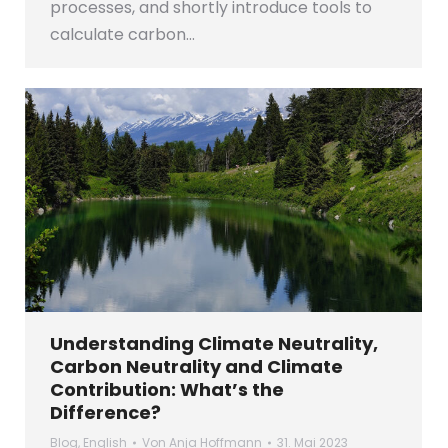
processes, and shortly introduce tools to
calculate carbon…
Understanding Climate Neutrality,
Carbon Neutrality and Climate
Contribution: What’s the
Difference?
Blog
,
English
Von
Anja Hoffmann
31. Mai 2023