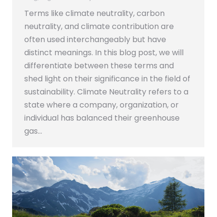
Terms like climate neutrality, carbon
neutrality, and climate contribution are
often used interchangeably but have
distinct meanings. In this blog post, we will
differentiate between these terms and
shed light on their significance in the field of
sustainability. Climate Neutrality refers to a
state where a company, organization, or
individual has balanced their greenhouse
gas…