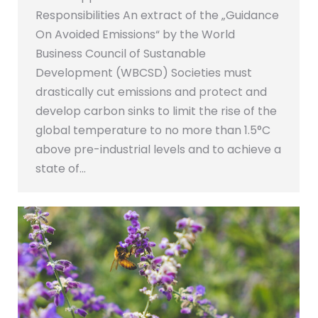
Responsibilities An extract of the „Guidance
On Avoided Emissions“ by the World
Business Council of Sustanable
Development (WBCSD) Societies must
drastically cut emissions and protect and
develop carbon sinks to limit the rise of the
global temperature to no more than 1.5°C
above pre-industrial levels and to achieve a
state of…