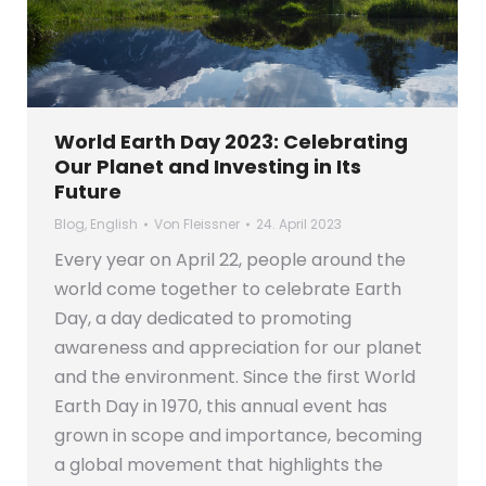
World Earth Day 2023: Celebrating
Our Planet and Investing in Its
Future
Blog
,
English
Von
Fleissner
24. April 2023
Every year on April 22, people around the
world come together to celebrate Earth
Day, a day dedicated to promoting
awareness and appreciation for our planet
and the environment. Since the first World
Earth Day in 1970, this annual event has
grown in scope and importance, becoming
a global movement that highlights the