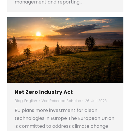
management and reporting…
Net Zero Industry Act
Blog
,
English
Von
Rebecca Scheibe
26. Juli 2023
EU plans more investment for clean
technologies in Europe The European Union
is committed to address climate change