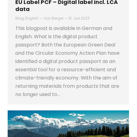
EU Label PCF – Digital label incl. LCA
data
Blog
,
English
Von
Berger
13. Juli 2023
This blogpost is available in German and
English. What is the digital product
passport? Both the European Green Deal
and the Circular Economy Action Plan have
identified a digital product passport as an
essential tool for a resource-efficient and
climate-friendly economy. With the aim of
returning materials from products that are
no longer used to…