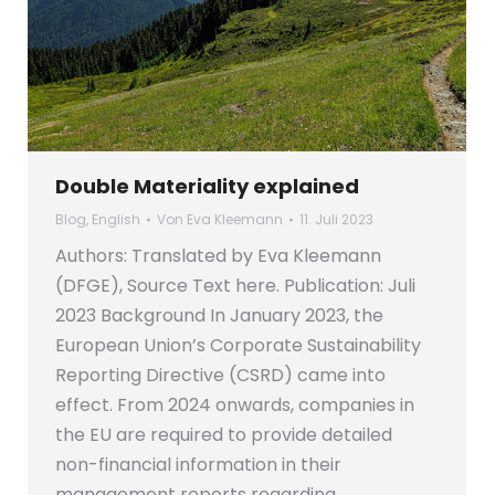
Double Materiality explained
Blog
,
English
Von
Eva Kleemann
11. Juli 2023
Authors: Translated by Eva Kleemann
(DFGE), Source Text here. Publication: Juli
2023 Background In January 2023, the
European Union’s Corporate Sustainability
Reporting Directive (CSRD) came into
effect. From 2024 onwards, companies in
the EU are required to provide detailed
non-financial information in their
management reports regarding