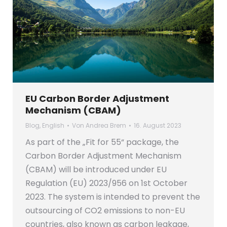
EU Carbon Border Adjustment
Mechanism (CBAM)
Blog
,
English
Von
Andrea Brem
16. August 2023
As part of the „Fit for 55“ package, the
Carbon Border Adjustment Mechanism
(CBAM) will be introduced under EU
Regulation (EU) 2023/956 on 1st October
2023. The system is intended to prevent the
outsourcing of CO2 emissions to non-EU
countries, also known as carbon leakage,