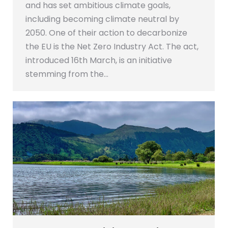
and has set ambitious climate goals,
including becoming climate neutral by
2050. One of their action to decarbonize
the EU is the Net Zero Industry Act. The act,
introduced 16th March, is an initiative
stemming from the…