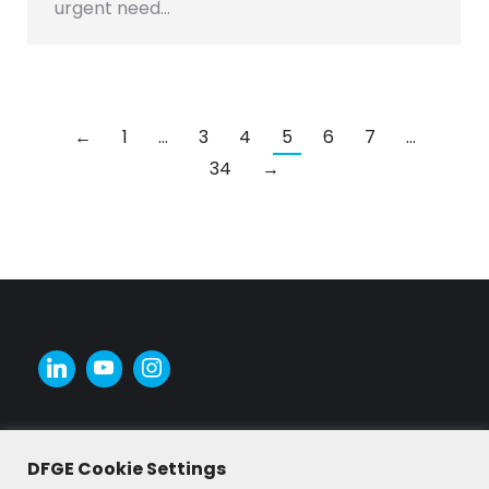
urgent need…
←
1
…
3
4
5
6
7
…
34
→
DFGE Cookie Settings