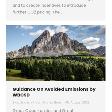
and to create incentives to introduce
further CO2 pricing. The…
Guidance On Avoided Emissions by
WBCSD
Blog
,
English
Von
Andrea Brem
10. August 2023
Great Opportunities and Great