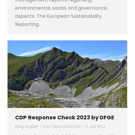
environmental, social, and governance
aspects. The European Sustainability
Reporting…
CDP Response Check 2023 by DFGE
Blog
,
English
Von
Tobias Kirchhoff
5. Juli 2023