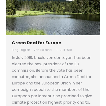
Green Deal for Europe
Blog
,
English
Von
Fleissner
31. Juli 2019
In July 2019, Ursula von der Leyen, has been
elected the new president of the EU
commission. Before the vote has been
executed, she announced a Green Deal for
Europe and the European Union in her
campaign speech to the members of the
European parliament. She promised to give
climate protection highest priority and to…