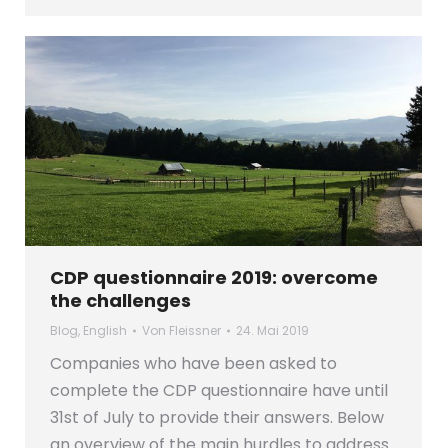
CDP questionnaire 2019: overcome
the challenges
Blog
,
English
Von
Fleissner
24. Mai 2019
Companies who have been asked to
complete the CDP questionnaire have until
31st of July to provide their answers. Below
an overview of the main hurdles to address