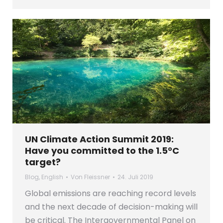
UN Climate Action Summit 2019:
Have you committed to the 1.5°C
target?
Blog
,
English
Von
Fleissner
24. Juli 2019
Global emissions are reaching record levels
and the next decade of decision-making will
be critical. The Intergovernmental Panel on