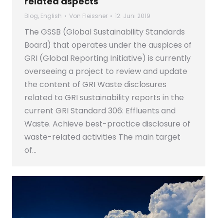
related aspects
Blog
,
English
Von
Fleissner
12. Juni 2019
The GSSB (Global Sustainability Standards
Board) that operates under the auspices of
GRI (Global Reporting Initiative) is currently
overseeing a project to review and update
the content of GRI Waste disclosures
related to GRI sustainability reports in the
current GRI Standard 306: Effluents and
Waste. Achieve best-practice disclosure of
waste-related activities The main target
of…