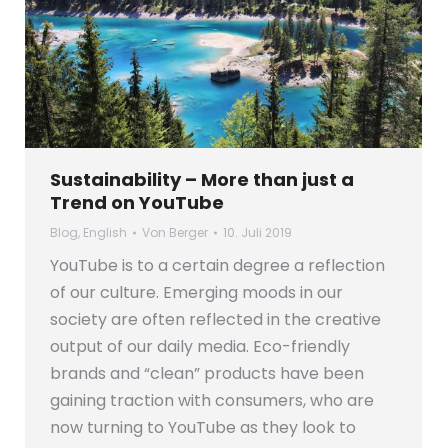
Sustainability – More than just a
Trend on YouTube
Blog
,
English
Von
Berger
10. Juli 2019
YouTube is to a certain degree a reflection
of our culture. Emerging moods in our
society are often reflected in the creative
output of our daily media. Eco-friendly
brands and “clean” products have been
gaining traction with consumers, who are
now turning to YouTube as they look to