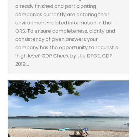
already finished and participating
companies currently are entering their
environment-related information in the
ORS. To ensure completeness, clarity and
consistency of given answers your
company has the opportunity to request a
‘high level’ CDP Check by the DFGE. CDP
2019:…