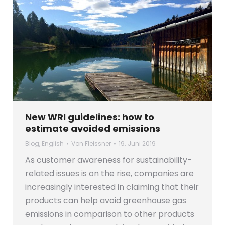
New WRI guidelines: how to
estimate avoided emissions
Blog
,
English
Von
Fleissner
19. Juni 2019
As customer awareness for sustainability-
related issues is on the rise, companies are
increasingly interested in claiming that their
products can help avoid greenhouse gas
emissions in comparison to other products