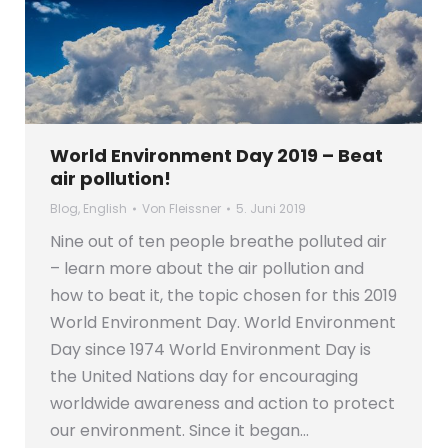
World Environment Day 2019 – Beat
air pollution!
Blog
,
English
Von
Fleissner
5. Juni 2019
Nine out of ten people breathe polluted air
– learn more about the air pollution and
how to beat it, the topic chosen for this 2019
World Environment Day. World Environment
Day since 1974 World Environment Day is
the United Nations day for encouraging
worldwide awareness and action to protect
our environment. Since it began…