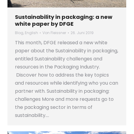
Sustainability in packaging: a new
white paper by DFGE
Blog
,
English
Von
Fleissner
26. Juni 2019
This month, DFGE released a new white
paper about the Sustainability in packaging,
entitled Sustainability challenges and
resources in the Packaging Industry.
Discover how to address the key topics
and resources while identifying who you can
partner with. Sustainability in packaging:
challenges More and more requests go to
the packaging sector in terms of
sustainability.…