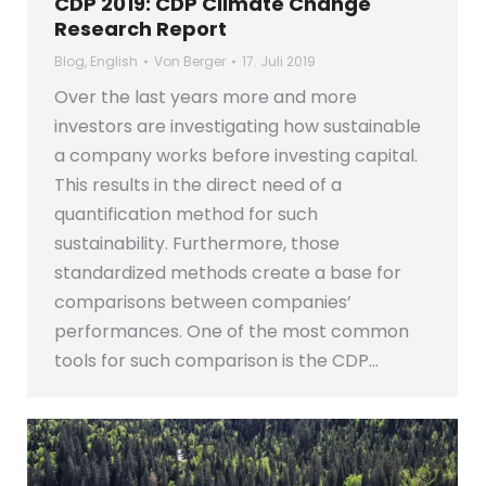
CDP 2019: CDP Climate Change
Research Report
Blog
,
English
Von
Berger
17. Juli 2019
Over the last years more and more
investors are investigating how sustainable
a company works before investing capital.
This results in the direct need of a
quantification method for such
sustainability. Furthermore, those
standardized methods create a base for
comparisons between companies’
performances. One of the most common
tools for such comparison is the CDP…