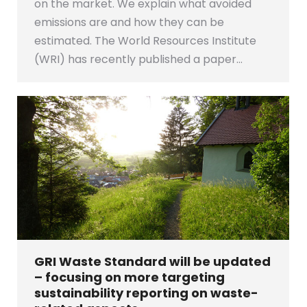
on the market. We explain what avoided
emissions are and how they can be
estimated. The World Resources Institute
(WRI) has recently published a paper…
GRI Waste Standard will be updated
– focusing on more targeting
sustainability reporting on waste-