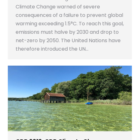
Climate Change warned of severe
consequences of a failure to prevent global
warming exceeding 1.5°C. To reach this goal,
emissions must halve by 2030 and drop to
net-zero by 2050. The United Nations have
therefore introduced the UN…