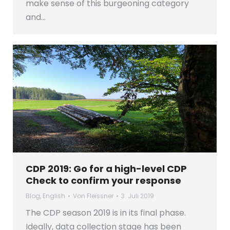
make sense of this burgeoning category
and…
CDP 2019: Go for a high-level CDP
Check to confirm your response
Blog
,
English
Von
Fleissner
3. Juli 2019
The CDP season 2019 is in its final phase.
Ideally, data collection stage has been