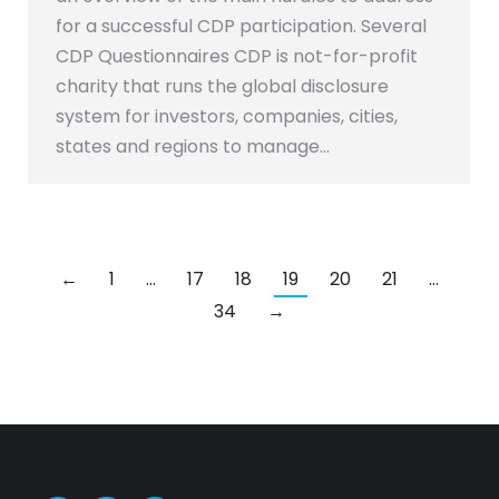
for a successful CDP participation. Several
CDP Questionnaires CDP is not-for-profit
charity that runs the global disclosure
system for investors, companies, cities,
states and regions to manage…
←
1
…
17
18
19
20
21
…
34
→